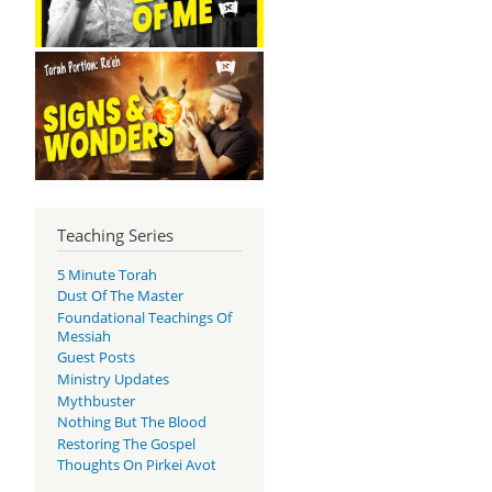
Teaching Series
5 Minute Torah
Dust Of The Master
Foundational Teachings Of
Messiah
Guest Posts
Ministry Updates
Mythbuster
Nothing But The Blood
Restoring The Gospel
Thoughts On Pirkei Avot