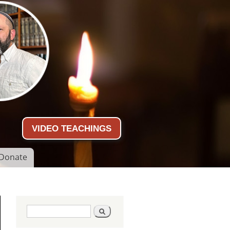
VIDEO TEACHINGS
Donate
Search form
Search