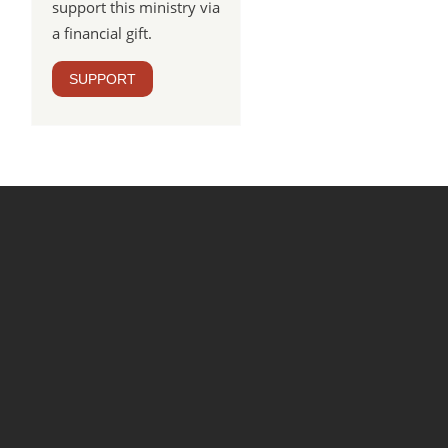
support this ministry via
a financial gift.
SUPPORT