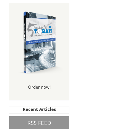
Order now!
Recent Articles
RSS FEED