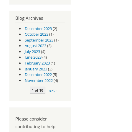
Blog Archives
December 2023
(2)
October 2023
(1)
September 2023
(1)
August 2023
(3)
July 2023
(4)
June 2023
(4)
February 2023
(1)
January 2023
(3)
December 2022
(5)
November 2022
(4)
1 of 10
next ›
Please consider
contributing to help