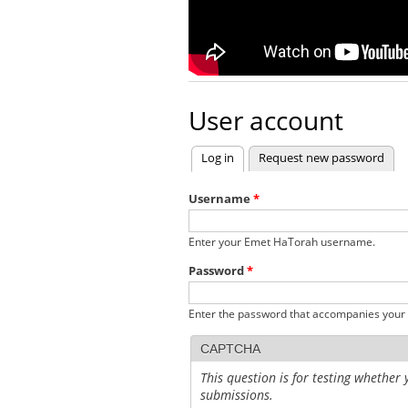
User account
Log in
(active tab)
Request new password
Primary tabs
Username
*
Enter your Emet HaTorah username.
Password
*
Enter the password that accompanies your
CAPTCHA
This question is for testing whethe
submissions.