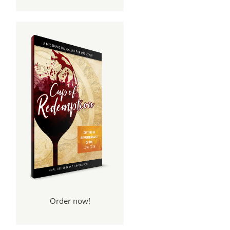
Order now!