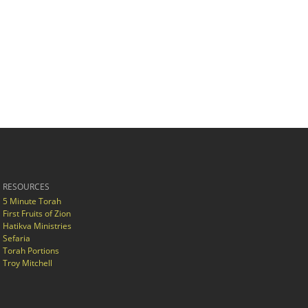
RESOURCES
5 Minute Torah
First Fruits of Zion
Hatikva Ministries
Sefaria
Torah Portions
Troy Mitchell