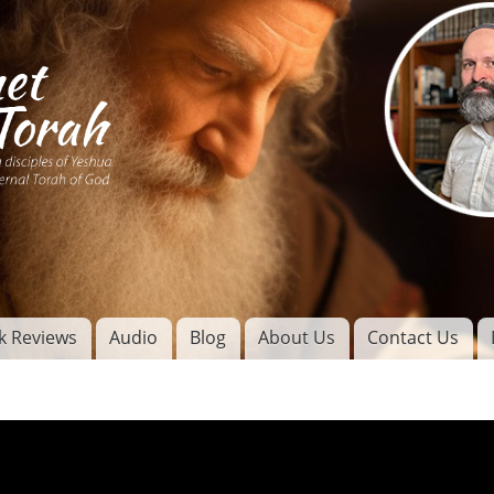
Skip to
main
content
of
l
k Reviews
Audio
Blog
About Us
Contact Us