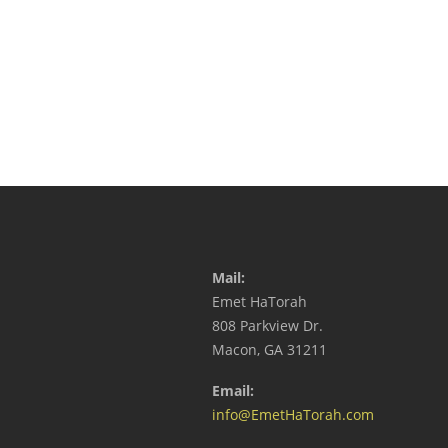
Mail:
Emet HaTorah
808 Parkview Dr.
Macon, GA 31211
Email:
info@EmetHaTorah.com