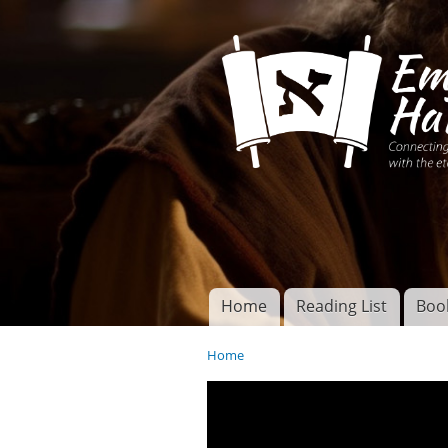
Connecting disciples 
Yeshua to the eterna
Home
Reading List
Boo
Torah of God
Main menu
Home
You are here