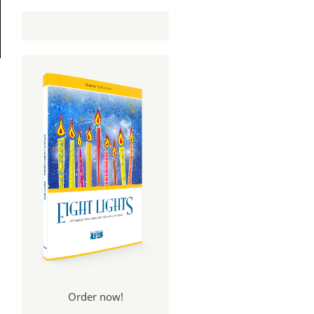
Order now!