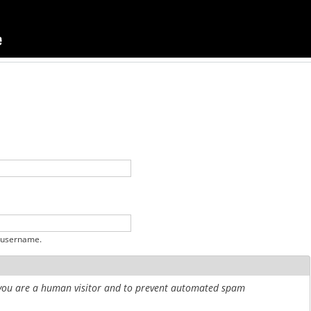
 username.
r you are a human visitor and to prevent automated spam