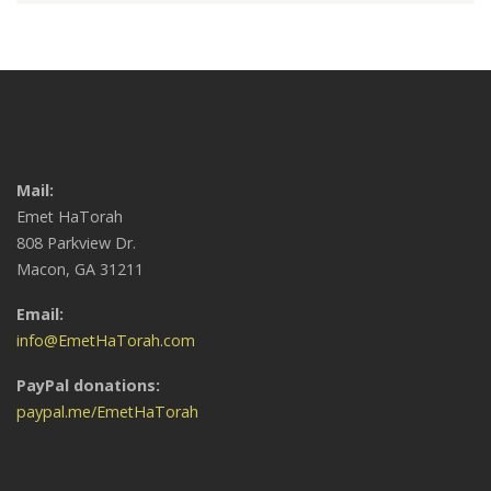
Mail:
Emet HaTorah
808 Parkview Dr.
Macon, GA 31211
Email:
info@EmetHaTorah.com
PayPal donations:
paypal.me/EmetHaTorah