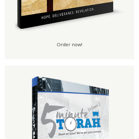
Order now!