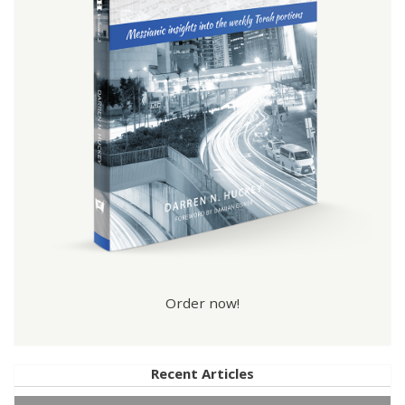
Order now!
Recent Articles