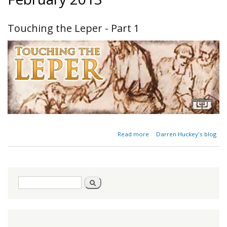
Touching the Leper - Part 1
about
Read more
Darren Huckey's blog
Touching
the
Leper -
Part 1
Search
Search
form