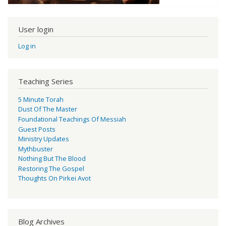
User login
Log in
Teaching Series
5 Minute Torah
Dust Of The Master
Foundational Teachings Of Messiah
Guest Posts
Ministry Updates
Mythbuster
Nothing But The Blood
Restoring The Gospel
Thoughts On Pirkei Avot
Blog Archives