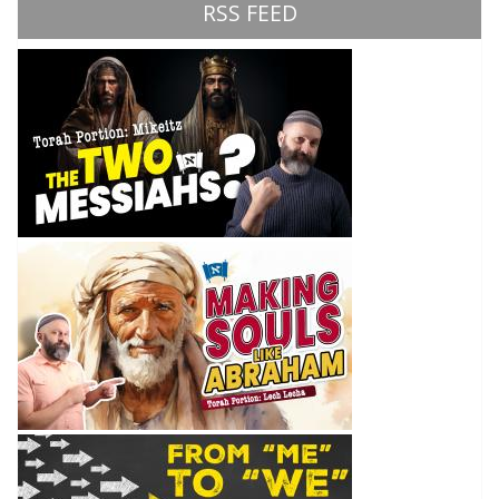
RSS FEED