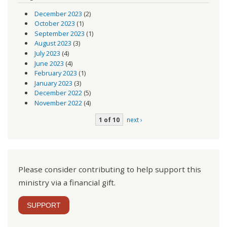
December 2023
(2)
October 2023
(1)
September 2023
(1)
August 2023
(3)
July 2023
(4)
June 2023
(4)
February 2023
(1)
January 2023
(3)
December 2022
(5)
November 2022
(4)
1 of 10
next ›
Please consider contributing to help support this
ministry via a financial gift.
SUPPORT