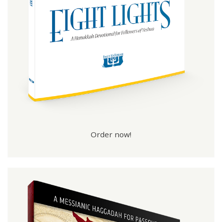
Order now!