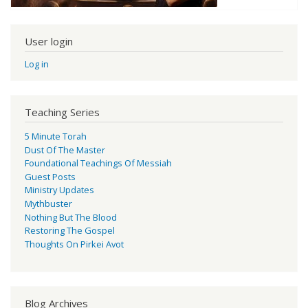
User login
Log in
Teaching Series
5 Minute Torah
Dust Of The Master
Foundational Teachings Of Messiah
Guest Posts
Ministry Updates
Mythbuster
Nothing But The Blood
Restoring The Gospel
Thoughts On Pirkei Avot
Blog Archives