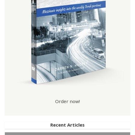
Order now!
Recent Articles