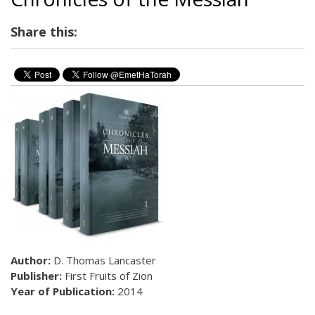
Share this:
Author:
D. Thomas Lancaster
Publisher:
First Fruits of Zion
Year of Publication:
2014