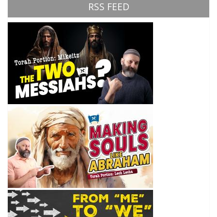
RSS FEED