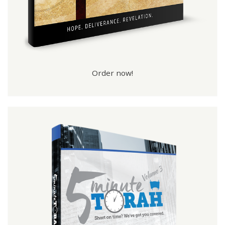
Order now!