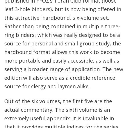
published in FFOZ’s Torah Club format (loose
leaf 3-hole binders), but is now being offered in
this attractive, hardbound, six-volume set.
Rather than being contained in multiple three-
ring binders, which was really designed to be a
source for personal and small group study, the
hardbound format allows this work to become
more portable and easily accessible, as well as
serving a broader range of application. The new
edition will also serve as a credible reference
source for clergy and laymen alike.
Out of the six volumes, the first five are the
actual commentary. The sixth volume is an
extremely useful appendix. It is invaluable in
that it provides multiple indices for the series,