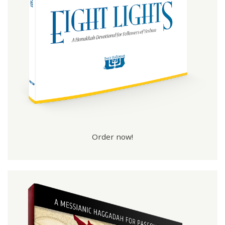
Order now!