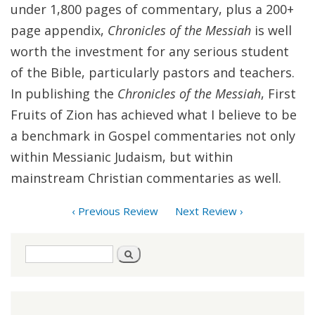
under 1,800 pages of commentary, plus a 200+
page appendix,
Chronicles of the Messiah
is well
worth the investment for any serious student
of the Bible, particularly pastors and teachers.
In publishing the
Chronicles of the Messiah
, First
Fruits of Zion has achieved what I believe to be
a benchmark in Gospel commentaries not only
within Messianic Judaism, but within
mainstream Christian commentaries as well.
‹ Previous Review
Next Review ›
Search
Search
form