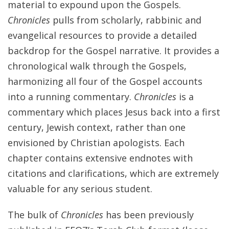
material to expound upon the Gospels.
Chronicles
pulls from scholarly, rabbinic and
evangelical resources to provide a detailed
backdrop for the Gospel narrative. It provides a
chronological walk through the Gospels,
harmonizing all four of the Gospel accounts
into a running commentary.
Chronicles
is a
commentary which places Jesus back into a first
century, Jewish context, rather than one
envisioned by Christian apologists. Each
chapter contains extensive endnotes with
citations and clarifications, which are extremely
valuable for any serious student.
The bulk of
Chronicles
has been previously