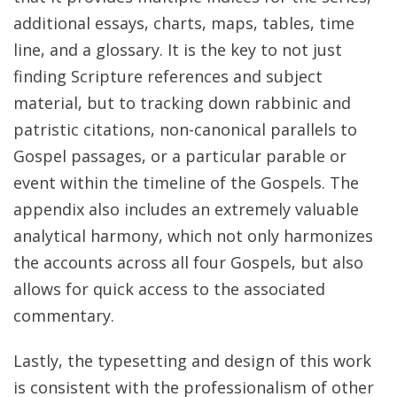
additional essays, charts, maps, tables, time
line, and a glossary. It is the key to not just
finding Scripture references and subject
material, but to tracking down rabbinic and
patristic citations, non-canonical parallels to
Gospel passages, or a particular parable or
event within the timeline of the Gospels. The
appendix also includes an extremely valuable
analytical harmony, which not only harmonizes
the accounts across all four Gospels, but also
allows for quick access to the associated
commentary.
Lastly, the typesetting and design of this work
is consistent with the professionalism of other