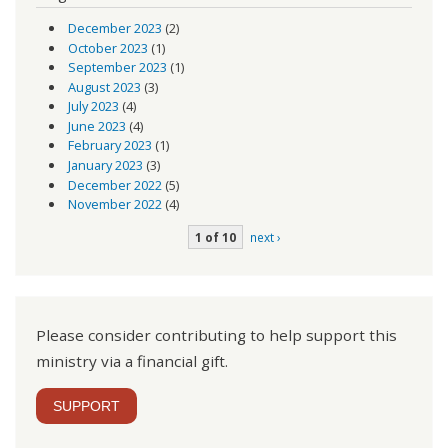
December 2023
(2)
October 2023
(1)
September 2023
(1)
August 2023
(3)
July 2023
(4)
June 2023
(4)
February 2023
(1)
January 2023
(3)
December 2022
(5)
November 2022
(4)
1 of 10
next ›
Please consider contributing to help support this
ministry via a financial gift.
SUPPORT