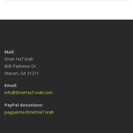
Mail:
Emet HaTorah
808 Parkview Dr.
Macon, GA 31211
Email:
info@EmetHaTorah.com
PayPal donations:
paypal.me/EmetHaTorah