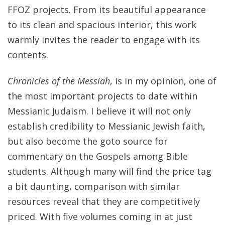
FFOZ projects. From its beautiful appearance
to its clean and spacious interior, this work
warmly invites the reader to engage with its
contents.
Chronicles of the Messiah
, is in my opinion, one of
the most important projects to date within
Messianic Judaism. I believe it will not only
establish credibility to Messianic Jewish faith,
but also become the goto source for
commentary on the Gospels among Bible
students. Although many will find the price tag
a bit daunting, comparison with similar
resources reveal that they are competitively
priced. With five volumes coming in at just