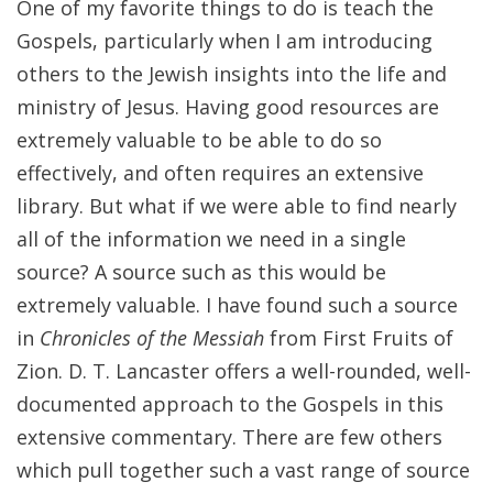
One of my favorite things to do is teach the
Gospels, particularly when I am introducing
others to the Jewish insights into the life and
ministry of Jesus. Having good resources are
extremely valuable to be able to do so
effectively, and often requires an extensive
library. But what if we were able to find nearly
all of the information we need in a single
source? A source such as this would be
extremely valuable. I have found such a source
in
Chronicles of the Messiah
from First Fruits of
Zion. D. T. Lancaster offers a well-rounded, well-
documented approach to the Gospels in this
extensive commentary. There are few others
which pull together such a vast range of source