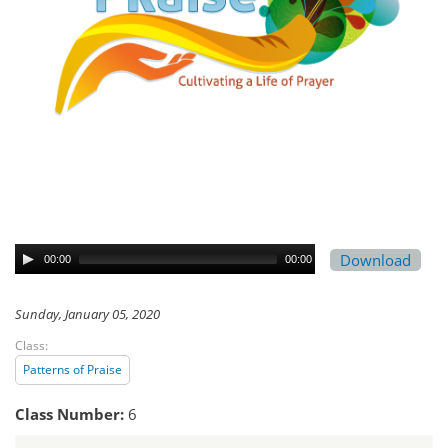
Download
00:00
00:00
Sunday, January 05, 2020
Class:
Patterns of Praise
Class Number:
6