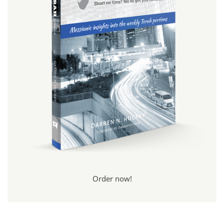
Order now!