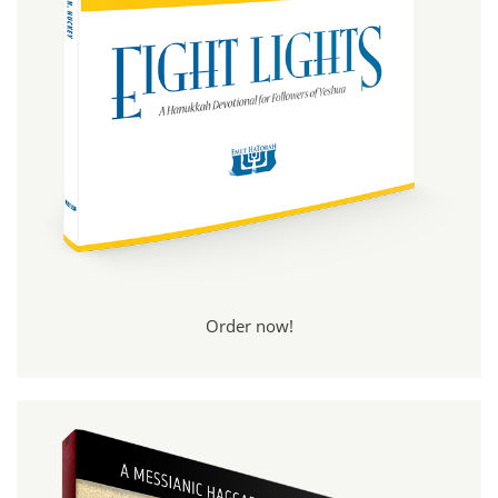
Order now!