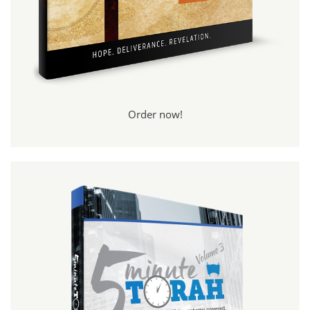
Order now!