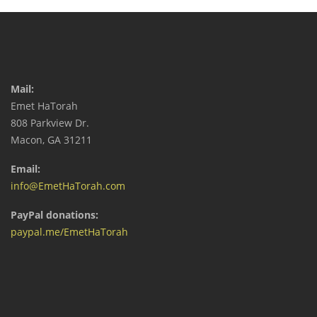
Mail:
Emet HaTorah
808 Parkview Dr.
Macon, GA 31211
Email:
info@EmetHaTorah.com
PayPal donations:
paypal.me/EmetHaTorah