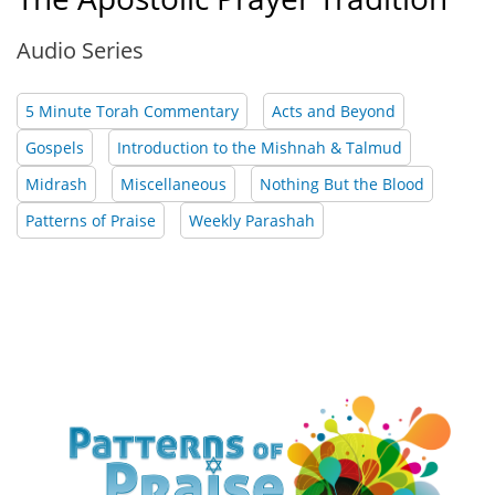
Audio Series
5 Minute Torah Commentary
Acts and Beyond
Gospels
Introduction to the Mishnah & Talmud
Midrash
Miscellaneous
Nothing But the Blood
Patterns of Praise
Weekly Parashah