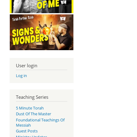
User login
Log in
Teaching Series
5 Minute Torah
Dust Of The Master
Foundational Teachings Of
Messiah
Guest Posts
Ministry Updates