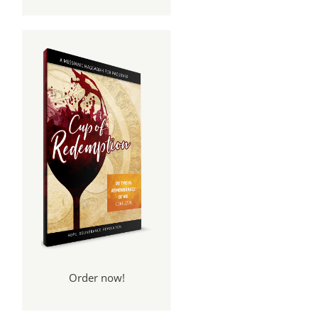
Order now!