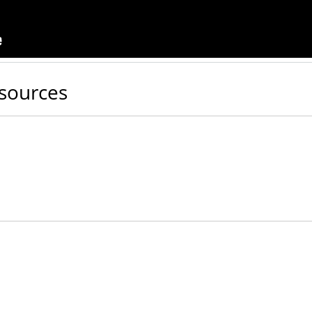
sources