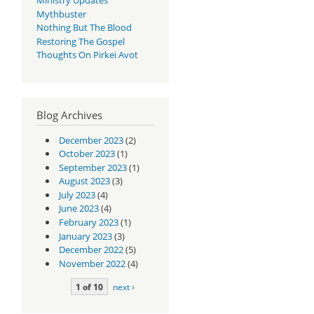
Mythbuster
Nothing But The Blood
Restoring The Gospel
Thoughts On Pirkei Avot
Blog Archives
December 2023
(2)
October 2023
(1)
September 2023
(1)
August 2023
(3)
July 2023
(4)
June 2023
(4)
February 2023
(1)
January 2023
(3)
December 2022
(5)
November 2022
(4)
1 of 10
next ›