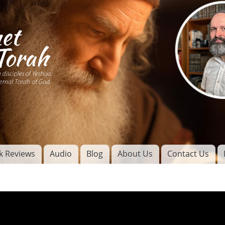
Skip to
main
content
of
l
k Reviews
Audio
Blog
About Us
Contact Us