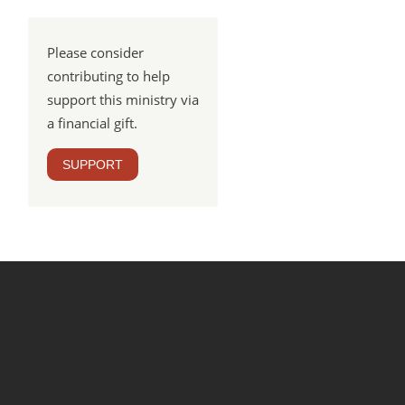
Please consider
contributing to help
support this ministry via
a financial gift.
SUPPORT