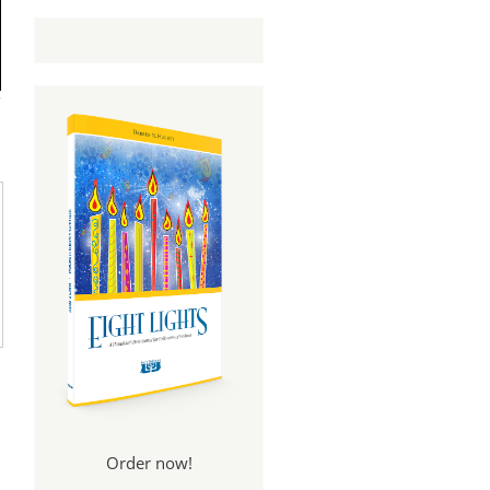
Order now!