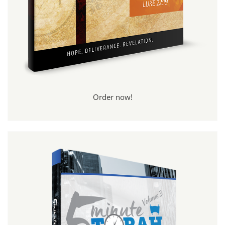
Order now!