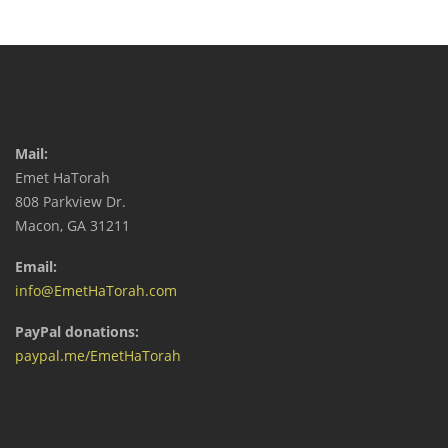
Mail:
Emet HaTorah
808 Parkview Dr.
Macon, GA 31211
Email:
info@EmetHaTorah.com
PayPal donations:
paypal.me/EmetHaTorah