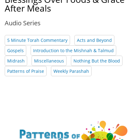
After Meals
Audio Series
5 Minute Torah Commentary
Acts and Beyond
Gospels
Introduction to the Mishnah & Talmud
Midrash
Miscellaneous
Nothing But the Blood
Patterns of Praise
Weekly Parashah