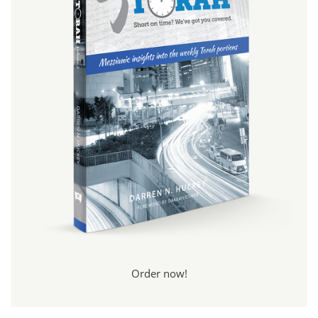
Order now!