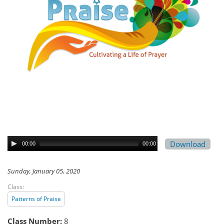
Download
00:00
00:00
Sunday, January 05, 2020
Class:
Patterns of Praise
Class Number:
8