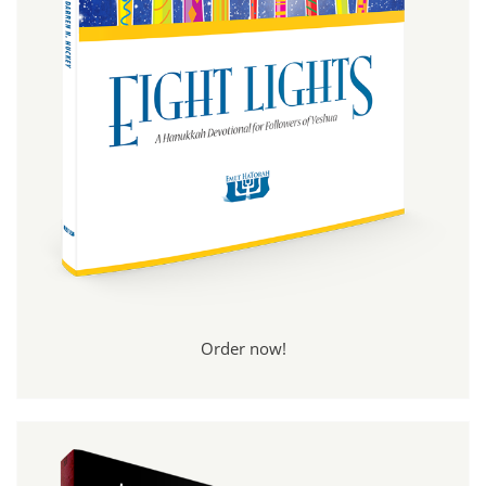
Order now!