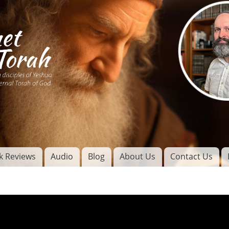
Skip to
main
content
of
l
k Reviews
Audio
Blog
About Us
Contact Us