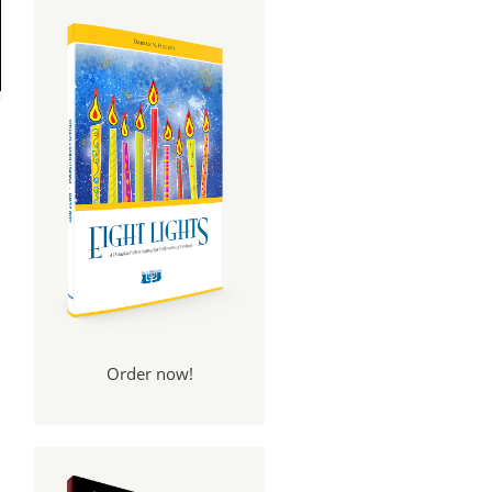
Order now!