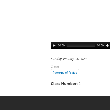
00:00
00:00
Sunday, January 05, 2020
Class:
Patterns of Praise
Class Number:
2