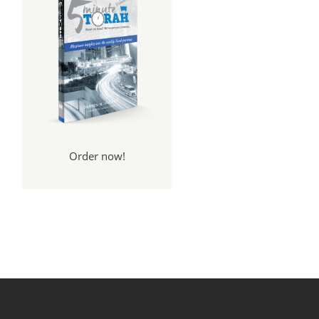
Order now!