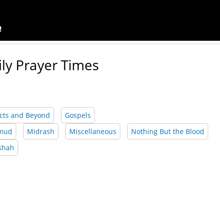
ily Prayer Times
cts and Beyond
Gospels
lmud
Midrash
Miscellaneous
Nothing But the Blood
shah