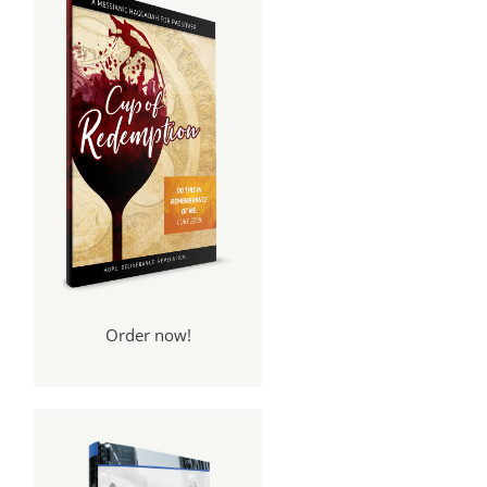
Order now!