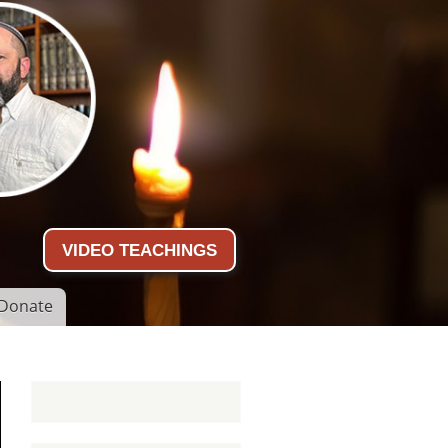
VIDEO TEACHINGS
Donate