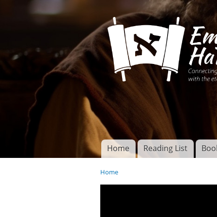
Connecting disciples 
Yeshua to the eterna
Home
Reading List
Boo
Torah of God
Main menu
Home
You are here