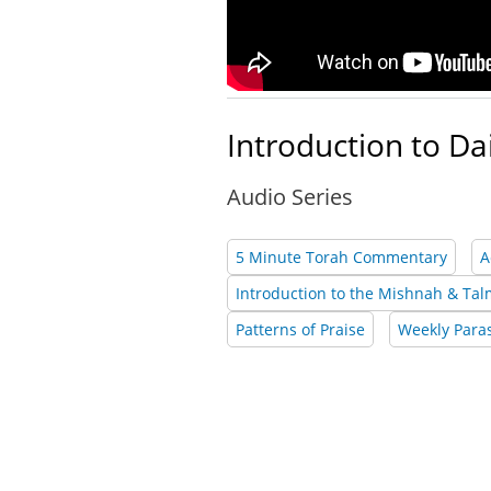
Introduction to Da
Audio Series
5 Minute Torah Commentary
A
Introduction to the Mishnah & Ta
Patterns of Praise
Weekly Para