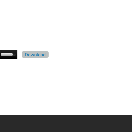
Download