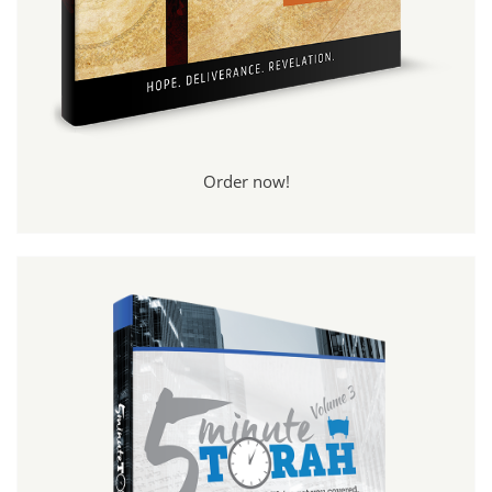
Order now!