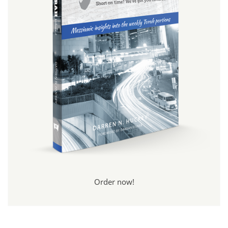
Order now!