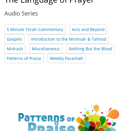
Audio Series
5 Minute Torah Commentary
Acts and Beyond
Gospels
Introduction to the Mishnah & Talmud
Midrash
Miscellaneous
Nothing But the Blood
Patterns of Praise
Weekly Parashah