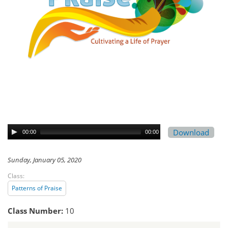
Download
00:00
00:00
Sunday, January 05, 2020
Class:
Patterns of Praise
Class Number:
10