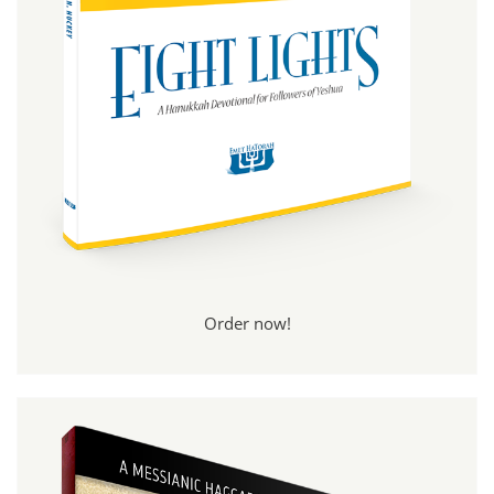
Order now!