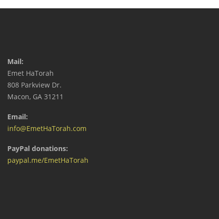
Mail:
Emet HaTorah
808 Parkview Dr.
Macon, GA 31211
Email:
info@EmetHaTorah.com
PayPal donations:
paypal.me/EmetHaTorah