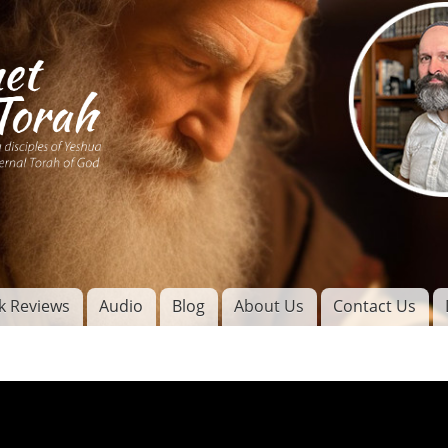
Skip to
main
content
of
l
k Reviews
Audio
Blog
About Us
Contact Us