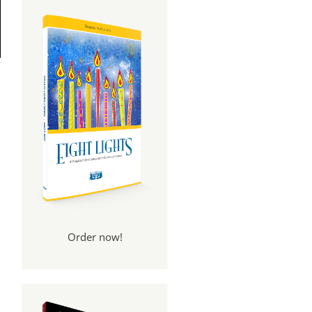
Order now!