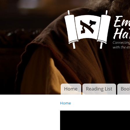
Connecting disciples 
Yeshua to the eterna
Home
Reading List
Boo
Torah of God
Main menu
Home
You are here