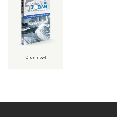
Order now!