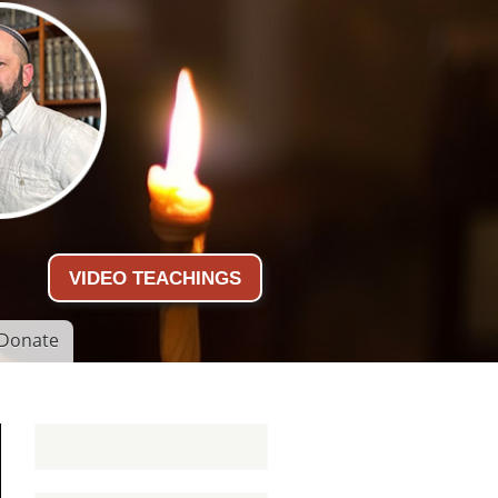
VIDEO TEACHINGS
Donate