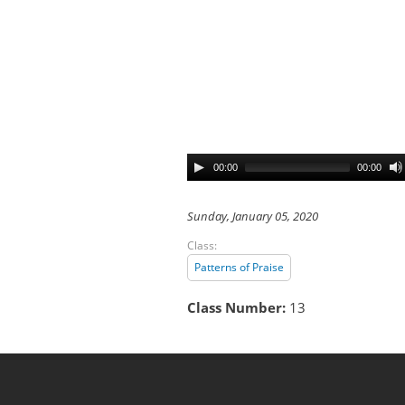
00:00
00:00
Sunday, January 05, 2020
Class:
Patterns of Praise
Class Number:
13