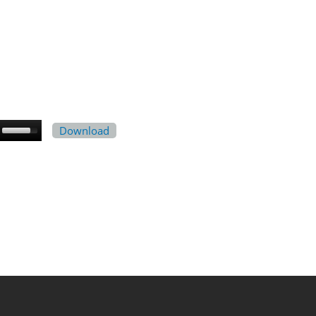
Download