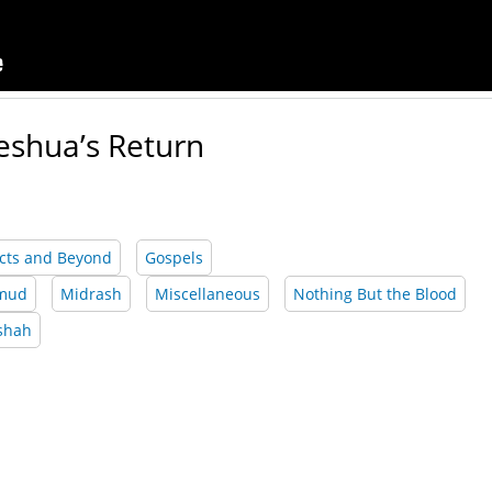
eshua’s Return
cts and Beyond
Gospels
lmud
Midrash
Miscellaneous
Nothing But the Blood
shah