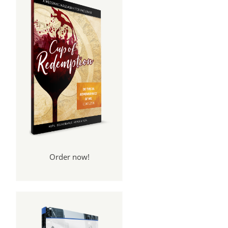
Order now!