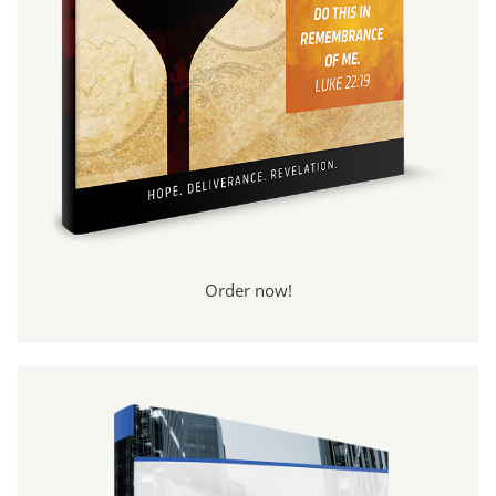
Order now!