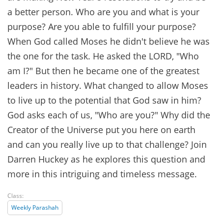
a better person. Who are you and what is your
purpose? Are you able to fulfill your purpose?
When God called Moses he didn't believe he was
the one for the task. He asked the LORD, "Who
am I?" But then he became one of the greatest
leaders in history. What changed to allow Moses
to live up to the potential that God saw in him?
God asks each of us, "Who are you?" Why did the
Creator of the Universe put you here on earth
and can you really live up to that challenge? Join
Darren Huckey as he explores this question and
more in this intriguing and timeless message.
Class:
Weekly Parashah