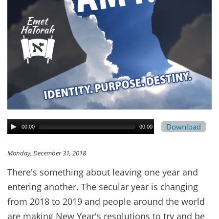
Download
00:00
00:00
Monday, December 31, 2018
There's something about leaving one year and
entering another. The secular year is changing
from 2018 to 2019 and people around the world
are making New Year's resolutions to try and be