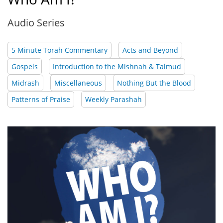
Audio Series
5 Minute Torah Commentary
Acts and Beyond
Gospels
Introduction to the Mishnah & Talmud
Midrash
Miscellaneous
Nothing But the Blood
Patterns of Praise
Weekly Parashah