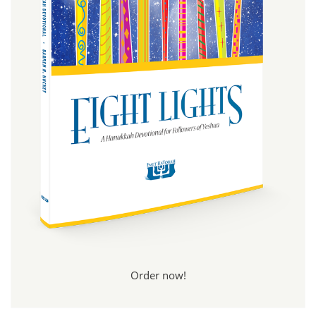
Order now!