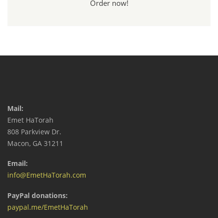
Order now!
Mail:
Emet HaTorah
808 Parkview Dr.
Macon, GA 31211
Email:
info@EmetHaTorah.com
PayPal donations:
paypal.me/EmetHaTorah