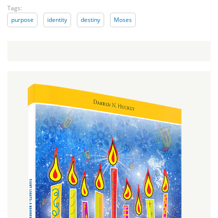
Tags:
purpose
identity
destiny
Moses