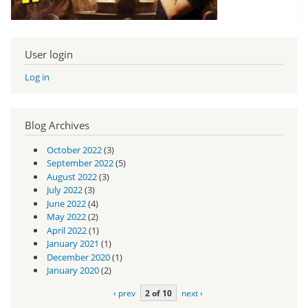
User login
Log in
Blog Archives
October 2022
(3)
September 2022
(5)
August 2022
(3)
July 2022
(3)
June 2022
(4)
May 2022
(2)
April 2022
(1)
January 2021
(1)
December 2020
(1)
January 2020
(2)
‹ prev
2 of 10
next ›