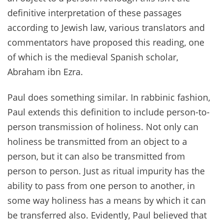
definitive interpretation of these passages
according to Jewish law, various translators and
commentators have proposed this reading, one
of which is the medieval Spanish scholar,
Abraham ibn Ezra.
Paul does something similar. In rabbinic fashion,
Paul extends this definition to include person-to-
person transmission of holiness. Not only can
holiness be transmitted from an object to a
person, but it can also be transmitted from
person to person. Just as ritual impurity has the
ability to pass from one person to another, in
some way holiness has a means by which it can
be transferred also. Evidently, Paul believed that