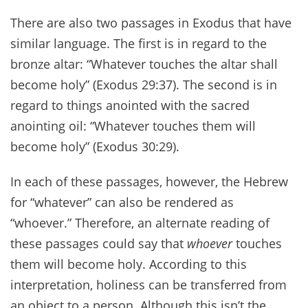
There are also two passages in Exodus that have
similar language. The first is in regard to the
bronze altar: “Whatever touches the altar shall
become holy” (Exodus 29:37). The second is in
regard to things anointed with the sacred
anointing oil: “Whatever touches them will
become holy” (Exodus 30:29).
In each of these passages, however, the Hebrew
for “whatever” can also be rendered as
“whoever.” Therefore, an alternate reading of
these passages could say that
whoever
touches
them will become holy. According to this
interpretation, holiness can be transferred from
an object to a person. Although this isn’t the