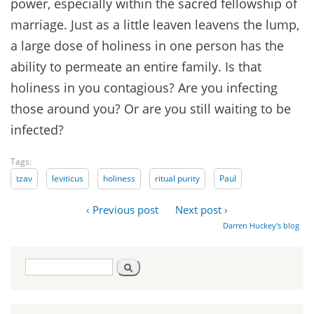
power, especially within the sacred fellowship of
marriage. Just as a little leaven leavens the lump,
a large dose of holiness in one person has the
ability to permeate an entire family. Is that
holiness in you contagious? Are you infecting
those around you? Or are you still waiting to be
infected?
Tags:
tzav
leviticus
holiness
ritual purity
Paul
‹ Previous post
Next post ›
Darren Huckey's blog
Search
Search
form