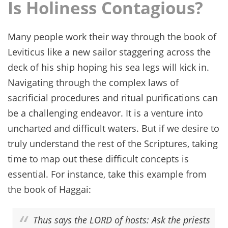
Is Holiness Contagious?
Many people work their way through the book of
Leviticus like a new sailor staggering across the
deck of his ship hoping his sea legs will kick in.
Navigating through the complex laws of
sacrificial procedures and ritual purifications can
be a challenging endeavor. It is a venture into
uncharted and difficult waters. But if we desire to
truly understand the rest of the Scriptures, taking
time to map out these difficult concepts is
essential. For instance, take this example from
the book of Haggai:
Thus says the LORD of hosts: Ask the priests