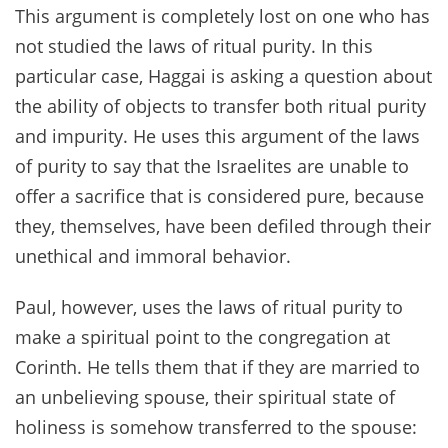
This argument is completely lost on one who has
not studied the laws of ritual purity. In this
particular case, Haggai is asking a question about
the ability of objects to transfer both ritual purity
and impurity. He uses this argument of the laws
of purity to say that the Israelites are unable to
offer a sacrifice that is considered pure, because
they, themselves, have been defiled through their
unethical and immoral behavior.
Paul, however, uses the laws of ritual purity to
make a spiritual point to the congregation at
Corinth. He tells them that if they are married to
an unbelieving spouse, their spiritual state of
holiness is somehow transferred to the spouse: