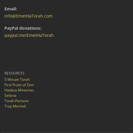
Email:
info@EmetHaTorah.com
PayPal donations:
paypal.me/EmetHaTorah
RESOURCES
5 Minute Torah
First Fruits of Zion
Hatikva Ministries
Sefaria
Torah Portions
Troy Mitchell