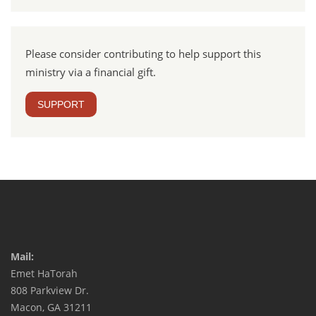
Please consider contributing to help support this
ministry via a financial gift.
SUPPORT
Mail:
Emet HaTorah
808 Parkview Dr.
Macon, GA 31211