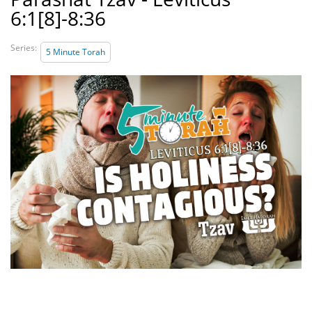
6:1[8]-8:36
Series:
5 Minute Torah