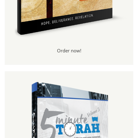
Order now!