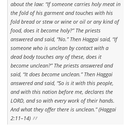
about the law: “If someone carries holy meat in
the fold of his garment and touches with his
fold bread or stew or wine or oil or any kind of
food, does it become holy?” The priests
answered and said, “No.” Then Haggai said, “If
someone who is unclean by contact with a
dead body touches any of these, does it
become unclean?” The priests answered and
said, “It does become unclean.” Then Haggai
answered and said, “So is it with this people,
and with this nation before me, declares the
LORD, and so with every work of their hands.
And what they offer there is unclean.” (Haggai
2:11–14)