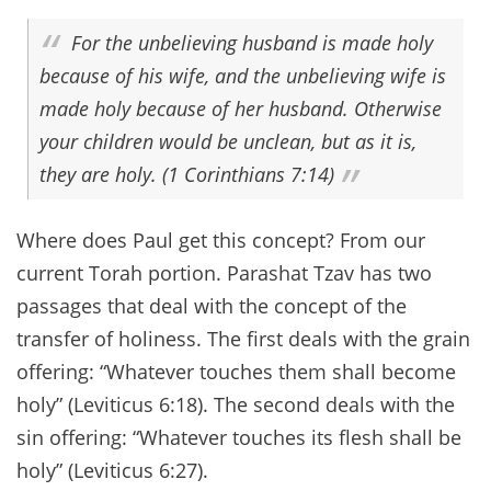
For the unbelieving husband is made holy
because of his wife, and the unbelieving wife is
made holy because of her husband. Otherwise
your children would be unclean, but as it is,
they are holy. (1 Corinthians 7:14)
Where does Paul get this concept? From our
current Torah portion. Parashat Tzav has two
passages that deal with the concept of the
transfer of holiness. The first deals with the grain
offering: “Whatever touches them shall become
holy” (Leviticus 6:18). The second deals with the
sin offering: “Whatever touches its flesh shall be
holy” (Leviticus 6:27).