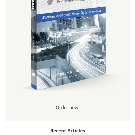
Order now!
Recent Articles