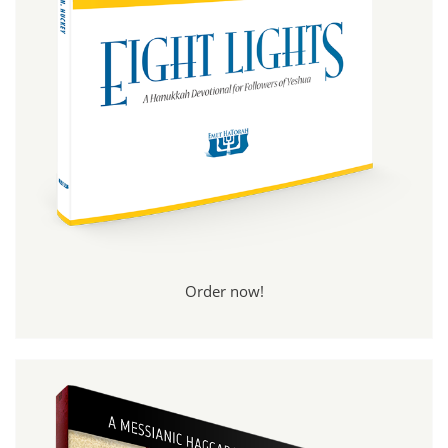
Order now!