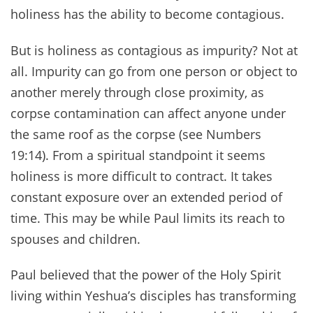
holiness has the ability to become contagious.
But is holiness as contagious as impurity? Not at
all. Impurity can go from one person or object to
another merely through close proximity, as
corpse contamination can affect anyone under
the same roof as the corpse (see Numbers
19:14). From a spiritual standpoint it seems
holiness is more difficult to contract. It takes
constant exposure over an extended period of
time. This may be while Paul limits its reach to
spouses and children.
Paul believed that the power of the Holy Spirit
living within Yeshua’s disciples has transforming