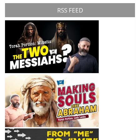
RSS FEED