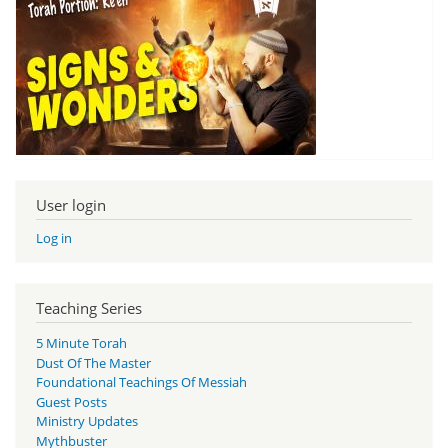
User login
Log in
Teaching Series
5 Minute Torah
Dust Of The Master
Foundational Teachings Of Messiah
Guest Posts
Ministry Updates
Mythbuster