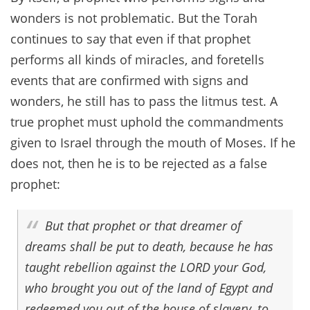
wonders is not problematic. But the Torah
continues to say that even if that prophet
performs all kinds of miracles, and foretells
events that are confirmed with signs and
wonders, he still has to pass the litmus test. A
true prophet must uphold the commandments
given to Israel through the mouth of Moses. If he
does not, then he is to be rejected as a false
prophet:
But that prophet or that dreamer of
dreams shall be put to death, because he has
taught rebellion against the LORD your God,
who brought you out of the land of Egypt and
redeemed you out of the house of slavery, to