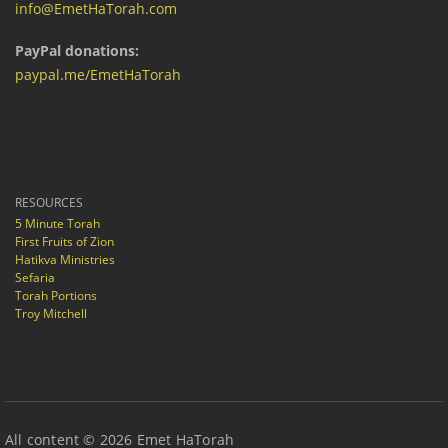
info@EmetHaTorah.com
PayPal donations:
paypal.me/EmetHaTorah
RESOURCES
5 Minute Torah
First Fruits of Zion
Hatikva Ministries
Sefaria
Torah Portions
Troy Mitchell
All content © 2026 Emet HaTorah