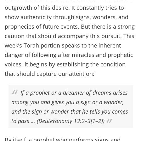
outgrowth of this desire. It constantly tries to
show authenticity through signs, wonders, and
prophecies of future events. But there is a strong
caution that should accompany this pursuit. This
week’s Torah portion speaks to the inherent
danger of following after miracles and prophetic
voices. It begins by establishing the condition
that should capture our attention:
If a prophet or a dreamer of dreams arises
among you and gives you a sign or a wonder,
and the sign or wonder that he tells you comes
to pass … (Deuteronomy 13:2–3[1–2])
By itself, a prophet who performs signs and