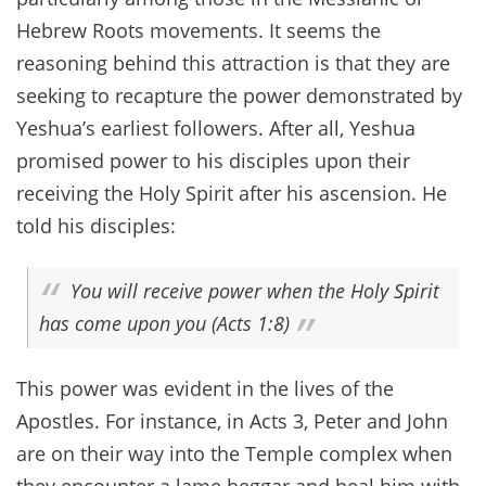
Hebrew Roots movements. It seems the
reasoning behind this attraction is that they are
seeking to recapture the power demonstrated by
Yeshua’s earliest followers. After all, Yeshua
promised power to his disciples upon their
receiving the Holy Spirit after his ascension. He
told his disciples:
You will receive power when the Holy Spirit
has come upon you (Acts 1:8)
This power was evident in the lives of the
Apostles. For instance, in Acts 3, Peter and John
are on their way into the Temple complex when