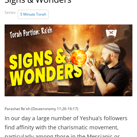
Series:
5 Minute Torah
Parashat Re'eh (Deuteronomy 11:26-16:17)
In our day a large number of Yeshua’s followers
find affinity with the charismatic movement,
particularly among those in the Messianic or