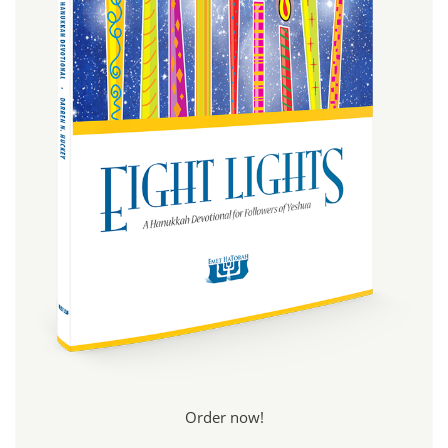
Order now!