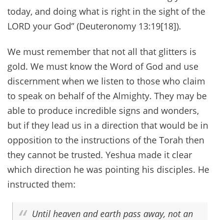
today, and doing what is right in the sight of the
LORD your God” (Deuteronomy 13:19[18]).
We must remember that not all that glitters is
gold. We must know the Word of God and use
discernment when we listen to those who claim
to speak on behalf of the Almighty. They may be
able to produce incredible signs and wonders,
but if they lead us in a direction that would be in
opposition to the instructions of the Torah then
they cannot be trusted. Yeshua made it clear
which direction he was pointing his disciples. He
instructed them:
Until heaven and earth pass away, not an