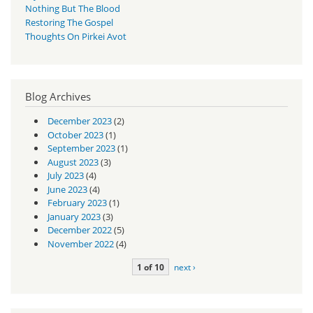
Nothing But The Blood
Restoring The Gospel
Thoughts On Pirkei Avot
Blog Archives
December 2023
(2)
October 2023
(1)
September 2023
(1)
August 2023
(3)
July 2023
(4)
June 2023
(4)
February 2023
(1)
January 2023
(3)
December 2022
(5)
November 2022
(4)
1 of 10
next ›