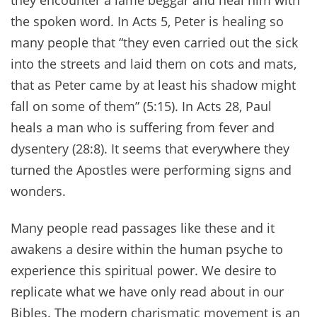
they encounter a lame beggar and heal him with
the spoken word. In Acts 5, Peter is healing so
many people that “they even carried out the sick
into the streets and laid them on cots and mats,
that as Peter came by at least his shadow might
fall on some of them” (5:15). In Acts 28, Paul
heals a man who is suffering from fever and
dysentery (28:8). It seems that everywhere they
turned the Apostles were performing signs and
wonders.
Many people read passages like these and it
awakens a desire within the human psyche to
experience this spiritual power. We desire to
replicate what we have only read about in our
Bibles. The modern charismatic movement is an