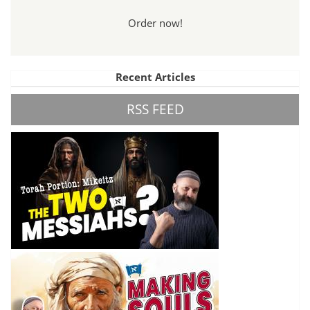
Order now!
Recent Articles
RSS FEED