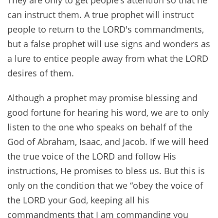
can instruct them. A true prophet will instruct
people to return to the LORD's commandments,
but a false prophet will use signs and wonders as
a lure to entice people away from what the LORD
desires of them.
Although a prophet may promise blessing and
good fortune for hearing his word, we are to only
listen to the one who speaks on behalf of the
God of Abraham, Isaac, and Jacob. If we will heed
the true voice of the LORD and follow His
instructions, He promises to bless us. But this is
only on the condition that we “obey the voice of
the LORD your God, keeping all his
commandments that I am commanding you