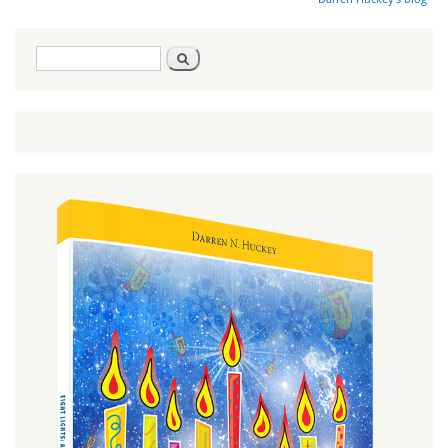
Search
Search
form