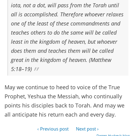
iota, not a dot, will pass from the Torah until
all is accomplished. Therefore whoever relaxes
one of the least of these commandments and
teaches others to do the same will be called
least in the kingdom of heaven, but whoever
does them and teaches them will be called
great in the kingdom of heaven. (Matthew
5:18–19)
May we continue to heed to voice of the True
Prophet, Yeshua the Messiah, who continually
points his disciples back to Torah. And may we
all anticipate his return each and every day.
‹ Previous post
Next post ›
Darren Huckey's blog