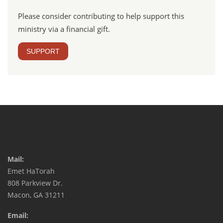
Please consider contributing to help support this
ministry via a financial gift.
SUPPORT
Mail:
Emet HaTorah
808 Parkview Dr.
Macon, GA 31211
Email: