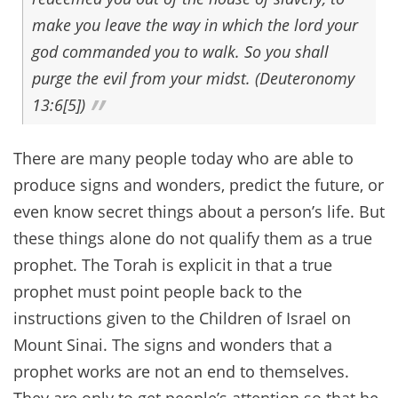
make you leave the way in which the lord your
god commanded you to walk. So you shall
purge the evil from your midst. (Deuteronomy
13:6[5])
There are many people today who are able to
produce signs and wonders, predict the future, or
even know secret things about a person’s life. But
these things alone do not qualify them as a true
prophet. The Torah is explicit in that a true
prophet must point people back to the
instructions given to the Children of Israel on
Mount Sinai. The signs and wonders that a
prophet works are not an end to themselves.
They are only to get people’s attention so that he