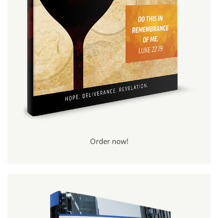
Order now!