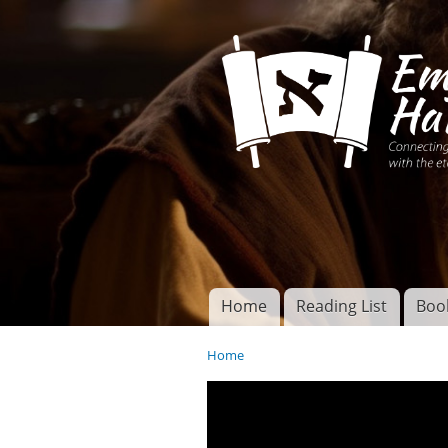
Connecting disciples 
Yeshua to the eterna
Home
Reading List
Boo
Torah of God
Main menu
Home
You are here