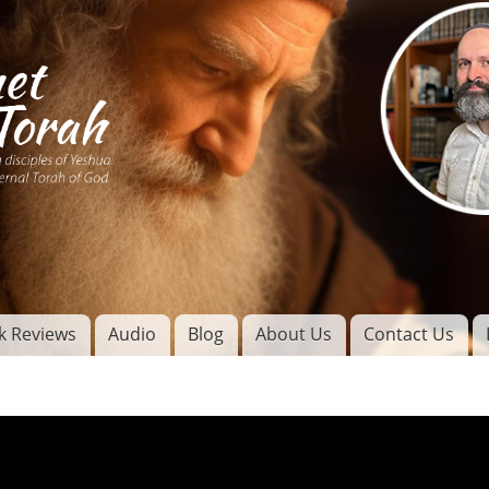
Skip to
main
content
of
l
k Reviews
Audio
Blog
About Us
Contact Us