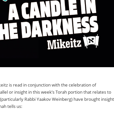
itz is read in conjunction with the celebration of
lel or insight in this week’s Torah portion that relates to
(particularly Rabbi Yaakov Weinberg) have brought insight
hah tells us: