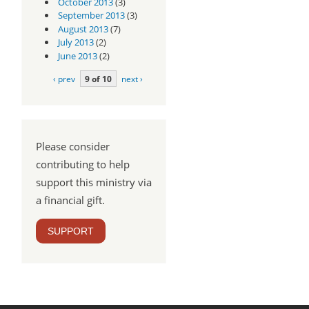
October 2013
(3)
September 2013
(3)
August 2013
(7)
July 2013
(2)
June 2013
(2)
‹ prev
9 of 10
next ›
Please consider
contributing to help
support this ministry via
a financial gift.
SUPPORT