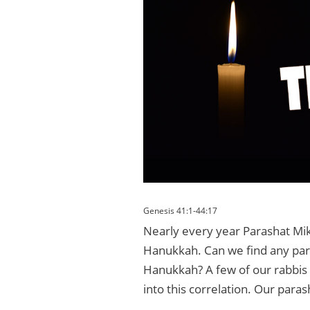
Genesis 41:1-44:17
Nearly every year Parashat Mike
Hanukkah. Can we find any paral
Hanukkah? A few of our rabbis 
into this correlation. Our paras