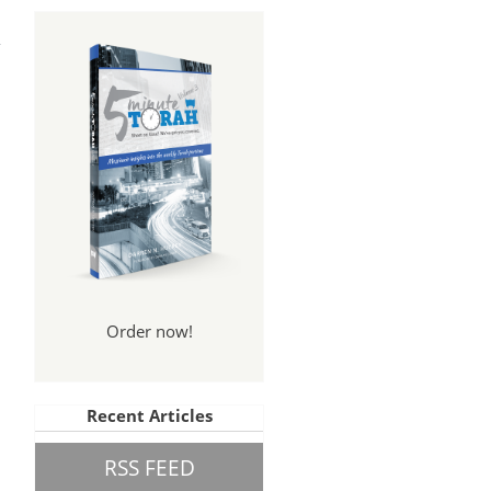
The
ess
Order now!
Recent Articles
RSS FEED