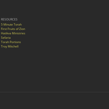
RESOURCES
5 Minute Torah
First Fruits of Zion
Hatikva Ministries
Sefaria
Torah Portions
Troy Mitchell