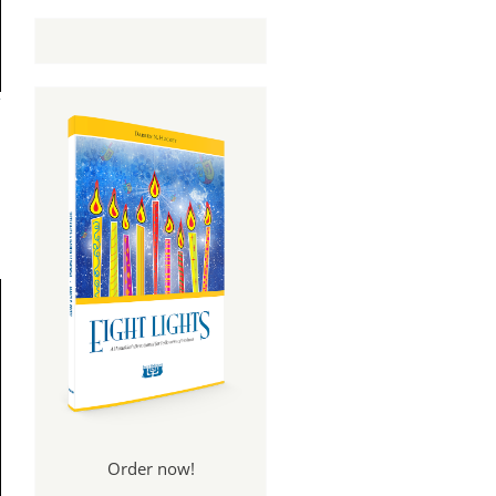
Order now!