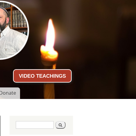
VIDEO TEACHINGS
Donate
Search form
Search