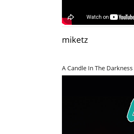
miketz
A Candle In The Darkness