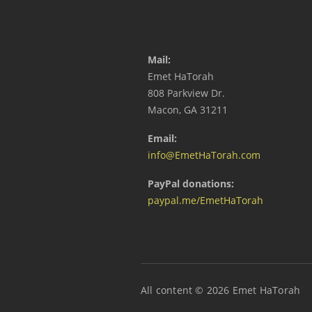
Mail:
Emet HaTorah
808 Parkview Dr.
Macon, GA 31211
Email:
info@EmetHaTorah.com
PayPal donations:
paypal.me/EmetHaTorah
All content © 2026 Emet HaTorah