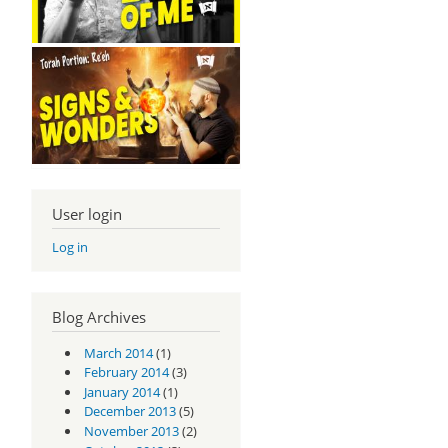
User login
Log in
Blog Archives
March 2014
(1)
February 2014
(3)
January 2014
(1)
December 2013
(5)
November 2013
(2)