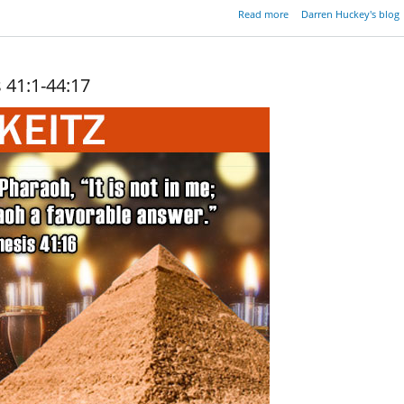
about A Candle In 
Read more
Darren Huckey's blog
Darkn
 41:1-44:17