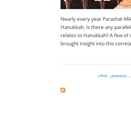
Nearly every year Parashat Mike
Hanukkah. Is there any parallel 
relates to Hanukkah? A few of 
brought insight into this correl
« first
‹ previous
Pages