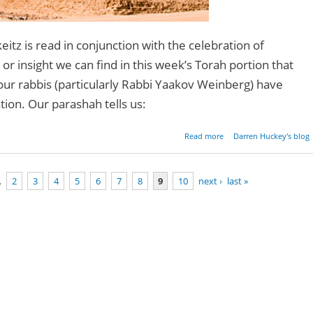
itz is read in conjunction with the celebration of
or insight we can find in this week’s Torah portion that
our rabbis (particularly Rabbi Yaakov Weinberg) have
ation. Our parashah tells us:
about Parashat Mikei
Read more
Darren Huckey's blog
Genesis 41:1-4
…
2
3
4
5
6
7
8
9
10
next ›
last »