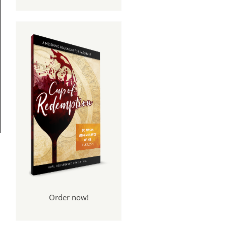
Order now!