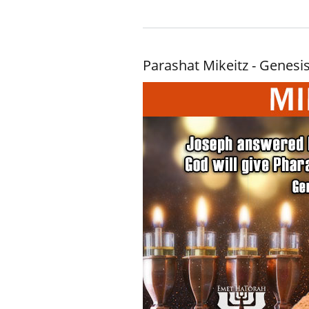
Parashat Mikeitz - Genesis