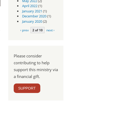
May 2022
(2)
April 2022
(1)
January 2021
(1)
December 2020
(1)
January 2020
(2)
ear
od?
‹ prev
2 of 10
next ›
Please consider
contributing to help
support this ministry via
a financial gift.
SUPPORT