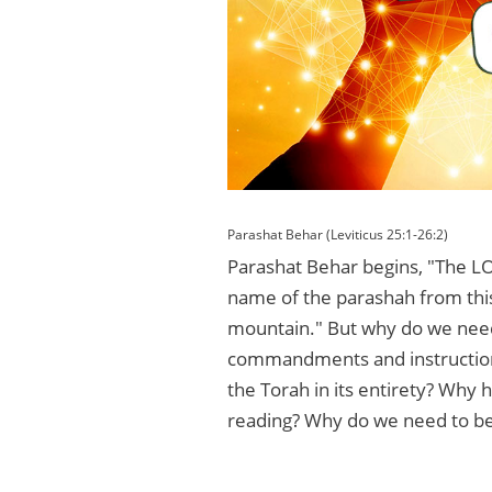
Parashat Behar (Leviticus 25:1-26:2)
Parashat Behar begins, "The LO
name of the parashah from thi
mountain." But why do we need 
commandments and instructions
the Torah in its entirety? Why h
reading? Why do we need to be