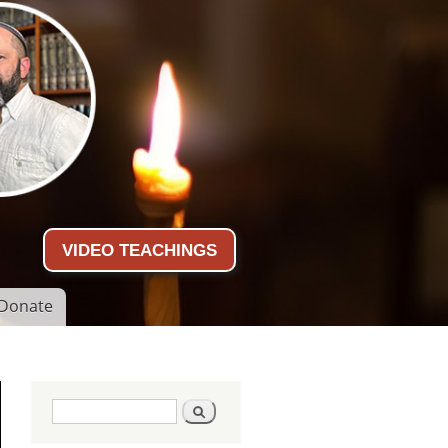
VIDEO TEACHINGS
Donate
Search form
Search