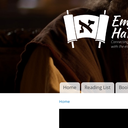
Connecting disciples 
Yeshua to the eterna
Home
Reading List
Boo
Torah of God
Main menu
Home
You are here