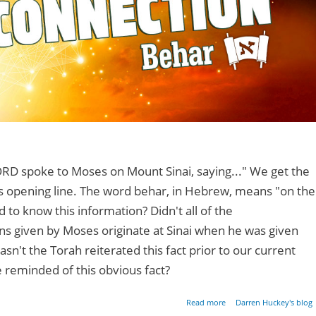
RD spoke to Moses on Mount Sinai, saying..." We get the
s opening line. The word behar, in Hebrew, means "on the
to know this information? Didn't all of the
 given by Moses originate at Sinai when he was given
asn't the Torah reiterated this fact prior to our current
 reminded of this obvious fact?
about Points of Di
Read more
Darren Huckey's blog
Connect