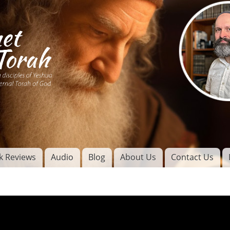
Skip to
main
content
of
l
k Reviews
Audio
Blog
About Us
Contact Us