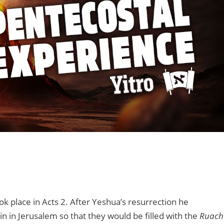
ook place in Acts 2. After Yeshua’s resurrection he
in in Jerusalem so that they would be filled with the
Ruach