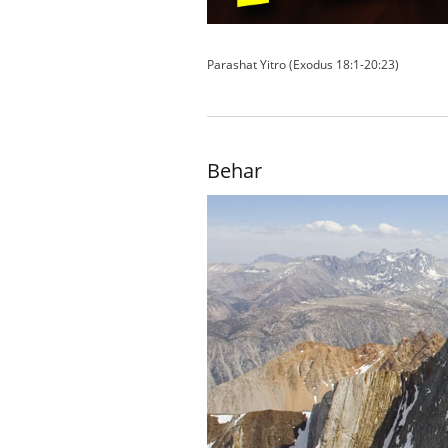
Parashat Yitro (Exodus 18:1-20:23)
Behar