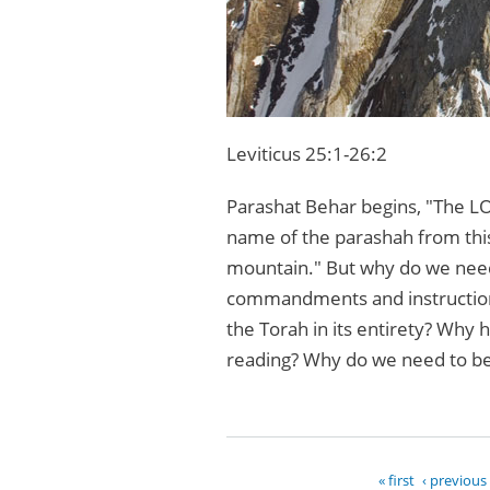
Leviticus 25:1-26:2
Parashat Behar begins, "The LO
name of the parashah from thi
mountain." But why do we need 
commandments and instructions
the Torah in its entirety? Why h
reading? Why do we need to be
« first
‹ previous