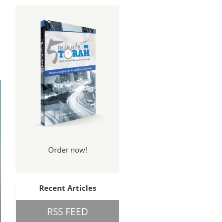
tal
nce
Order now!
Recent Articles
RSS FEED