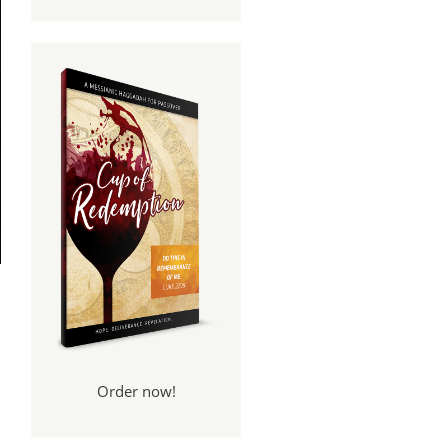
Order now!