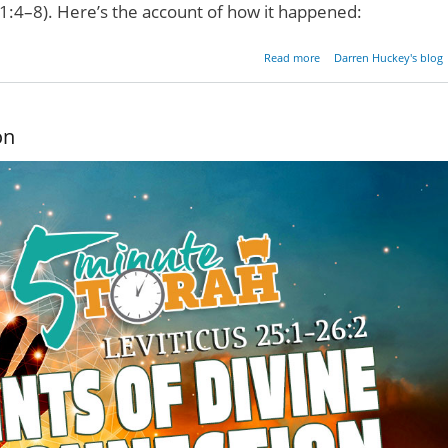
ts 1:4–8). Here’s the account of how it happened:
about A Pentecos
Read more
Darren Huckey's blog
Experie
on