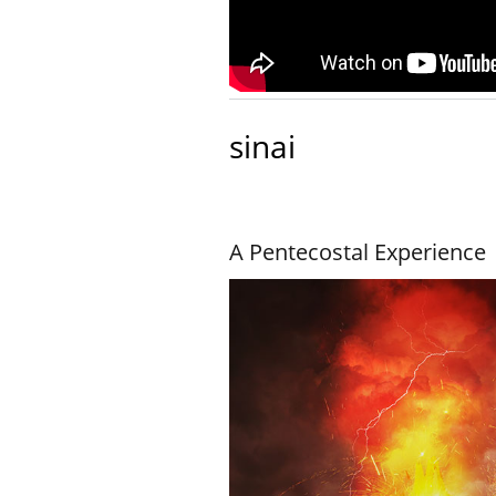
sinai
A Pentecostal Experience