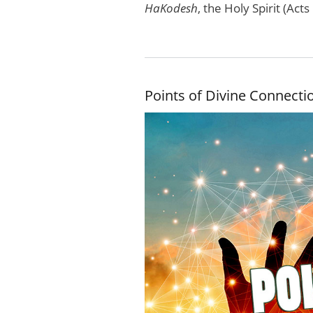
HaKodesh
, the Holy Spirit (Ac
Points of Divine Connecti