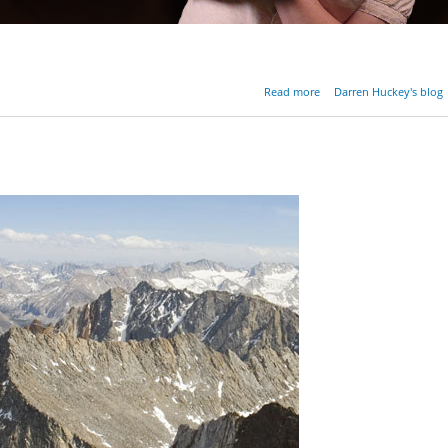
about Should We F
Read more
Darren Huckey's blog
G