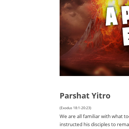
Parshat Yitro
(Exodus 18:1-20:23)
We are all familiar with what t
instructed his disciples to rema