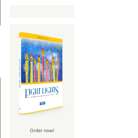
Order now!