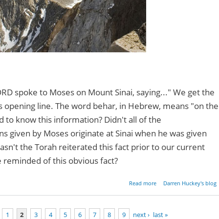
RD spoke to Moses on Mount Sinai, saying..." We get the
s opening line. The word behar, in Hebrew, means "on the
to know this information? Didn't all of the
 given by Moses originate at Sinai when he was given
asn't the Torah reiterated this fact prior to our current
 reminded of this obvious fact?
about Behar
Read more
Darren Huckey's blog
1
2
3
4
5
6
7
8
9
next ›
last »