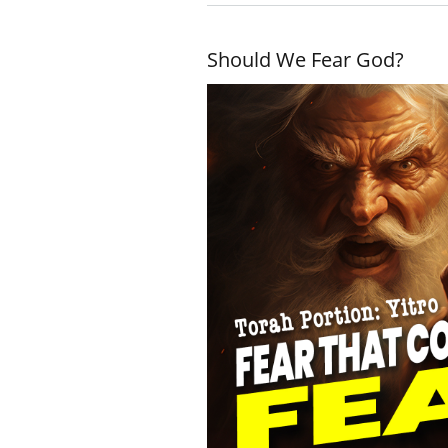
Should We Fear God?