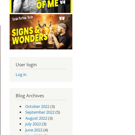
User login
Log in
Blog Archives
October 2022
(3)
September 2022
(5)
August 2022
(3)
July 2022
(3)
June 2022
(4)