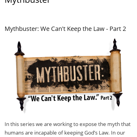
Mythbuster: We Can't Keep the Law - Part 2
In this series we are working to expose the myth that
humans are incapable of keeping God’s Law. In our