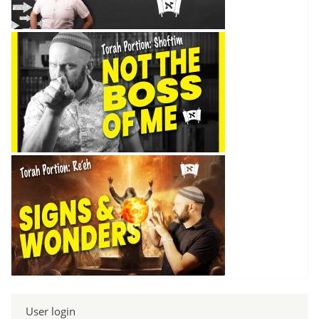
User login