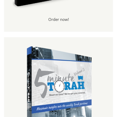
Order now!