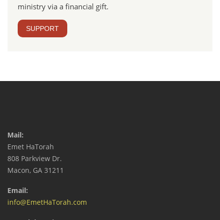
ministry via a financial gift.
SUPPORT
Mail:
Emet HaTorah
808 Parkview Dr.
Macon, GA 31211
Email:
info@EmetHaTorah.com