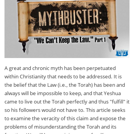
A great and chronic myth has been perpetuated
within Christianity that needs to be addressed. It is
the belief that the Law (i.e., the Torah) has been and
always will be impossible to keep, and that Yeshua
came to live out the Torah perfectly and thus "fulfill" it
so his followers would not have to. This article seeks
to examine the veracity of this claim and expose the
problems of misunderstanding the Torah and its