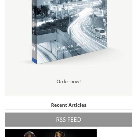
Order now!
Recent Articles
RSS FEED