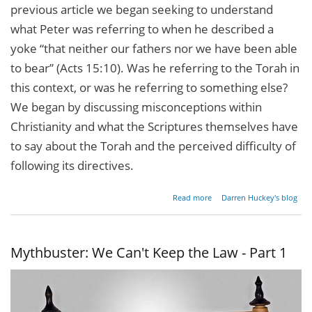
previous article we began seeking to understand
what Peter was referring to when he described a
yoke “that neither our fathers nor we have been able
to bear” (Acts 15:10). Was he referring to the Torah in
this context, or was he referring to something else?
We began by discussing misconceptions within
Christianity and what the Scriptures themselves have
to say about the Torah and the perceived difficulty of
following its directives.
about
Read more
Darren Huckey's blog
Mythbuster:
We Can't
Keep the
Law - Part 2
Mythbuster: We Can't Keep the Law - Part 1