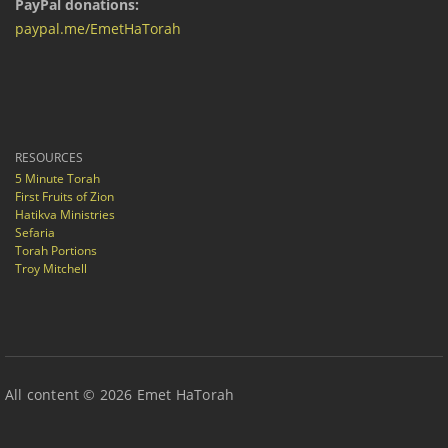
PayPal donations:
paypal.me/EmetHaTorah
RESOURCES
5 Minute Torah
First Fruits of Zion
Hatikva Ministries
Sefaria
Torah Portions
Troy Mitchell
All content © 2026 Emet HaTorah