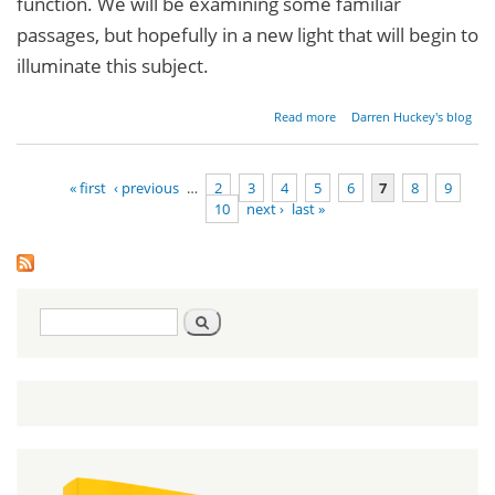
function. We will be examining some familiar
passages, but hopefully in a new light that will begin to
illuminate this subject.
about
Read more
Darren Huckey's blog
Mythbuster:
We Can't
Keep the
« first
‹ previous
…
2
3
4
5
6
7
8
9
Law - Part 1
10
next ›
last »
Pages
Search
Search
form