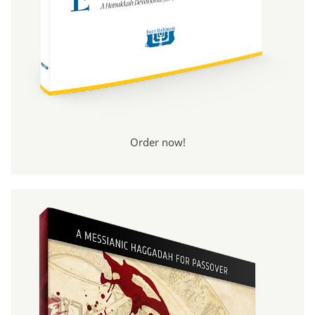
Order now!