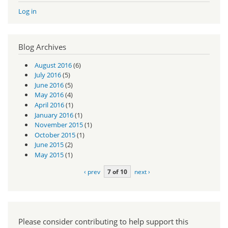
Log in
Blog Archives
August 2016
(6)
July 2016
(5)
June 2016
(5)
May 2016
(4)
April 2016
(1)
January 2016
(1)
November 2015
(1)
October 2015
(1)
June 2015
(2)
May 2015
(1)
‹ prev
7 of 10
next ›
Please consider contributing to help support this