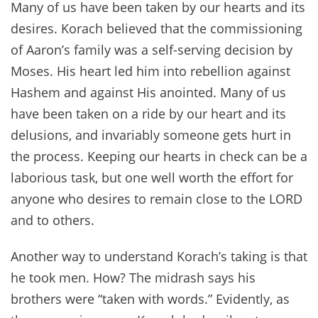
Many of us have been taken by our hearts and its
desires. Korach believed that the commissioning
of Aaron’s family was a self-serving decision by
Moses. His heart led him into rebellion against
Hashem and against His anointed. Many of us
have been taken on a ride by our heart and its
delusions, and invariably someone gets hurt in
the process. Keeping our hearts in check can be a
laborious task, but one well worth the effort for
anyone who desires to remain close to the LORD
and to others.
Another way to understand Korach’s taking is that
he took men. How? The midrash says his
brothers were “taken with words.” Evidently, as