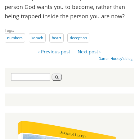
person God wants you to become, rather than
being trapped inside the person you are now?
Tags:
numbers
korach
heart
deception
‹ Previous post
Next post ›
Darren Huckey's blog
Search
Search
form