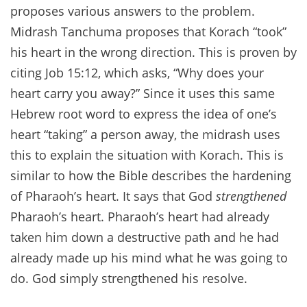
proposes various answers to the problem.
Midrash Tanchuma proposes that Korach “took”
his heart in the wrong direction. This is proven by
citing Job 15:12, which asks, “Why does your
heart carry you away?” Since it uses this same
Hebrew root word to express the idea of one’s
heart “taking” a person away, the midrash uses
this to explain the situation with Korach. This is
similar to how the Bible describes the hardening
of Pharaoh’s heart. It says that God
strengthened
Pharaoh’s heart. Pharaoh’s heart had already
taken him down a destructive path and he had
already made up his mind what he was going to
do. God simply strengthened his resolve.