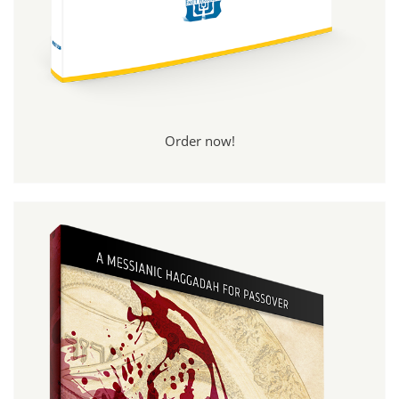
Order now!