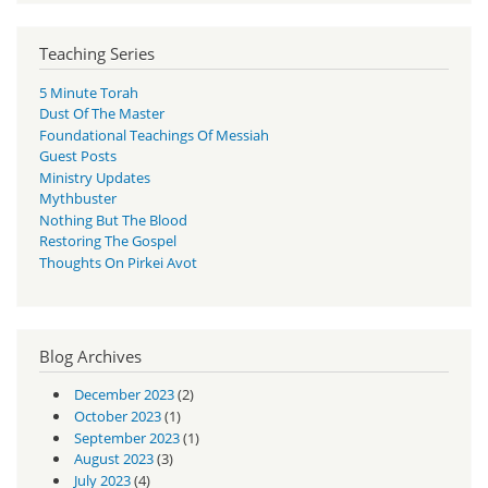
Teaching Series
5 Minute Torah
Dust Of The Master
Foundational Teachings Of Messiah
Guest Posts
Ministry Updates
Mythbuster
Nothing But The Blood
Restoring The Gospel
Thoughts On Pirkei Avot
Blog Archives
December 2023
(2)
October 2023
(1)
September 2023
(1)
August 2023
(3)
July 2023
(4)