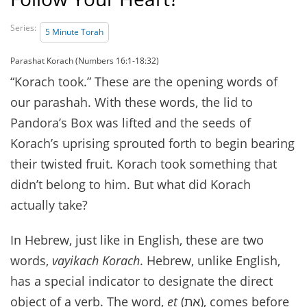
Series:
5 Minute Torah
Parashat Korach (Numbers 16:1-18:32)
“Korach took.” These are the opening words of
our parashah. With these words, the lid to
Pandora’s Box was lifted and the seeds of
Korach’s uprising sprouted forth to begin bearing
their twisted fruit. Korach took something that
didn’t belong to him. But what did Korach
actually take?
In Hebrew, just like in English, these are two
words,
vayikach Korach
. Hebrew, unlike English,
has a special indicator to designate the direct
object of a verb. The word,
et
(את), comes before