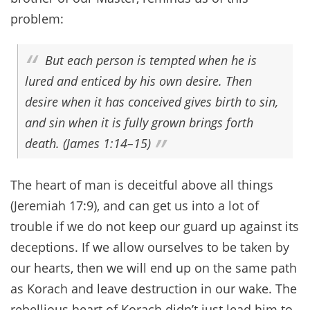
problem:
But each person is tempted when he is
lured and enticed by his own desire. Then
desire when it has conceived gives birth to sin,
and sin when it is fully grown brings forth
death. (James 1:14–15)
The heart of man is deceitful above all things
(Jeremiah 17:9), and can get us into a lot of
trouble if we do not keep our guard up against its
deceptions. If we allow ourselves to be taken by
our hearts, then we will end up on the same path
as Korach and leave destruction in our wake. The
rebellious heart of Korach didn’t just lead him to