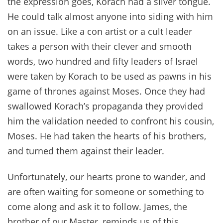
the expression goes, Korach had a silver tongue.
He could talk almost anyone into siding with him
on an issue. Like a con artist or a cult leader
takes a person with their clever and smooth
words, two hundred and fifty leaders of Israel
were taken by Korach to be used as pawns in his
game of thrones against Moses. Once they had
swallowed Korach’s propaganda they provided
him the validation needed to confront his cousin,
Moses. He had taken the hearts of his brothers,
and turned them against their leader.
Unfortunately, our hearts prone to wander, and
are often waiting for someone or something to
come along and ask it to follow. James, the
brother of our Master, reminds us of this