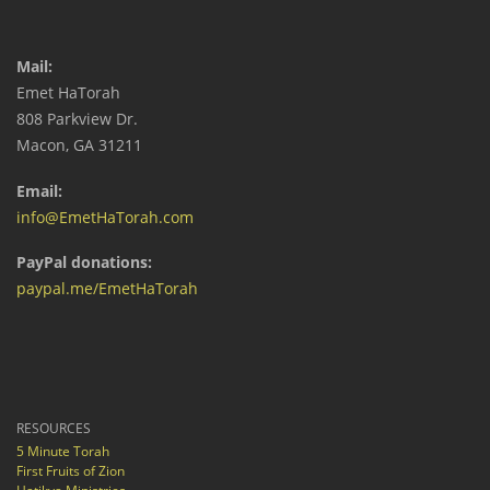
Mail:
Emet HaTorah
808 Parkview Dr.
Macon, GA 31211
Email:
info@EmetHaTorah.com
PayPal donations:
paypal.me/EmetHaTorah
RESOURCES
5 Minute Torah
First Fruits of Zion