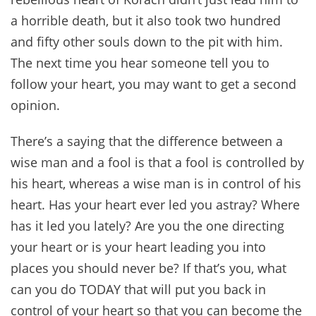
a horrible death, but it also took two hundred
and fifty other souls down to the pit with him.
The next time you hear someone tell you to
follow your heart, you may want to get a second
opinion.
There’s a saying that the difference between a
wise man and a fool is that a fool is controlled by
his heart, whereas a wise man is in control of his
heart. Has your heart ever led you astray? Where
has it led you lately? Are you the one directing
your heart or is your heart leading you into
places you should never be? If that’s you, what
can you do TODAY that will put you back in
control of your heart so that you can become the