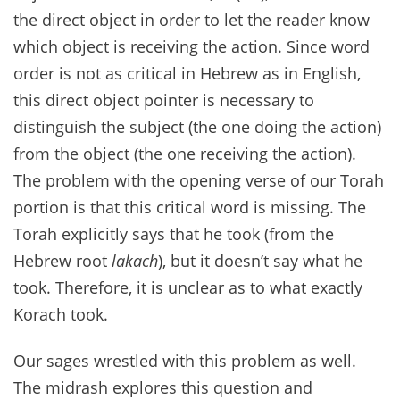
the direct object in order to let the reader know
which object is receiving the action. Since word
order is not as critical in Hebrew as in English,
this direct object pointer is necessary to
distinguish the subject (the one doing the action)
from the object (the one receiving the action).
The problem with the opening verse of our Torah
portion is that this critical word is missing. The
Torah explicitly says that he took (from the
Hebrew root
lakach
), but it doesn’t say what he
took. Therefore, it is unclear as to what exactly
Korach took.
Our sages wrestled with this problem as well.
The midrash explores this question and