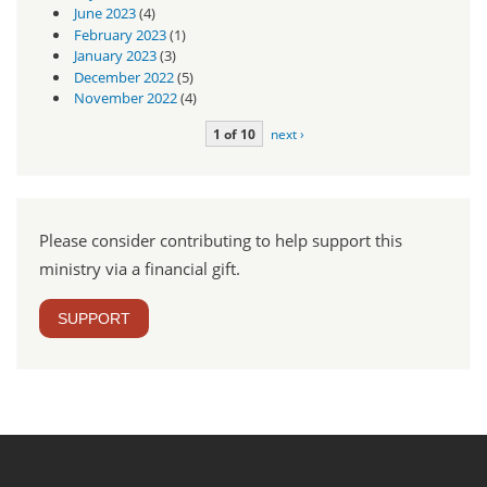
June 2023
(4)
February 2023
(1)
January 2023
(3)
December 2022
(5)
November 2022
(4)
1 of 10
next ›
Please consider contributing to help support this
ministry via a financial gift.
SUPPORT