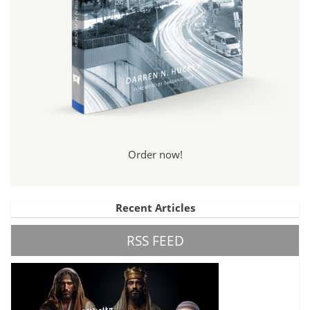
Order now!
Recent Articles
RSS FEED