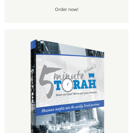
Order now!