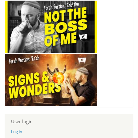
User login
Log in