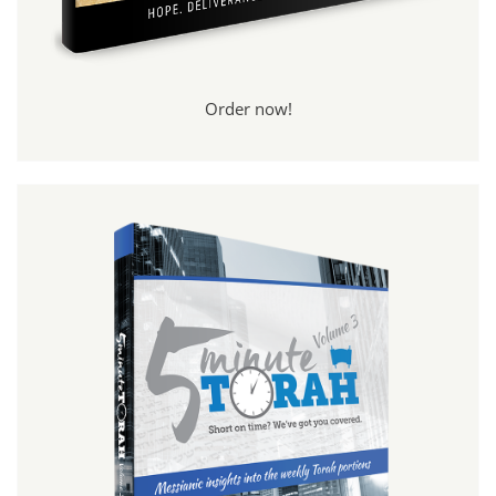
Order now!