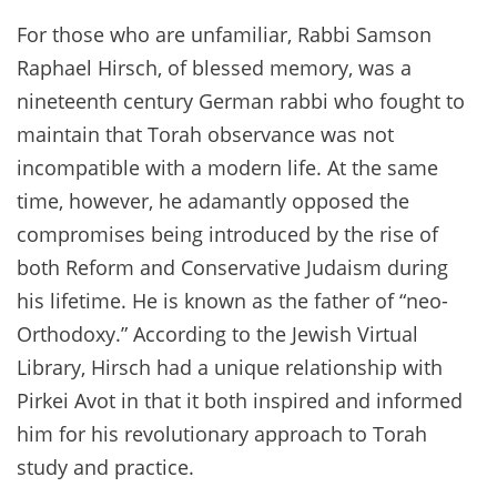
For those who are unfamiliar, Rabbi Samson
Raphael Hirsch, of blessed memory, was a
nineteenth century German rabbi who fought to
maintain that Torah observance was not
incompatible with a modern life. At the same
time, however, he adamantly opposed the
compromises being introduced by the rise of
both Reform and Conservative Judaism during
his lifetime. He is known as the father of “neo-
Orthodoxy.” According to the Jewish Virtual
Library, Hirsch had a unique relationship with
Pirkei Avot in that it both inspired and informed
him for his revolutionary approach to Torah
study and practice.