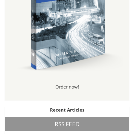
Order now!
Recent Articles
RSS FEED