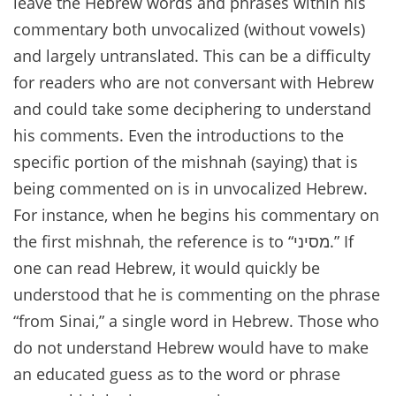
leave the Hebrew words and phrases within his
commentary both unvocalized (without vowels)
and largely untranslated. This can be a difficulty
for readers who are not conversant with Hebrew
and could take some deciphering to understand
his comments. Even the introductions to the
specific portion of the mishnah (saying) that is
being commented on is in unvocalized Hebrew.
For instance, when he begins his commentary on
the first mishnah, the reference is to “מסיני.” If
one can read Hebrew, it would quickly be
understood that he is commenting on the phrase
“from Sinai,” a single word in Hebrew. Those who
do not understand Hebrew would have to make
an educated guess as to the word or phrase