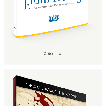
Order now!