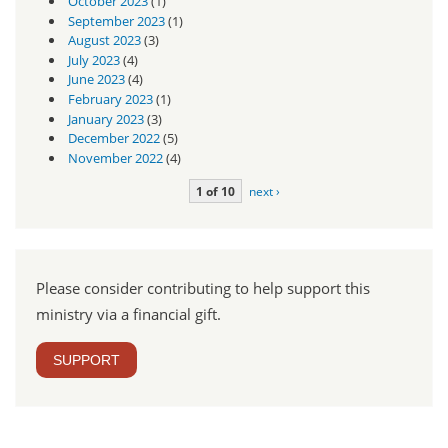
October 2023
(1)
September 2023
(1)
August 2023
(3)
July 2023
(4)
June 2023
(4)
February 2023
(1)
January 2023
(3)
December 2022
(5)
November 2022
(4)
1 of 10
next ›
Please consider contributing to help support this
ministry via a financial gift.
SUPPORT