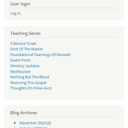
User login
Log in
Teaching Series
5 Minute Torah
Dust Of The Master
Foundational Teachings Of Messiah
Guest Posts
Ministry Updates
Mythbuster
Nothing But The Blood
Restoring The Gospel
Thoughts On Pirkei Avot
Blog Archives
December 2023
(2)