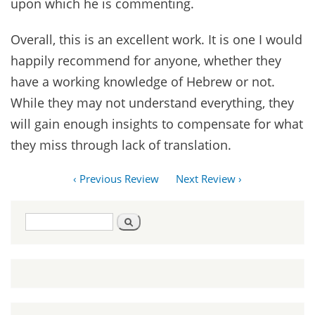
upon which he is commenting.
Overall, this is an excellent work. It is one I would
happily recommend for anyone, whether they
have a working knowledge of Hebrew or not.
While they may not understand everything, they
will gain enough insights to compensate for what
they miss through lack of translation.
‹ Previous Review
Next Review ›
Search
Search
form