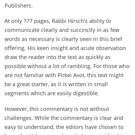
Publishers.
At only 177 pages, Rabbi Hirsch’s ability to
communicate clearly and succinctly in as few
words as necessary is clearly seen in this brief
offering. His keen insight and acute observation
draw the reader into the text as quickly as
possible without a lot of rambling. For those who
are not familiar with Pirkei Avot, this text might
be a great starter, as it is written in small
segments which are easily digestible.
However, this commentary is not without
challenges. While the commentary is clear and
easy to understand, the editors have chosen to