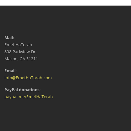
Mail:
Emet HaTorah
808 Parkview Dr.
Macon, GA 31211
Email:
info@EmetHaTorah.com
PayPal donations:
paypal.me/EmetHaTorah