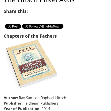
Share this:
Chapters of the Fathers
Author:
Rav Samson Raphael Hirsch
Publisher:
Feldheim Publishers
Year of Publication:
2014