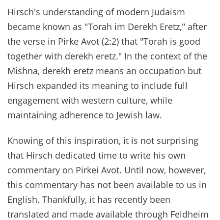
Hirsch's understanding of modern Judaism
became known as "Torah im Derekh Eretz," after
the verse in Pirke Avot (2:2) that "Torah is good
together with derekh eretz." In the context of the
Mishna, derekh eretz means an occupation but
Hirsch expanded its meaning to include full
engagement with western culture, while
maintaining adherence to Jewish law.
Knowing of this inspiration, it is not surprising
that Hirsch dedicated time to write his own
commentary on Pirkei Avot. Until now, however,
this commentary has not been available to us in
English. Thankfully, it has recently been
translated and made available through Feldheim