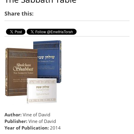
Share this:
Author:
Vine of David
Publisher:
Vine of David
Year of Publication:
2014