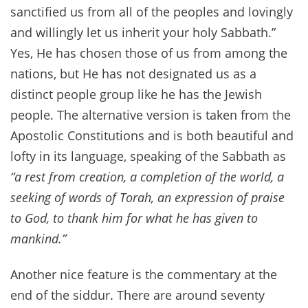
sanctified us from all of the peoples and lovingly
and willingly let us inherit your holy Sabbath.”
Yes, He has chosen those of us from among the
nations, but He has not designated us as a
distinct people group like he has the Jewish
people. The alternative version is taken from the
Apostolic Constitutions and is both beautiful and
lofty in its language, speaking of the Sabbath as
“a rest from creation, a completion of the world, a
seeking of words of Torah, an expression of praise
to God, to thank him for what he has given to
mankind.”
Another nice feature is the commentary at the
end of the siddur. There are around seventy