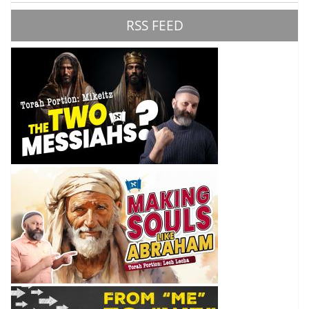
RSS FEED