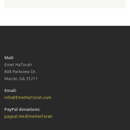
Mail:
Emet HaTorah
808 Parkview Dr.
Macon, GA 31211
Email:
info@EmetHaTorah.com
PayPal donations:
paypal.me/EmetHaTorah