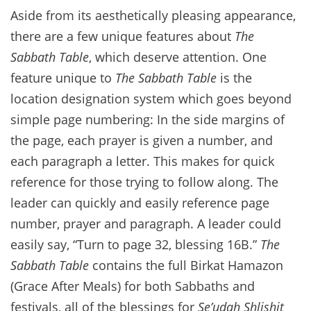
Aside from its aesthetically pleasing appearance,
there are a few unique features about
The
Sabbath Table
, which deserve attention. One
feature unique to
The Sabbath Table
is the
location designation system which goes beyond
simple page numbering: In the side margins of
the page, each prayer is given a number, and
each paragraph a letter. This makes for quick
reference for those trying to follow along. The
leader can quickly and easily reference page
number, prayer and paragraph. A leader could
easily say, “Turn to page 32, blessing 16B.”
The
Sabbath Table
contains the full Birkat Hamazon
(Grace After Meals) for both Sabbaths and
festivals, all of the blessings for
Se’udah Shlishit