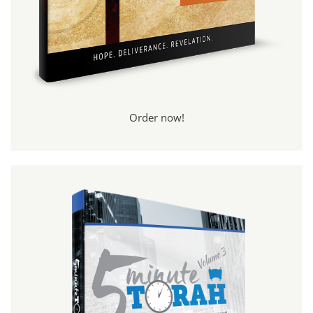
Order now!