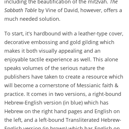
including the beautification of the mitzvah.
The
Sabbath Table
by Vine of David, however, offers a
much needed solution.
To start, it's hardbound with a leather-type cover,
decorative embossing and gold gilding which
makes it both visually appealing and an
enjoyable tactile experience as well. This alone
speaks volumes of the serious nature the
publishers have taken to create a resource which
will become a cornerstone of Messianic faith &
practice. It comes in two versions, a right-bound
Hebrew-English version (in blue) which has
Hebrew on the right hand pages and English on
the left, and a left-bound Transliterated Hebrew-
English version (in brown) which has English on