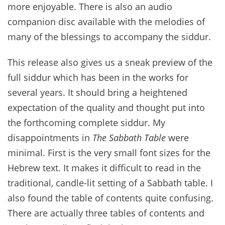
more enjoyable. There is also an audio
companion disc available with the melodies of
many of the blessings to accompany the siddur.
This release also gives us a sneak preview of the
full siddur which has been in the works for
several years. It should bring a heightened
expectation of the quality and thought put into
the forthcoming complete siddur. My
disappointments in
The Sabbath Table
were
minimal. First is the very small font sizes for the
Hebrew text. It makes it difficult to read in the
traditional, candle-lit setting of a Sabbath table. I
also found the table of contents quite confusing.
There are actually three tables of contents and