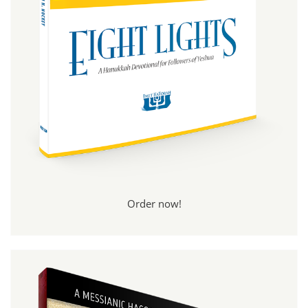
Order now!