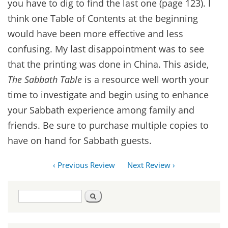
you have to dig to find the last one (page 123). I
think one Table of Contents at the beginning
would have been more effective and less
confusing. My last disappointment was to see
that the printing was done in China. This aside,
The Sabbath Table
is a resource well worth your
time to investigate and begin using to enhance
your Sabbath experience among family and
friends. Be sure to purchase multiple copies to
have on hand for Sabbath guests.
‹ Previous Review
Next Review ›
Search
Search
form