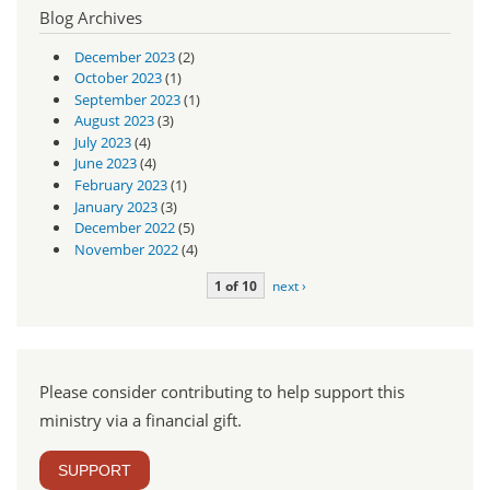
Blog Archives
December 2023
(2)
October 2023
(1)
September 2023
(1)
August 2023
(3)
July 2023
(4)
June 2023
(4)
February 2023
(1)
January 2023
(3)
December 2022
(5)
November 2022
(4)
1 of 10
next ›
Please consider contributing to help support this
ministry via a financial gift.
SUPPORT