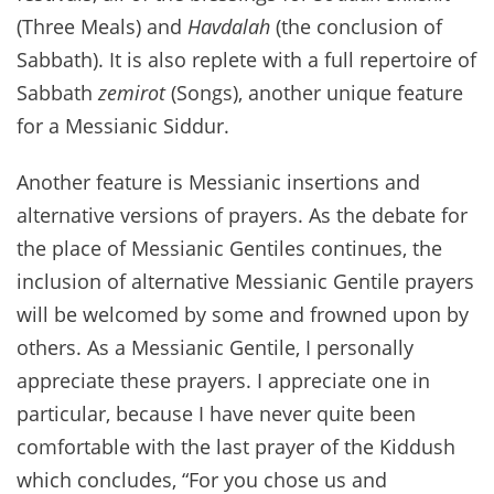
(Three Meals) and
Havdalah
(the conclusion of
Sabbath). It is also replete with a full repertoire of
Sabbath
zemirot
(Songs), another unique feature
for a Messianic Siddur.
Another feature is Messianic insertions and
alternative versions of prayers. As the debate for
the place of Messianic Gentiles continues, the
inclusion of alternative Messianic Gentile prayers
will be welcomed by some and frowned upon by
others. As a Messianic Gentile, I personally
appreciate these prayers. I appreciate one in
particular, because I have never quite been
comfortable with the last prayer of the Kiddush
which concludes, “For you chose us and