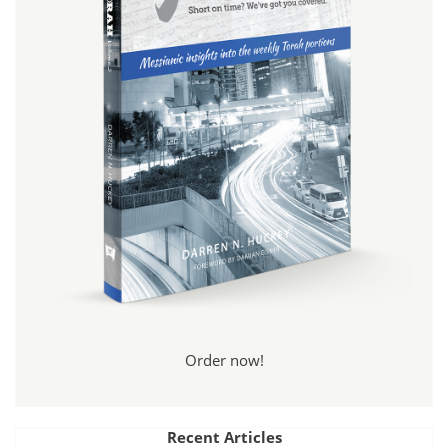
Order now!
Recent Articles