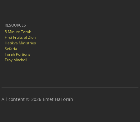
RESOURCES
5 Minute Torah
First Fruits of Zion
Hatikva Ministries
Sefaria
Torah Portions
Troy Mitchell
All content © 2026 Emet HaTorah