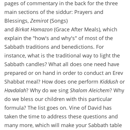
pages of commentary in the back for the three
main sections of the siddur: Prayers and
Blessings,
Zemirot
(Songs)
and
Birkat Hamazon
(Grace After Meals), which
explain the "how's and why's" of most of the
Sabbath traditions and benedictions. For
instance, what is the traditional way to light the
Sabbath candles? What all does one need have
prepared or on hand in order to conduct an Erev
Shabbat meal? How does one perform
Kiddush
or
Havdalah
? Why do we sing
Shalom Aleichem
? Why
do we bless our children with this particular
formula? The list goes on. Vine of David has
taken the time to address these questions and
many more, which will make your Sabbath table