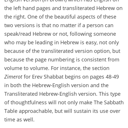
the left hand pages and transliterated Hebrew on
the right. One of the beautiful aspects of these
two versions is that no matter if a person can
speak/read Hebrew or not, following someone
who may be leading in Hebrew is easy, not only
because of the transliterated version option, but
because the page numbering is consistent from
volume to volume. For instance, the section
Zimerot
for Erev Shabbat begins on pages 48-49
in both the Hebrew-English version and the
Transliterated Hebrew-English version. This type
of thoughtfulness will not only make The Sabbath
Table approachable, but will sustain its use over
time as well.