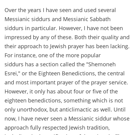
Over the years I have seen and used several
Messianic siddurs and Messianic Sabbath
siddurs in particular. However, I have not been
impressed by any of these. Both their quality and
their approach to Jewish prayer has been lacking.
For instance, one of the more popular
siddurs has a section called the "Shemoneh
Esrei," or the Eighteen Benedictions, the central
and most important prayer of the prayer service.
However, it only has about four or five of the
eighteen benedictions, something which is not
only unorthodox, but anticlimactic as well. Until
now, I have never seen a Messianic siddur whose
approach fully respected Jewish tradition,