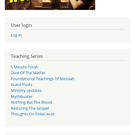
User login
Log in
Teaching Series
5 Minute Torah
Dust Of The Master
Foundational Teachings Of Messiah
Guest Posts
Ministry Updates
Mythbuster
Nothing But The Blood
Restoring The Gospel
Thoughts On Pirkei Avot