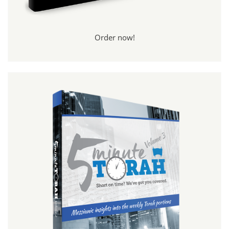
Order now!