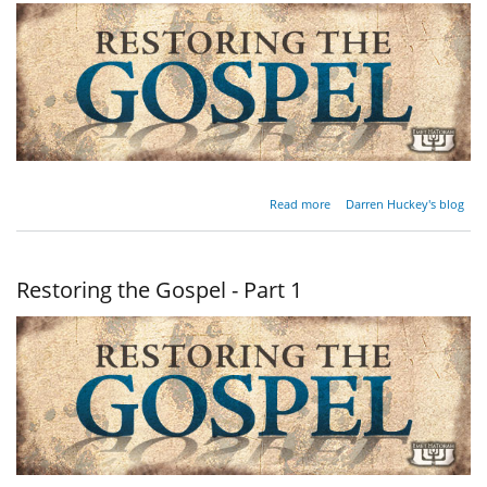
about
Read more
Darren Huckey's blog
Restoring
the
Gospel -
Part 2
Restoring the Gospel - Part 1