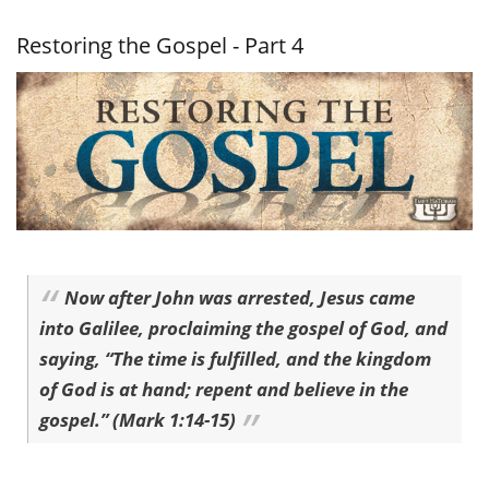
Gospel -
Part 5
Restoring the Gospel - Part 4
Now after John was arrested, Jesus came
into Galilee, proclaiming the gospel of God, and
saying, “The time is fulfilled, and the kingdom
of God is at hand; repent and believe in the
gospel.” (Mark 1:14-15)