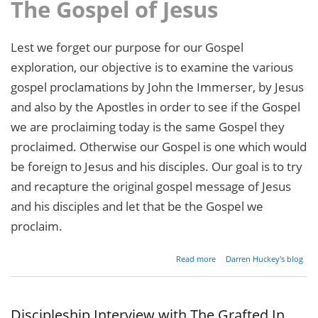
The Gospel of Jesus
Lest we forget our purpose for our Gospel
exploration, our objective is to examine the various
gospel proclamations by John the Immerser, by Jesus
and also by the Apostles in order to see if the Gospel
we are proclaiming today is the same Gospel they
proclaimed. Otherwise our Gospel is one which would
be foreign to Jesus and his disciples. Our goal is to try
and recapture the original gospel message of Jesus
and his disciples and let that be the Gospel we
proclaim.
about
Read more
Darren Huckey's blog
Restoring
the
Gospel -
Part 4
Discipleship Interview with The Grafted In