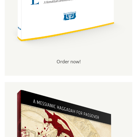
Order now!