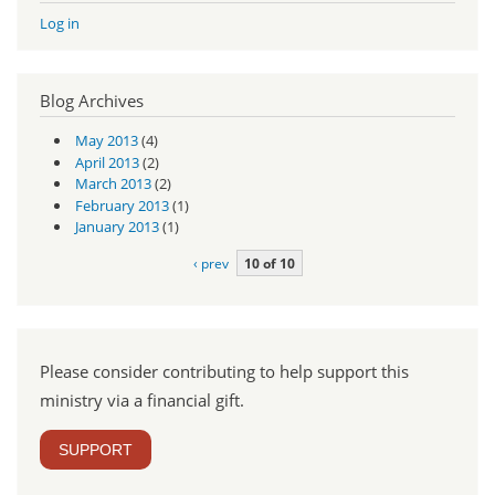
Log in
Blog Archives
May 2013
(4)
April 2013
(2)
March 2013
(2)
February 2013
(1)
January 2013
(1)
‹ prev
10 of 10
Please consider contributing to help support this
ministry via a financial gift.
SUPPORT