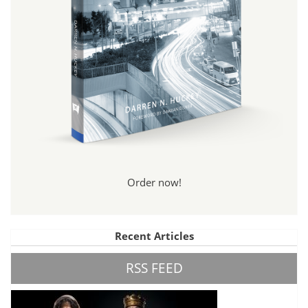
Order now!
Recent Articles
RSS FEED