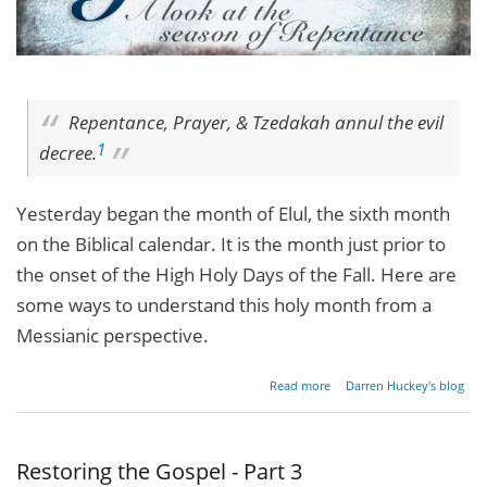
Repentance, Prayer, & Tzedakah annul the evil
1
decree.
Yesterday began the month of Elul, the sixth month
on the Biblical calendar. It is the month just prior to
the onset of the High Holy Days of the Fall. Here are
some ways to understand this holy month from a
Messianic perspective.
about
Read more
Darren Huckey's blog
Come
Away My
Beloved…
Restoring the Gospel - Part 3