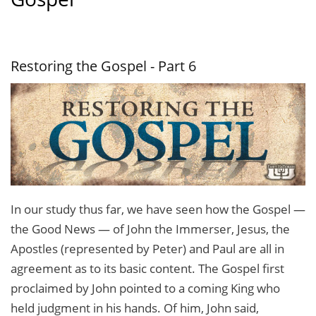
Restoring the Gospel - Part 6
In our study thus far, we have seen how the Gospel —
the Good News — of John the Immerser, Jesus, the
Apostles (represented by Peter) and Paul are all in
agreement as to its basic content. The Gospel first
proclaimed by John pointed to a coming King who
held judg­ment in his hands. Of him, John said,