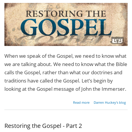
When we speak of the Gospel, we need to know what
we are talking about. We need to know what the Bible
calls the Gospel, rather than what our doctrines and
traditions have called the Gospel. Let’s begin by
looking at the Gospel message of John the Immerser.
about
Read more
Darren Huckey's blog
Restoring
the
Gospel -
Part 3
Restoring the Gospel - Part 2