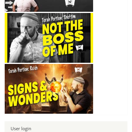
User login