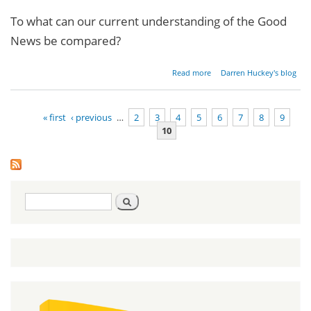
To what can our current understanding of the Good
News be compared?
about
Read more
Darren Huckey's blog
Restoring
the
Gospel -
« first
‹ previous
…
2
3
4
5
6
7
8
9
Part 1
10
Pages
Search
Search
form