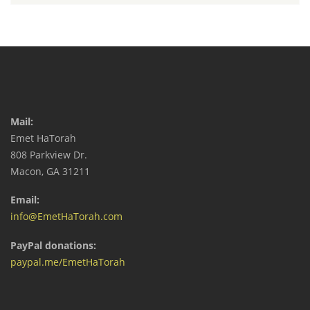
Mail:
Emet HaTorah
808 Parkview Dr.
Macon, GA 31211
Email:
info@EmetHaTorah.com
PayPal donations:
paypal.me/EmetHaTorah