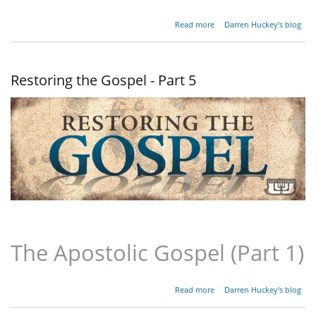
about
Read more
Darren Huckey's blog
Restoring
the
Gospel -
Part 6
Restoring the Gospel - Part 5
The Apostolic Gospel (Part 1)
about
Read more
Darren Huckey's blog
Restoring
the