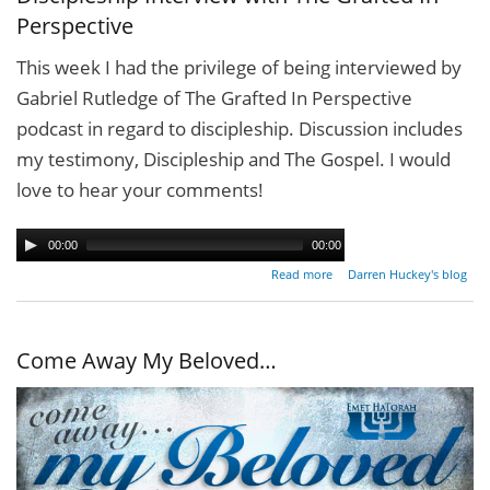
Perspective
This week I had the privilege of being interviewed by
Gabriel Rutledge of The Grafted In Perspective
podcast in regard to discipleship. Discussion includes
my testimony, ‪Discipleship‬ and The ‪Gospel‬. I would
love to hear your comments!
00:00
00:00
about
Read more
Darren Huckey's blog
Discipleship
Interview
with The
Grafted In
Come Away My Beloved…
Perspective