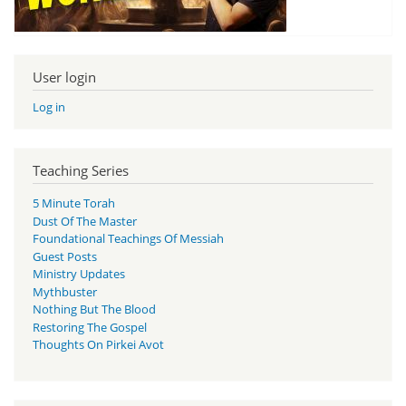
User login
Log in
Teaching Series
5 Minute Torah
Dust Of The Master
Foundational Teachings Of Messiah
Guest Posts
Ministry Updates
Mythbuster
Nothing But The Blood
Restoring The Gospel
Thoughts On Pirkei Avot