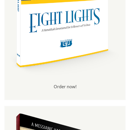
Order now!