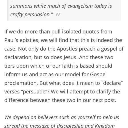
summons while much of evangelism today is
crafty
persuasion
."
If we do more than pull isolated quotes from
Paul’s epistles, we will find that this is indeed the
case. Not only do the Apostles preach a gospel of
declaration, but so does Jesus. And these two
tiers upon which of our faith is based should
inform us and act as our model for Gospel
proclamation. But what does it mean to “declare”
verses “persuade”? We will attempt to clarify the
difference between these two in our next post.
We depend on believers such as yourself to help us
spread the message of discipleship and Kingdom