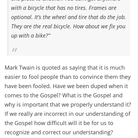
with a bicycle that has no tires. Frames are
optional. It’s the wheel and tire that do the job.
They are the real bicycle. How about we fix you
up with a bike?”
Mark Twain is quoted as saying that it is much
easier to fool people than to convince them they
have been fooled. Have we been duped when it
comes to the Gospel? What is the Gospel and
why is important that we properly understand it?
If we really are incorrect in our understanding of
the Gospel how difficult will it be for us to
recognize and correct our understanding?