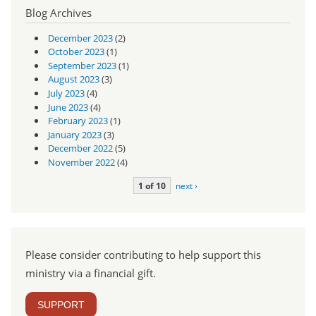
Blog Archives
December 2023
(2)
October 2023
(1)
September 2023
(1)
August 2023
(3)
July 2023
(4)
June 2023
(4)
February 2023
(1)
January 2023
(3)
December 2022
(5)
November 2022
(4)
1 of 10
next ›
Please consider contributing to help support this
ministry via a financial gift.
SUPPORT