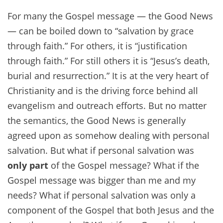
For many the Gospel message — the Good News
— can be boiled down to “salvation by grace
through faith.” For others, it is “justification
through faith.” For still others it is “Jesus’s death,
burial and resurrection.” It is at the very heart of
Christianity and is the driving force behind all
evangelism and outreach efforts. But no matter
the semantics, the Good News is generally
agreed upon as somehow dealing with personal
salvation. But what if personal salvation was
only part
of the Gospel message? What if the
Gospel message was bigger than me and my
needs? What if personal salvation was only a
component of the Gospel that both Jesus and the