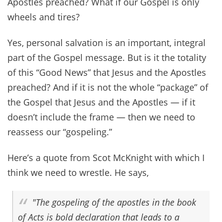
Apostles preached? What if our Gospel is only
wheels and tires?
Yes, personal salvation is an important, integral
part of the Gospel message. But is it the totality
of this “Good News” that Jesus and the Apostles
preached? And if it is not the whole “package” of
the Gospel that Jesus and the Apostles — if it
doesn’t include the frame — then we need to
reassess our “gospeling.”
Here’s a quote from Scot McKnight with which I
think we need to wrestle. He says,
"The gospeling of the apostles in the book
of Acts is bold
declaration
that leads to a