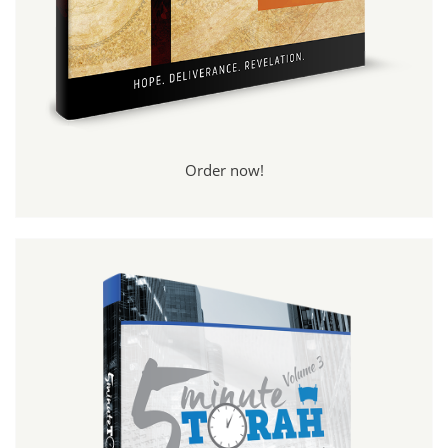
Order now!