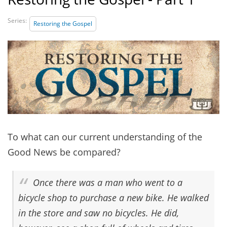
Series:
Restoring the Gospel
To what can our current understanding of the
Good News be compared?
Once there was a man who went to a
bicycle shop to purchase a new bike. He walked
in the store and saw no bicycles. He did,