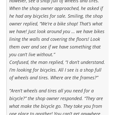
however, see a shop full of wheels and tires.
When the shop owner approached, he asked if
he had any bicycles for sale. Smiling, the shop
owner replied, “We’re a bike shop! That’s what
we have! Just look around you … we have bikes
lining the walls and covering the floors! Look
them over and see if we have something that
you can’t live without.”
Confused, the man replied, “I don’t understand.
I’m looking for bicycles. All I see is a shop full
of wheels and tires. Where are the frames?”
“Aren’t wheels and tires all you need for a
bicycle?” the shop owner responded. “They are
what make the bicycle go. They take you from
one place to another! You can’t get anywhere