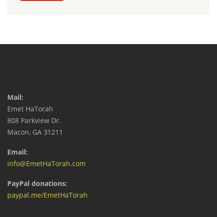
Mail:
Emet HaTorah
808 Parkview Dr.
Macon, GA 31211
Email:
info@EmetHaTorah.com
PayPal donations:
paypal.me/EmetHaTorah