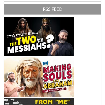
RSS FEED