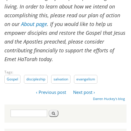
living. In order to learn about how we intend on
accomplishing this, please read our plan of action
on our
About page
.
If you would like to help us
empower disciples and restore the Gospel that Jesus
and the Apostles preached, please consider
contributing financially to support the efforts of
Emet HaTorah today.
Tags:
Gospel
discipleship
salvation
evangelism
‹ Previous post
Next post ›
Darren Huckey's blog
Search
Search
form