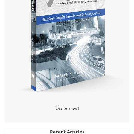
Order now!
Recent Articles