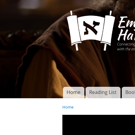
Connecting disciples 
Yeshua to the eterna
Home
Reading List
Boo
Torah of God
Main menu
Home
You are here