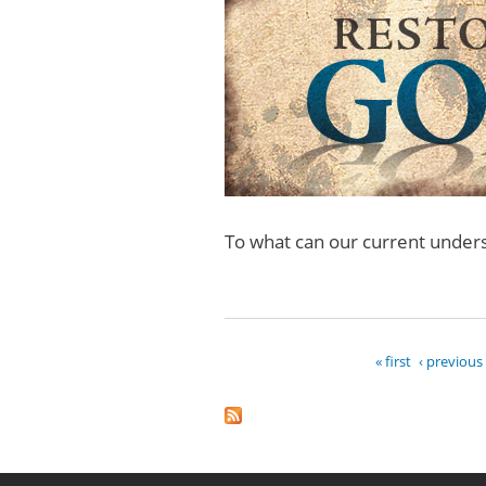
To what can our current unde
« first
‹ previous
Pages