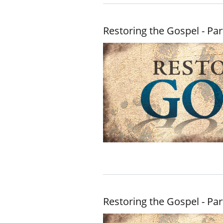
Restoring the Gospel - Par
Restoring the Gospel - Par