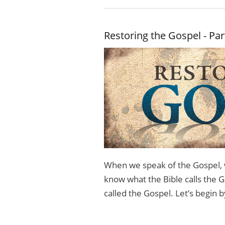
Restoring the Gospel - Par
When we speak of the Gospel, 
know what the Bible calls the G
called the Gospel. Let’s begin