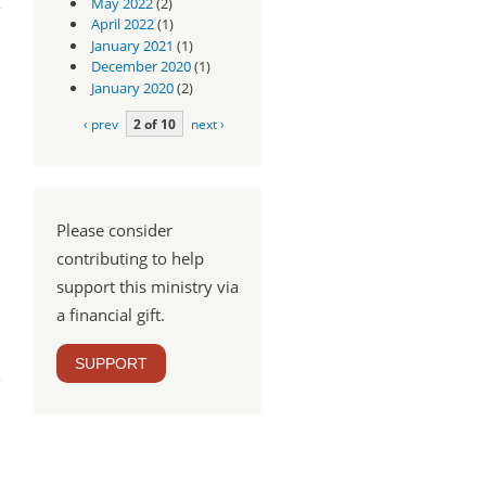
May 2022
(2)
April 2022
(1)
January 2021
(1)
December 2020
(1)
January 2020
(2)
‹ prev
2 of 10
next ›
Please consider
contributing to help
support this ministry via
a financial gift.
pel
SUPPORT
rt 2