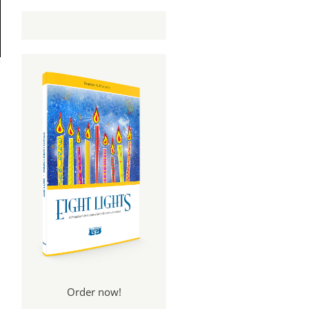
Order now!