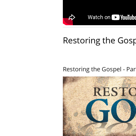
Restoring the Gos
Restoring the Gospel - Par