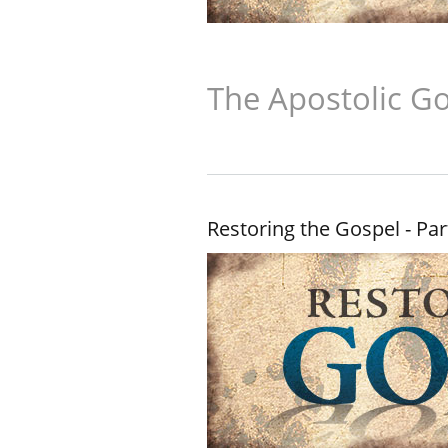
The Apostolic Go
Restoring the Gospel - Par