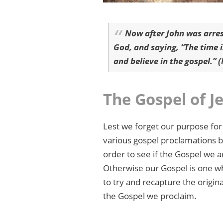
Now after John was arres
God, and saying, “The time i
and believe in the gospel.” 
The Gospel of J
Lest we forget our purpose for
various gospel proclamations b
order to see if the Gospel we 
Otherwise our Gospel is one whi
to try and recapture the origin
the Gospel we proclaim.