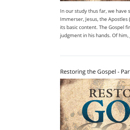
In our study thus far, we hav
Immerser, Jesus, the Apostles 
its basic content. The Gospel f
judg­ment in his hands. Of him, 
Restoring the Gospel - Par