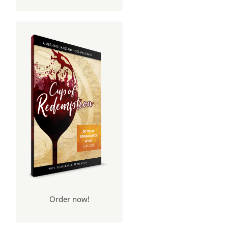
pel
rt 6
Order now!