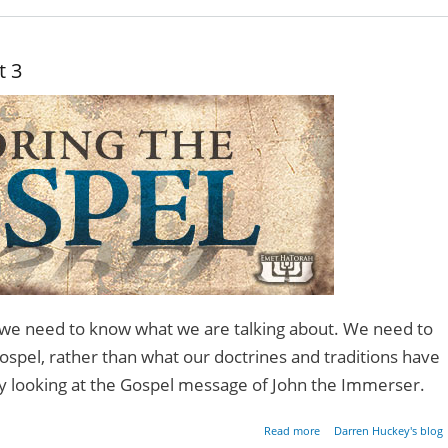
- Pa
t 3
we need to know what we are talking about. We need to
ospel, rather than what our doctrines and traditions have
 by looking at the Gospel message of John the Immerser.
about Restoring the Gos
Read more
Darren Huckey's blog
- Pa