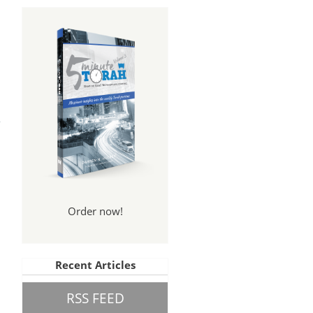
pel
rt 5
Order now!
Recent Articles
RSS FEED