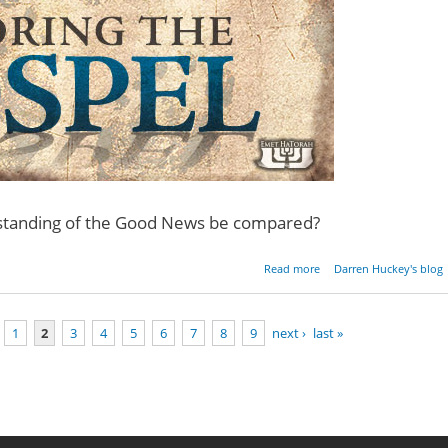
rstanding of the Good News be compared?
about Restoring the Gos
Read more
Darren Huckey's blog
- Pa
1
2
3
4
5
6
7
8
9
next ›
last »