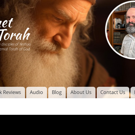
Skip to
main
content
of
l
k Reviews
Audio
Blog
About Us
Contact Us