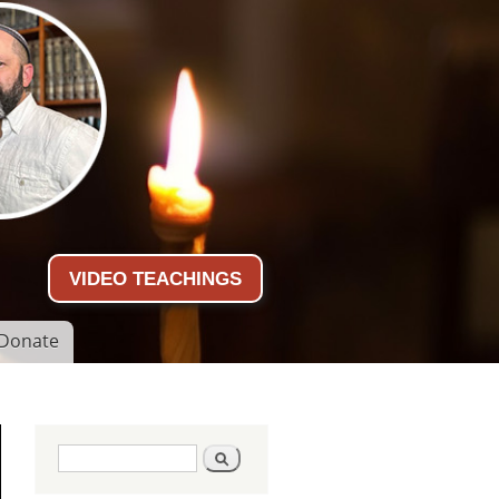
VIDEO TEACHINGS
Donate
Search form
Search