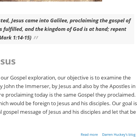
ted, Jesus came into Galilee, proclaiming the gospel of
s fulfilled, and the kingdom of God is at hand; repent
(Mark 1:14-15)
esus
 our Gospel exploration, our objective is to examine the
y John the Immerser, by Jesus and also by the Apostles in
are proclaiming today is the same Gospel they proclaimed.
ch would be foreign to Jesus and his disciples. Our goal is
al gospel message of Jesus and his disciples and let that be
about Restoring the Gos
Read more
Darren Huckey's blog