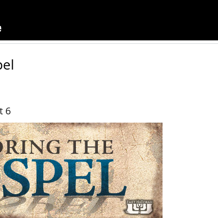
pel
t 6