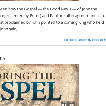
e seen how the Gospel — the Good News — of John the
(represented by Peter) and Paul are all in agreement as to
irst proclaimed by John pointed to a coming King who held
John said,
about Restoring the Gos
Read more
Darren Huckey's blog
- Pa
t 5