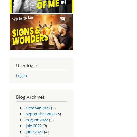
rt 4
User login
Log in
Blog Archives
October 2022
(3)
September 2022
(5)
August 2022
(3)
July 2022
(3)
pel
June 2022
(4)
rt 3