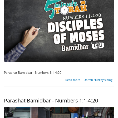
Parashat Bamidbar - Numbers 1:1-4:20
about
Read more
Darren Huckey's blog
Disciples
of
Moses
Parashat Bamidbar - Numbers 1:1-4:20