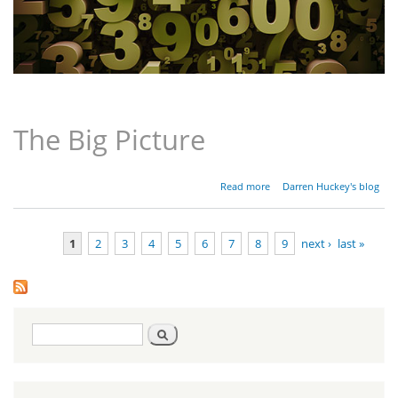
The Big Picture
about
Read more
Darren Huckey's blog
Parashat
Bamidbar
-
1
2
3
4
5
6
7
8
9
next ›
last »
Numbers
1:1-4:20
Pages
Search
Search
form