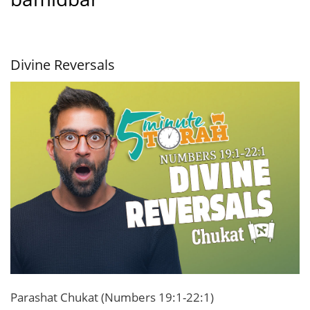
Divine Reversals
Parashat Chukat (Numbers 19:1-22:1)