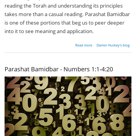
reading the Torah and understanding its principles
takes more than a casual reading. Parashat Bamidbar
is one of these portions that beg us to peer deeper
into it to see meaning and application.
about
Read more
Darren Huckey's blog
Parashat
Bamidbar
-
Numbers
Parashat Bamidbar - Numbers 1:1-4:20
1:1-4:20