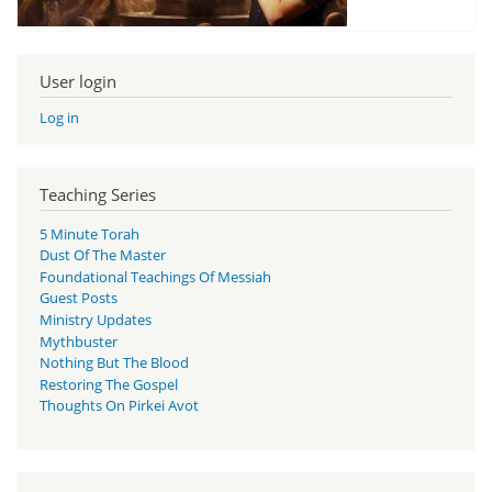
User login
Log in
Teaching Series
5 Minute Torah
Dust Of The Master
Foundational Teachings Of Messiah
Guest Posts
Ministry Updates
Mythbuster
Nothing But The Blood
Restoring The Gospel
Thoughts On Pirkei Avot