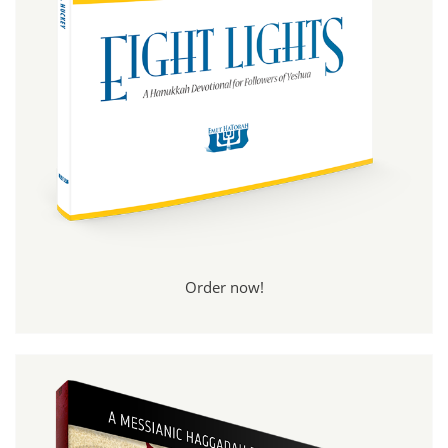
Order now!