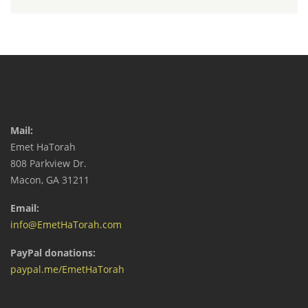
Mail:
Emet HaTorah
808 Parkview Dr.
Macon, GA 31211
Email:
info@EmetHaTorah.com
PayPal donations:
paypal.me/EmetHaTorah