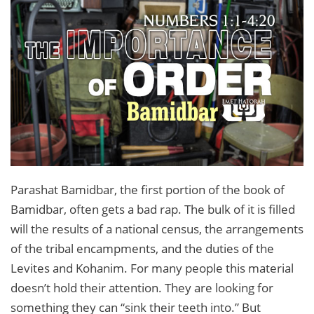
Parashat Bamidbar, the first portion of the book of
Bamidbar, often gets a bad rap. The bulk of it is filled
will the results of a national census, the arrangements
of the tribal encampments, and the duties of the
Levites and Kohanim. For many people this material
doesn’t hold their attention. They are looking for
something they can “sink their teeth into.” But