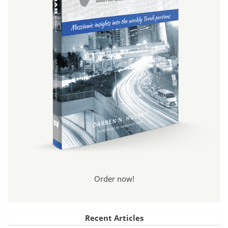
Order now!
Recent Articles