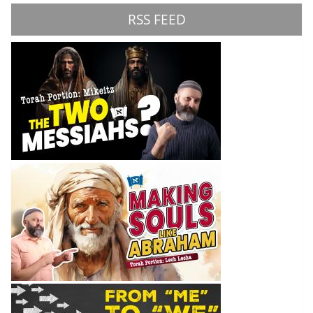
RSS FEED