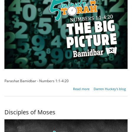
Parashat Bamidbar - Numbers 1:1-4:20
about
Read more
Darren Huckey's blog
The
Big
Picture
Disciples of Moses