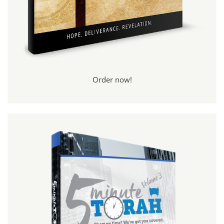
Order now!