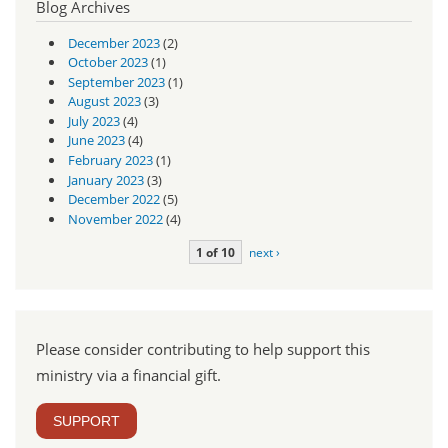
Blog Archives
December 2023
(2)
October 2023
(1)
September 2023
(1)
August 2023
(3)
July 2023
(4)
June 2023
(4)
February 2023
(1)
January 2023
(3)
December 2022
(5)
November 2022
(4)
1 of 10
next ›
Please consider contributing to help support this
ministry via a financial gift.
SUPPORT