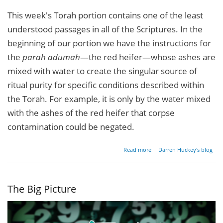
This week's Torah portion contains one of the least
understood passages in all of the Scriptures. In the
beginning of our portion we have the instructions for
the
parah adumah
—the red heifer—whose ashes are
mixed with water to create the singular source of
ritual purity for specific conditions described within
the Torah. For example, it is only by the water mixed
with the ashes of the red heifer that corpse
contamination could be negated.
about
Read more
Darren Huckey's blog
Divine
Reversals
The Big Picture