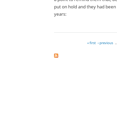
put on hold and they had been s
years:
« first
‹ previous
Pages