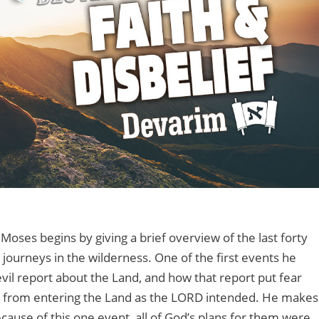
 Moses begins by giving a brief overview of the last forty
s journeys in the wilderness. One of the first events he
 evil report about the Land, and how that report put fear
em from entering the Land as the LORD intended. He makes
cause of this one event, all of God’s plans for them were