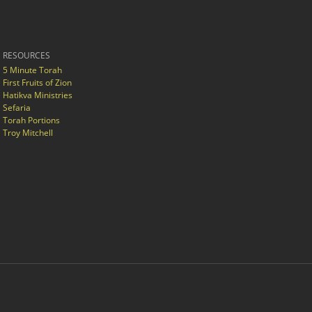
RESOURCES
5 Minute Torah
First Fruits of Zion
Hatikva Ministries
Sefaria
Torah Portions
Troy Mitchell