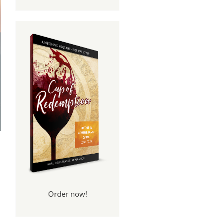
Order now!