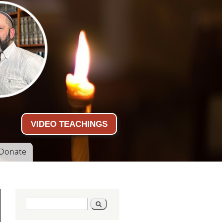
VIDEO TEACHINGS
Donate
Search form
Search