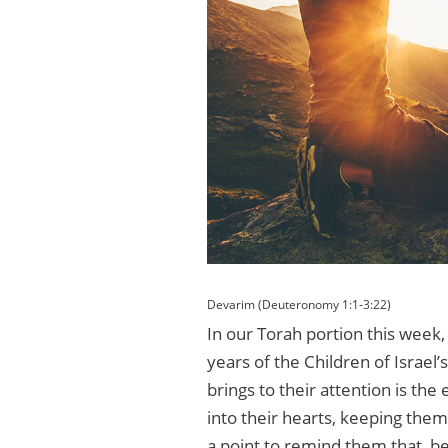
Devarim (Deuteronomy 1:1-3:22)
In our Torah portion this week,
years of the Children of Israel’
brings to their attention is the
into their hearts, keeping th
a point to remind them that, be