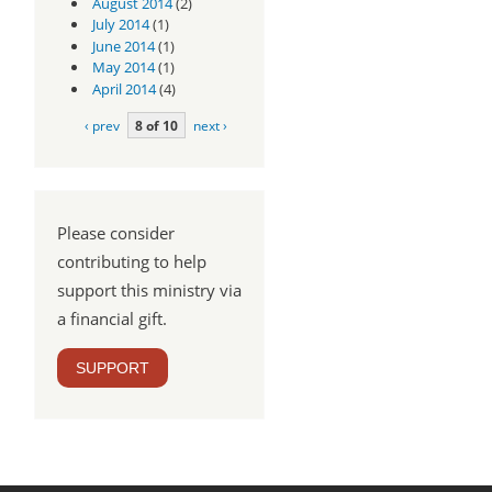
August 2014
(2)
July 2014
(1)
June 2014
(1)
May 2014
(1)
April 2014
(4)
‹ prev
8 of 10
next ›
Please consider
contributing to help
support this ministry via
a financial gift.
SUPPORT