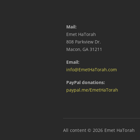
Mail:
Emet HaTorah
808 Parkview Dr.
Macon, GA 31211
Email:
info@EmetHaTorah.com
PayPal donations:
paypal.me/EmetHaTorah
All content © 2026 Emet HaTorah