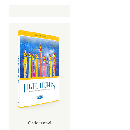
Order now!