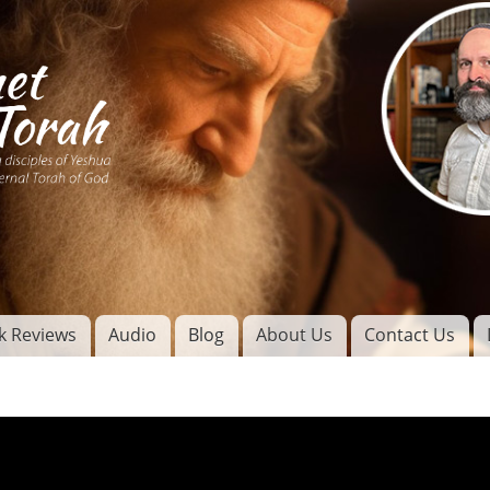
Skip to
main
content
of
l
k Reviews
Audio
Blog
About Us
Contact Us