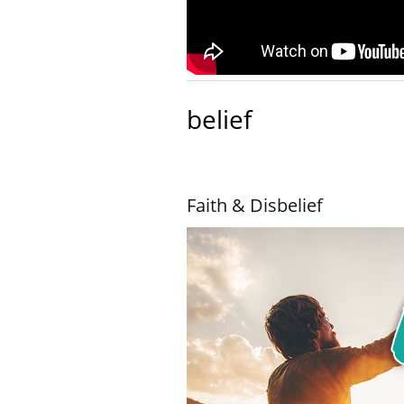
belief
Faith & Disbelief