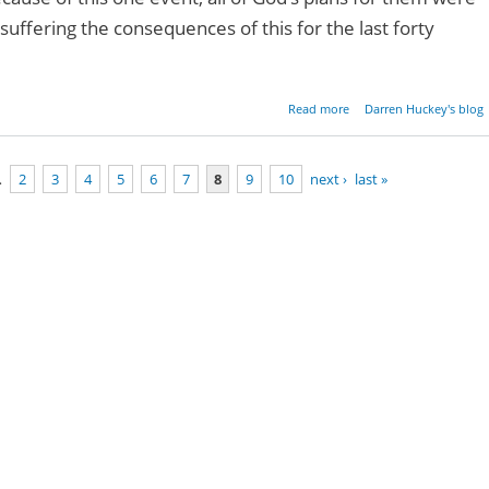
uffering the consequences of this for the last forty
about Faith & Disbelief
Read more
Darren Huckey's blog
…
2
3
4
5
6
7
8
9
10
next ›
last »