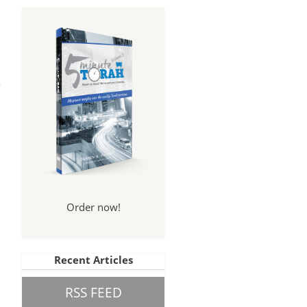
Order now!
Recent Articles
RSS FEED