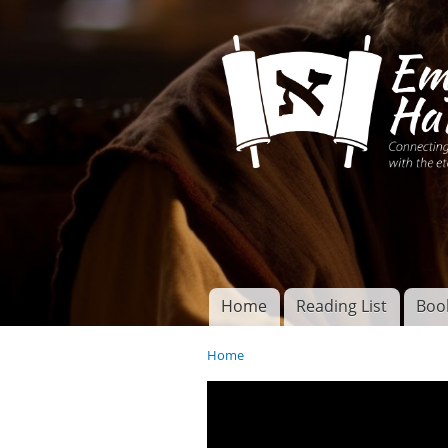
Connecting disciples 
Yeshua to the eterna
Home
Reading List
Boo
Torah of God
Main menu
Home
You are here