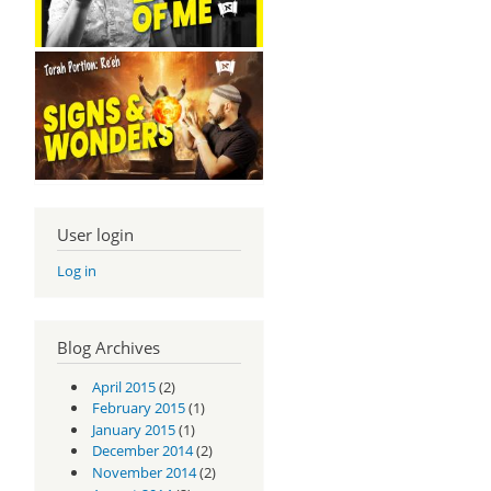
User login
Log in
Blog Archives
April 2015
(2)
February 2015
(1)
January 2015
(1)
December 2014
(2)
November 2014
(2)