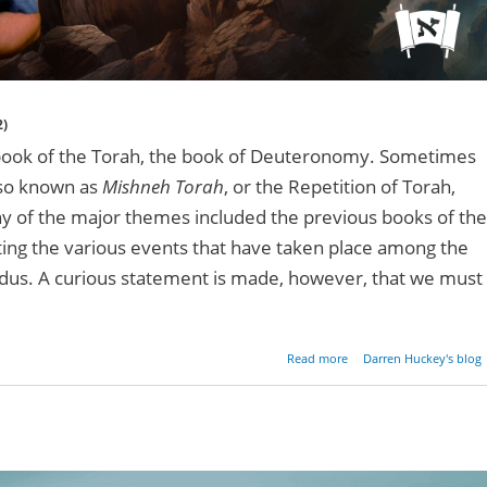
2)
 book of the Torah, the book of Deuteronomy. Sometimes
lso known as
Mishneh Torah
, or the Repetition of Torah,
any of the major themes included the previous books of the
nting the various events that have taken place among the
xodus. A curious statement is made, however, that we must
about Moses & The Rabb
Read more
Darren Huckey's blog