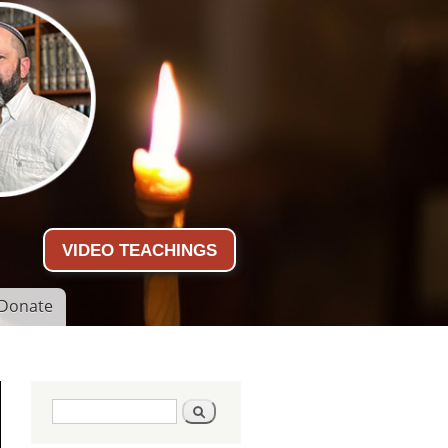
VIDEO TEACHINGS
Donate
Search form
Search