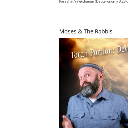
Parashat Va'etchanan (Deuteronomy 3:23-7
Moses & The Rabbis