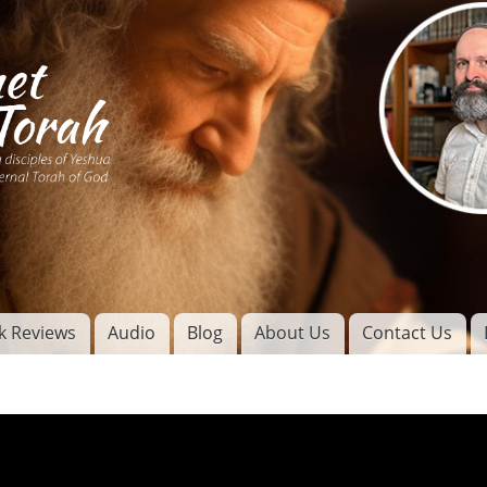
Skip to
main
content
of
l
k Reviews
Audio
Blog
About Us
Contact Us