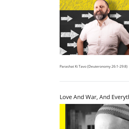
Parashat Ki Tavo (Deuteronomy 26:1-29:8)
Love And War, And Everyt