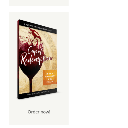
y of
nce
Order now!