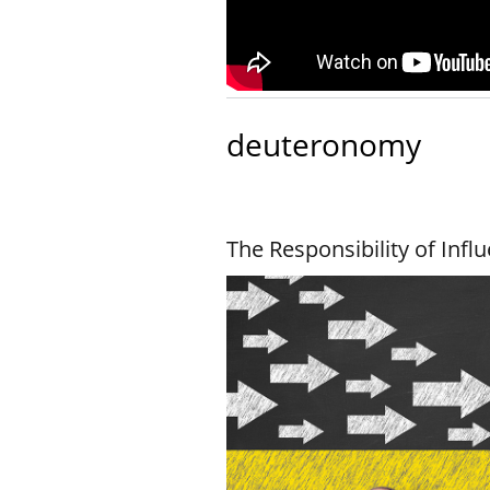
deuteronomy
The Responsibility of Infl