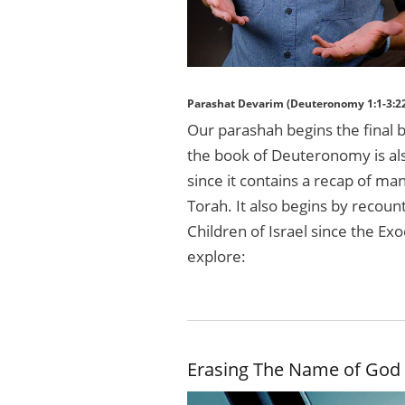
Parashat Devarim (Deuteronomy 1:1-3:2
Our parashah begins the final
the book of Deuteronomy is a
since it contains a recap of m
Torah. It also begins by recou
Children of Israel since the E
explore:
Erasing The Name of God