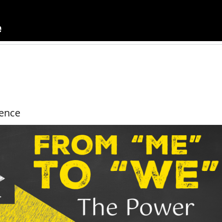
uence