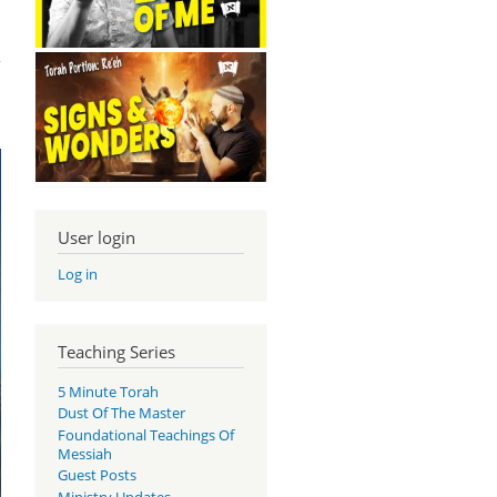
ous
nts
User login
Log in
Teaching Series
5 Minute Torah
Dust Of The Master
Foundational Teachings Of
Messiah
Guest Posts
Ministry Updates