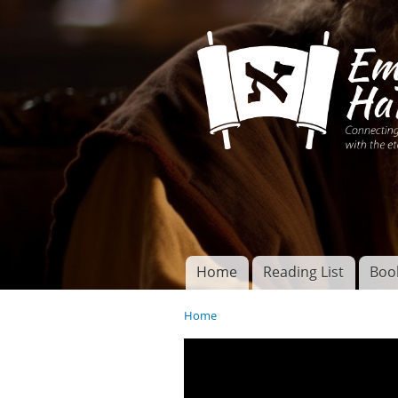
Connecting disciples 
Yeshua to the eterna
Home
Reading List
Boo
Torah of God
Main menu
Home
You are here