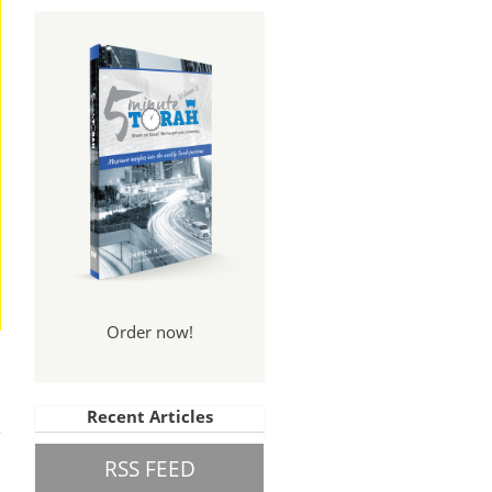
Order now!
And
Recent Articles
een
RSS FEED