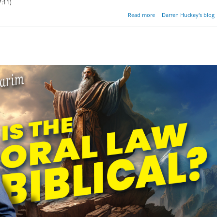
:11)
about No Religi
Read more
Darren Huckey's blog
Discou