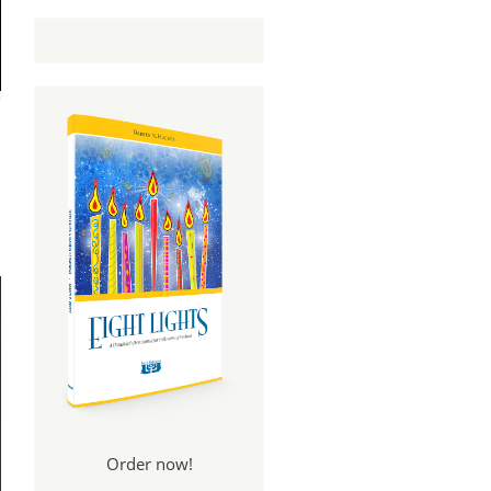
Order now!