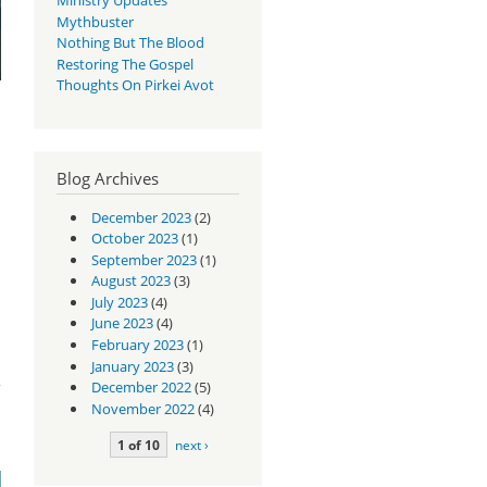
Mythbuster
Nothing But The Blood
Restoring The Gospel
Thoughts On Pirkei Avot
Blog Archives
December 2023
(2)
October 2023
(1)
September 2023
(1)
August 2023
(3)
July 2023
(4)
June 2023
(4)
February 2023
(1)
is
January 2023
(3)
December 2022
(5)
November 2022
(4)
1 of 10
next ›