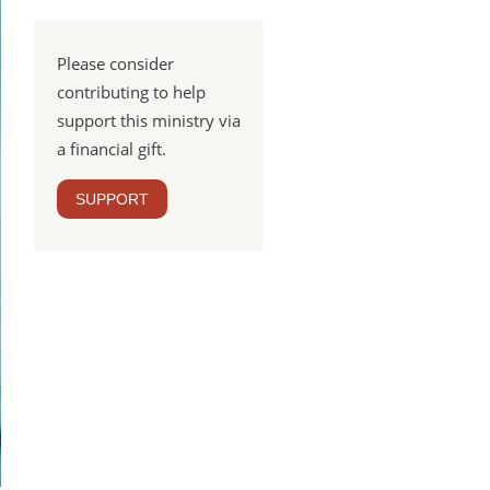
Please consider
contributing to help
support this ministry via
a financial gift.
SUPPORT