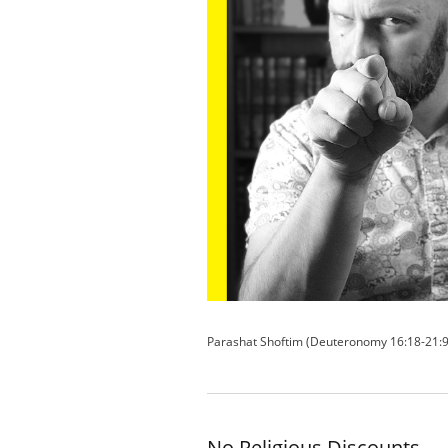
Parashat Shoftim (Deuteronomy 16:18-21:9
No Religious Discounts