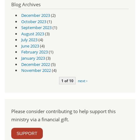
Blog Archives
December 2023
(2)
October 2023
(1)
September 2023
(1)
August 2023
(3)
July 2023
(4)
June 2023
(4)
February 2023
(1)
January 2023
(3)
December 2022
(5)
November 2022
(4)
1 of 10
next ›
Please consider contributing to help support this
ministry via a financial gift.
SUPPORT