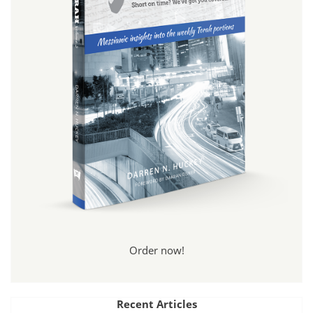
Order now!
Recent Articles