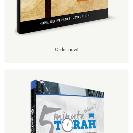
Order now!