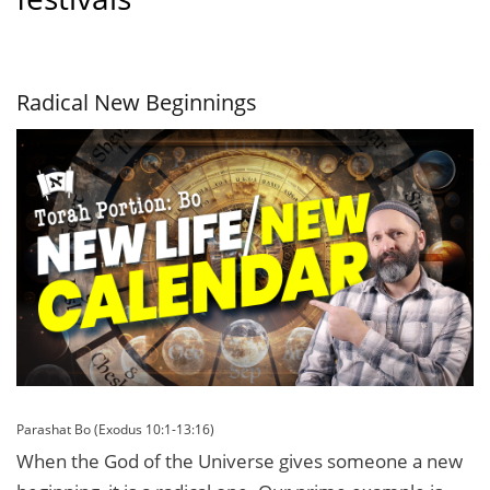
Radical New Beginnings
Parashat Bo (Exodus 10:1-13:16)
When the God of the Universe gives someone a new