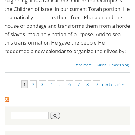
beginning, it is a radical one. Our prime example is
the Children of Israel in our current Torah portion. He
dramatically redeems them from Pharaoh and the
house of bondage and transforms them from a horde
of slaves into a holy nation of purpose. And to seal
this transformation He gave the people He
redeemed a new calendar to organize their lives by:
about
Read more
Darren Huckey's blog
Radical
New
Beginnings
1
2
3
4
5
6
7
8
9
next ›
last »
Pages
Search
Search
form