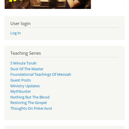
User login
Log in
Teaching Series
5 Minute Torah
Dust Of The Master
Foundational Teachings Of Messiah
Guest Posts
Ministry Updates
Mythbuster
Nothing But The Blood
Restoring The Gospel
Thoughts On Pirkei Avot