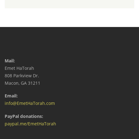
Mail:
Emet HaTorah
808 Parkview Dr.
Macon, GA 31211
Email:
info@EmetHaTorah.com
PayPal donations:
paypal.me/EmetHaTorah