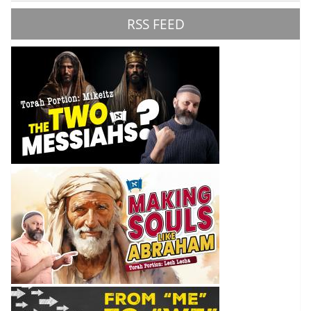
RSS FEED