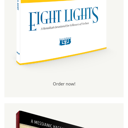
Order now!