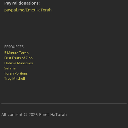
PayPal donations:
paypal.me/EmetHaTorah
RESOURCES
5 Minute Torah
First Fruits of Zion
Hatikva Ministries
Sefaria
Torah Portions
Troy Mitchell
All content © 2026 Emet HaTorah