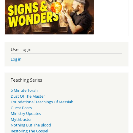
User login
Log in
Teaching Series
5 Minute Torah
Dust Of The Master
Foundational Teachings Of Messiah
Guest Posts
Ministry Updates
Mythbuster
Nothing But The Blood
Restoring The Gospel