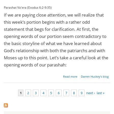
Parashat Va'era (Exodus 6:2-9:35)
If we are paying close attention, we will realize that
this week’s portion begins with a rather odd
statement that begs for clarification. At first, the
opening words of our portion seem contradictory to
the basic storyline of what we have learned about
God’s relationship with both the patriarchs and with
Moses up to this point. Let’s take a careful look at the
opening words of our parashah:
about
Read more
Darren Huckey's blog
The
Sacred
Name
1
2
3
4
5
6
7
8
9
next ›
last »
Revealed
Pages