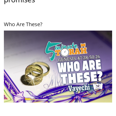
Who Are These?