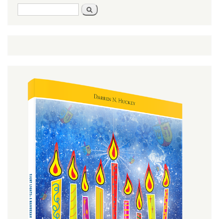
Search
Search
form