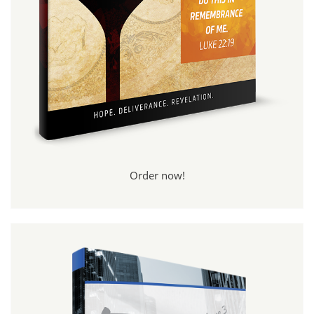
Order now!