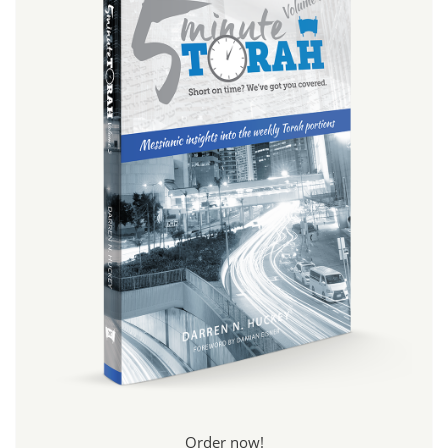
Order now!