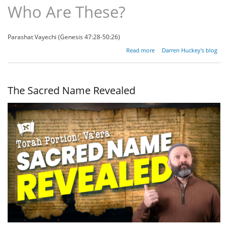
Who Are These?
Parashat Vayechi (Genesis 47:28-50:26)
about
Read more
Darren Huckey's blog
Who
Are
These?
The Sacred Name Revealed