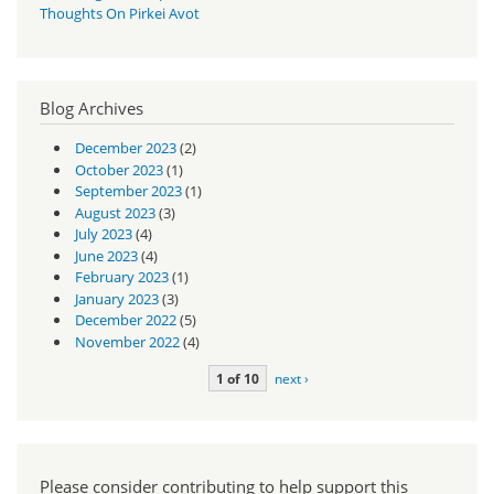
Thoughts On Pirkei Avot
Blog Archives
December 2023
(2)
October 2023
(1)
September 2023
(1)
August 2023
(3)
July 2023
(4)
June 2023
(4)
February 2023
(1)
January 2023
(3)
December 2022
(5)
November 2022
(4)
1 of 10
next ›
Please consider contributing to help support this