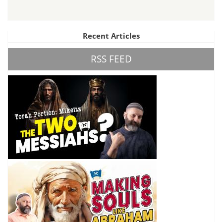
Recent Articles
RSS FEED