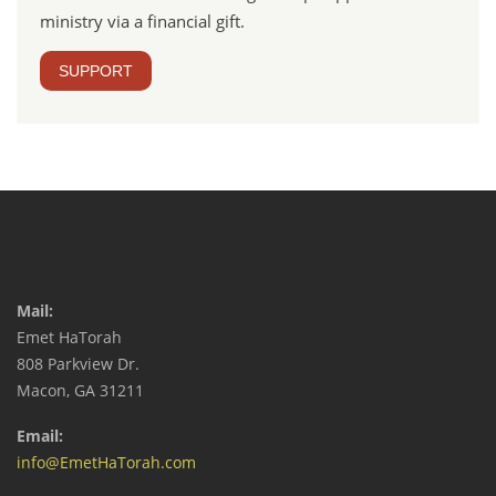
ministry via a financial gift.
SUPPORT
Mail:
Emet HaTorah
808 Parkview Dr.
Macon, GA 31211
Email:
info@EmetHaTorah.com