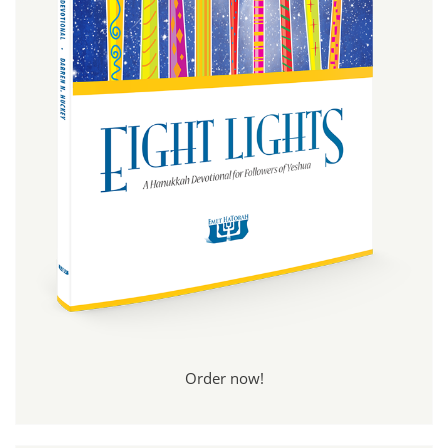
Order now!