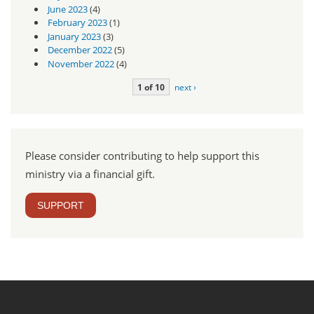
June 2023
(4)
February 2023
(1)
January 2023
(3)
December 2022
(5)
November 2022
(4)
1 of 10
next ›
Please consider contributing to help support this
ministry via a financial gift.
SUPPORT