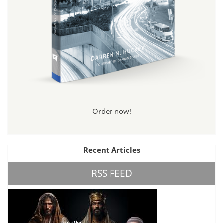
Order now!
Recent Articles
RSS FEED