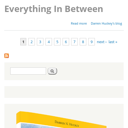
Everything In Between
about
Read more
Darren Huckey's blog
Parashat
Shoftim -
Deuteronomy
1
2
3
4
5
6
7
8
9
next ›
last »
16:18-21:9
Pages
Search
Search
form