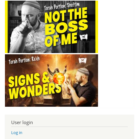
User login
Log in