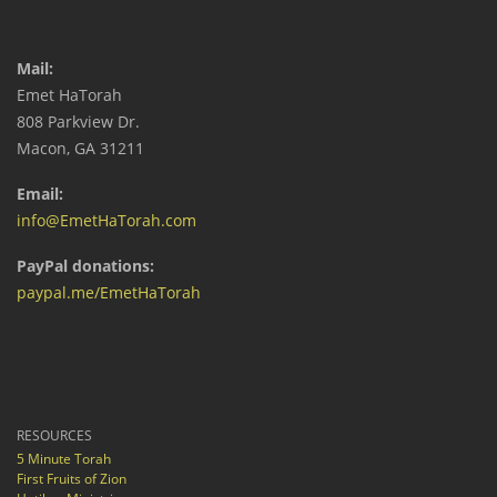
Mail:
Emet HaTorah
808 Parkview Dr.
Macon, GA 31211
Email:
info@EmetHaTorah.com
PayPal donations:
paypal.me/EmetHaTorah
RESOURCES
5 Minute Torah
First Fruits of Zion