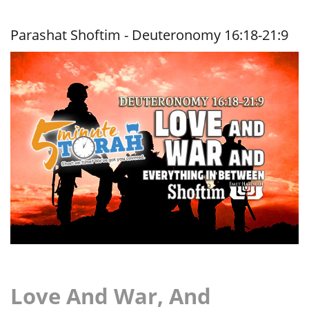
War, And
Everything
In
Parashat Shoftim - Deuteronomy 16:18-21:9
Between
Love And War, And