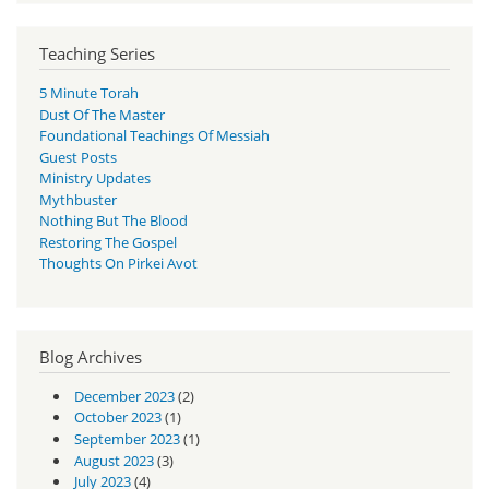
Teaching Series
5 Minute Torah
Dust Of The Master
Foundational Teachings Of Messiah
Guest Posts
Ministry Updates
Mythbuster
Nothing But The Blood
Restoring The Gospel
Thoughts On Pirkei Avot
Blog Archives
December 2023
(2)
October 2023
(1)
September 2023
(1)
August 2023
(3)
July 2023
(4)