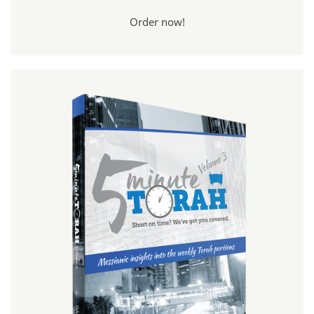
Order now!