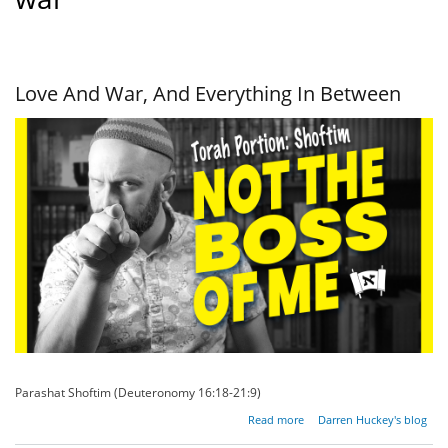
Love And War, And Everything In Between
Parashat Shoftim (Deuteronomy 16:18-21:9)
about
Read more
Darren Huckey's blog
Love And