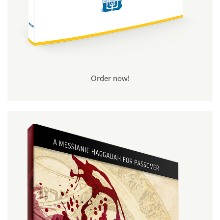
Order now!