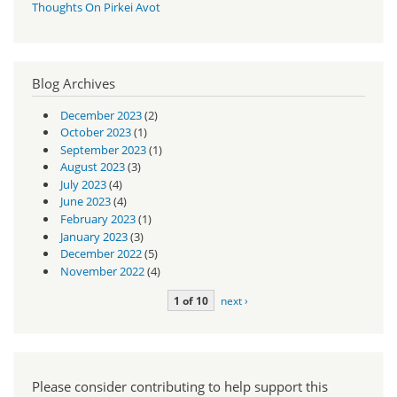
Thoughts On Pirkei Avot
Blog Archives
December 2023
(2)
October 2023
(1)
September 2023
(1)
August 2023
(3)
July 2023
(4)
June 2023
(4)
February 2023
(1)
January 2023
(3)
December 2022
(5)
November 2022
(4)
1 of 10
next ›
Please consider contributing to help support this