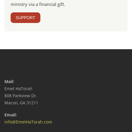
ministry via a financial gift.
SUPPORT
Mail:
Emet HaTorah
808 Parkview Dr.
Macon, GA 31211
Email:
info@EmetHaTorah.com