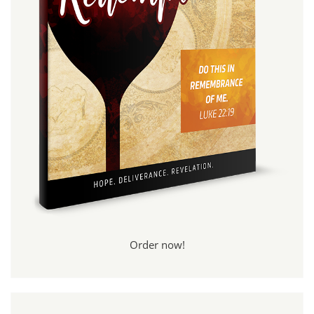
Order now!