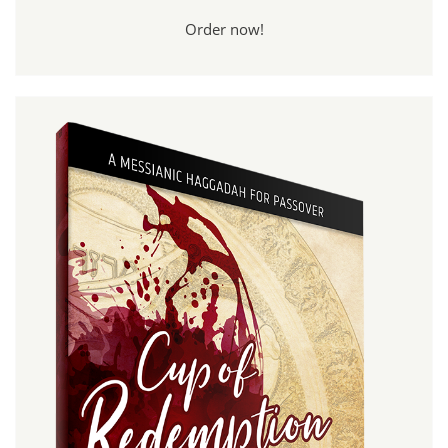
Order now!