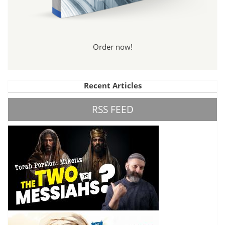
Order now!
Recent Articles
RSS FEED