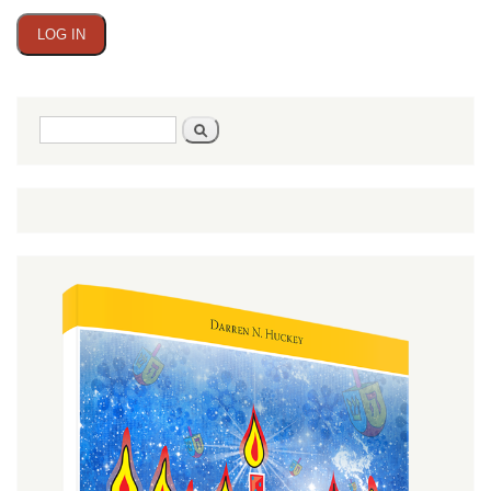
Search
Search
form