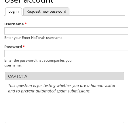
Log in
(active tab)
Request new password
Primary
tabs
Username
*
Enter your Emet HaTorah username.
Password
*
Enter the password that accompanies your
username.
CAPTCHA
This question is for testing whether you are a human visitor
and to prevent automated spam submissions.