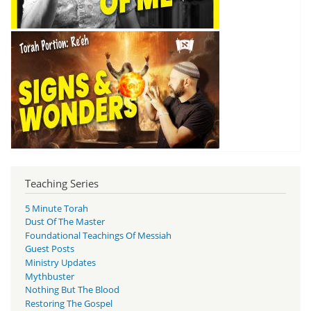
Teaching Series
5 Minute Torah
Dust Of The Master
Foundational Teachings Of Messiah
Guest Posts
Ministry Updates
Mythbuster
Nothing But The Blood
Restoring The Gospel