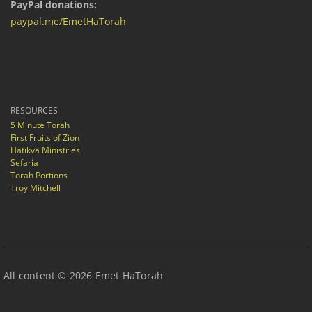
PayPal donations:
paypal.me/EmetHaTorah
RESOURCES
5 Minute Torah
First Fruits of Zion
Hatikva Ministries
Sefaria
Torah Portions
Troy Mitchell
All content © 2026 Emet HaTorah