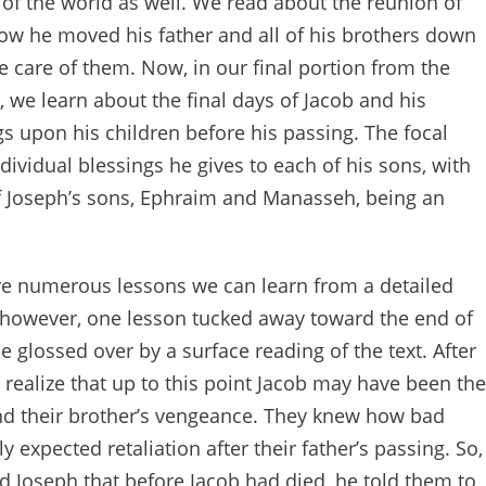
t of the world as well. We read about the reunion of
how he moved his father and all of his brothers down
e care of them. Now, in our final portion from the
, we learn about the final days of Jacob and his
gs upon his children before his passing. The focal
individual blessings he gives to each of his sons, with
f Joseph’s sons, Ephraim and Manasseh, being an
are numerous lessons we can learn from a detailed
s, however, one lesson tucked away toward the end of
e glossed over by a surface reading of the text. After
 realize that up to this point Jacob may have been the
d their brother’s vengeance. They knew how bad
y expected retaliation after their father’s passing. So,
ld Joseph that before Jacob had died, he told them to