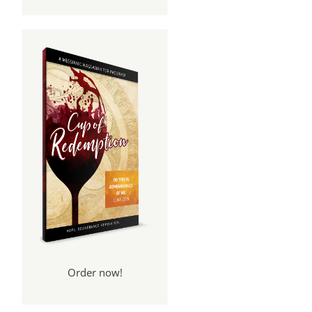
Order now!