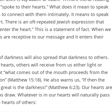
 “spoke to their hearts.” What does it mean to speak
s to connect with them intimately. It means to speak
. There is an oft-repeated Jewish expression that
enter the heart.” This is a statement of fact. When we
s are receptive to our message and it enters their
 of darkness will also spread that darkness to others.
earts, others will receive from us either light or
hat “what comes out of the mouth proceeds from the
son” (Matthew 15:18). He also warns us, “If then the
 great is the darkness!” (Matthew 6:23). Our hearts ar
s draw. Whatever is in our hearts will naturally pass
 hearts of others: