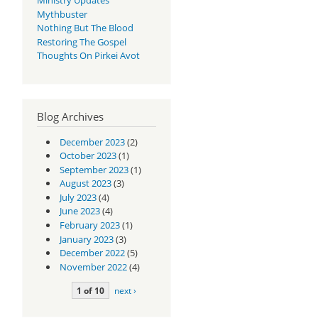
Mythbuster
Nothing But The Blood
Restoring The Gospel
Thoughts On Pirkei Avot
Blog Archives
December 2023
(2)
October 2023
(1)
September 2023
(1)
August 2023
(3)
July 2023
(4)
June 2023
(4)
February 2023
(1)
January 2023
(3)
December 2022
(5)
November 2022
(4)
1 of 10
next ›