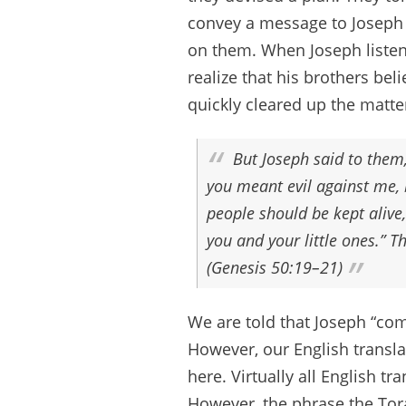
convey a message to Joseph 
on them. When Joseph listene
realize that his brothers be
quickly cleared up the matte
But Joseph said to them,
you meant evil against me, 
people should be kept alive,
you and your little ones.” 
(Genesis 50:19–21)
We are told that Joseph “com
However, our English transla
here. Virtually all English t
However, the phrase the Tor