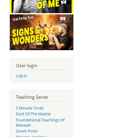
User login
Log in
Teaching Series
e
5 Minute Torah
Dust Of The Master
Foundational Teachings Of
Messiah
Guest Posts
Ministry Updates