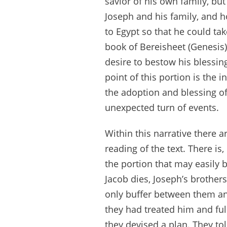
savior of his own family, bu
Joseph and his family, and 
to Egypt so that he could tak
book of Bereisheet (Genesis)
desire to bestow his blessin
point of this portion is the 
the adoption and blessing o
unexpected turn of events.
Within this narrative there 
reading of the text. There i
the portion that may easily b
Jacob dies, Joseph’s brothers
only buffer between them an
they had treated him and full
they devised a plan. They to