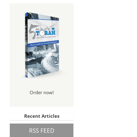
Order now!
Recent Articles
RSS FEED