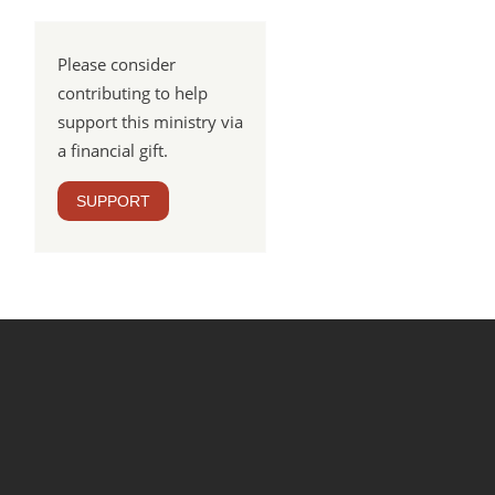
Please consider
contributing to help
support this ministry via
a financial gift.
SUPPORT