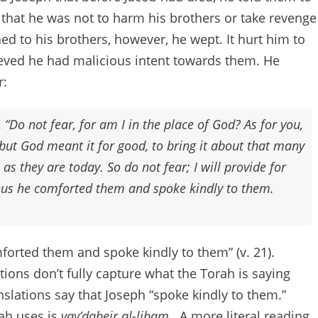
that he was not to harm his brothers or take revenge
d to his brothers, however, he wept. It hurt him to
lieved he had malicious intent towards them. He
r:
 “Do not fear, for am I in the place of God? As for you,
but God meant it for good, to bring it about that many
 as they are today. So do not fear; I will provide for
Thus he comforted them and spoke kindly to them.
forted them and spoke kindly to them” (v. 21).
tions don’t fully capture what the Torah is saying
ranslations say that Joseph “spoke kindly to them.”
ah uses is
vay’dabeir al-libam.
A more literal reading