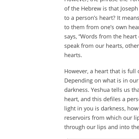
of the Hebrew is that Joseph
to a person’s heart? It mean
to them from one’s own heart
says, “Words from the heart 
speak from our hearts, other
hearts.
However, a heart that is full
Depending on what is in our h
darkness. Yeshua tells us t
heart, and this defiles a per
light in you is darkness, how
reservoirs from which our lip
through our lips and into the