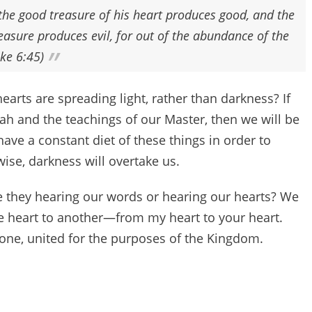
the good treasure of his heart produces good, and the
treasure produces evil, for out of the abundance of the
ke 6:45)
arts are spreading light, rather than darkness? If
rah and the teachings of our Master, then we will be
 have a constant diet of these things in order to
wise, darkness will overtake us.
 they hearing our words or hearing our hearts? We
 heart to another—from my heart to your heart.
 one, united for the purposes of the Kingdom.