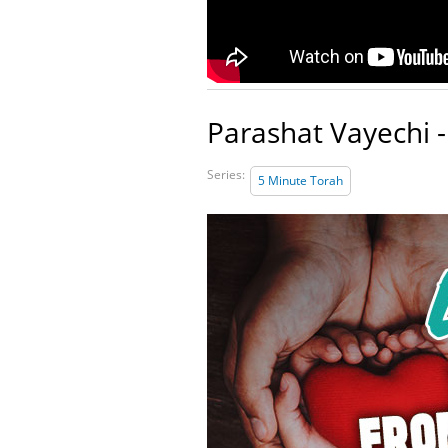
Parashat Vayechi -
Series:
5 Minute Torah