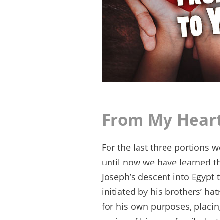
From My Heart
For the last three portions 
until now we have learned th
Joseph’s descent into Egypt
initiated by his brothers’ h
for his own purposes, placing