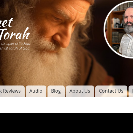
Skip to
main
content
of
l
k Reviews
Audio
Blog
About Us
Contact Us