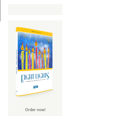
Order now!