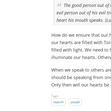
The good person out of 
evil person out of his evil 
heart his mouth speaks. (Lu
How do we ensure that our he
our hearts are filled with To
filled with light. We need to
illuminate our hearts. Other
When we speak to others are
should be speaking from one
Only then will our hearts be
Tags:
vayechi
joseph