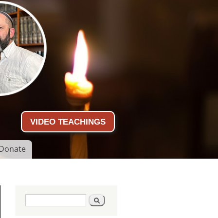
VIDEO TEACHINGS
Donate
Search form
Search