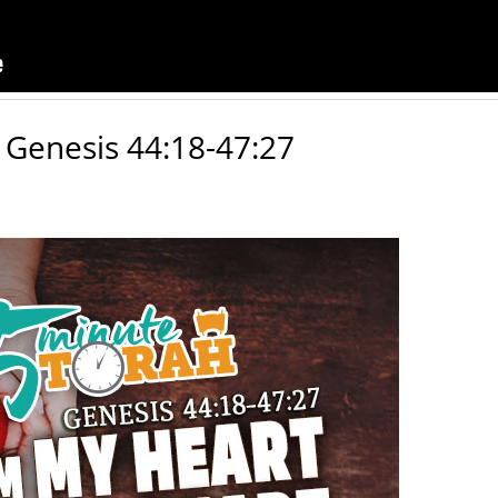
 Genesis 44:18-47:27