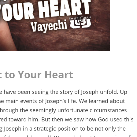
 to Your Heart
we have been seeing the story of Joseph unfold. Up
e main events of Joseph’s life. We learned about
 through the seemingly unfortunate circumstances
atred toward him. But then we saw how God used this
 Joseph in a strategic position to be not only the