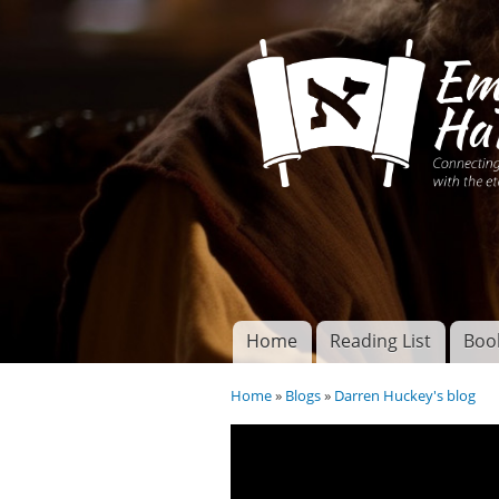
Connecting disciples 
Yeshua to the eterna
Home
Reading List
Boo
Torah of God
Main menu
Home
»
Blogs
»
Darren Huckey's blog
You are here