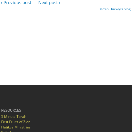
‹ Previous post
Next post ›
Darren Huckey's blog
RESOURCES
5 Minute Torah
First Fruits of Zion
Hatikva Ministries