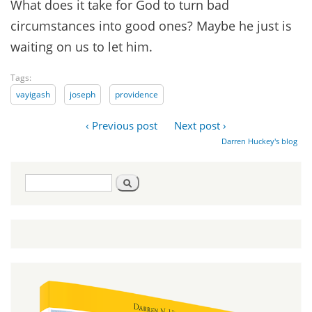
What does it take for God to turn bad
circumstances into good ones? Maybe he just is
waiting on us to let him.
Tags:
vayigash
joseph
providence
‹ Previous post
Next post ›
Darren Huckey's blog
Search
Search
form