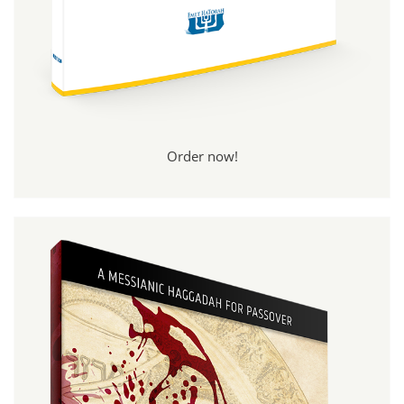
Order now!