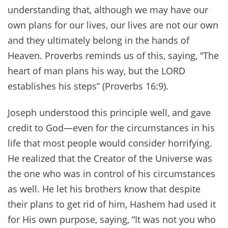
understanding that, although we may have our
own plans for our lives, our lives are not our own
and they ultimately belong in the hands of
Heaven. Proverbs reminds us of this, saying, “The
heart of man plans his way, but the LORD
establishes his steps” (Proverbs 16:9).
Joseph understood this principle well, and gave
credit to God—even for the circumstances in his
life that most people would consider horrifying.
He realized that the Creator of the Universe was
the one who was in control of his circumstances
as well. He let his brothers know that despite
their plans to get rid of him, Hashem had used it
for His own purpose, saying, “It was not you who