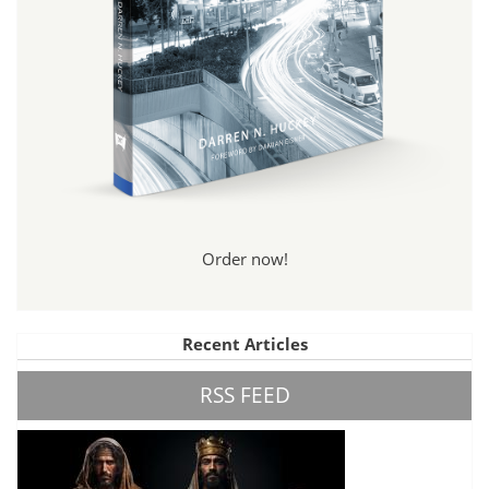
Order now!
Recent Articles
RSS FEED