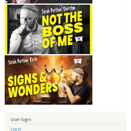
User login
Log in