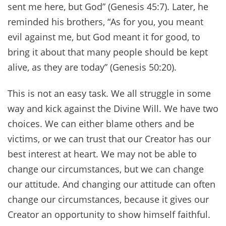
sent me here, but God” (Genesis 45:7). Later, he
reminded his brothers, “As for you, you meant
evil against me, but God meant it for good, to
bring it about that many people should be kept
alive, as they are today” (Genesis 50:20).
This is not an easy task. We all struggle in some
way and kick against the Divine Will. We have two
choices. We can either blame others and be
victims, or we can trust that our Creator has our
best interest at heart. We may not be able to
change our circumstances, but we can change
our attitude. And changing our attitude can often
change our circumstances, because it gives our
Creator an opportunity to show himself faithful.