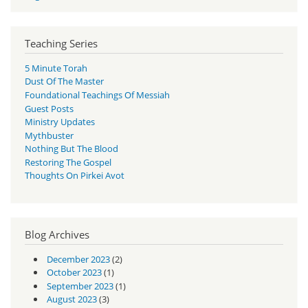
Teaching Series
5 Minute Torah
Dust Of The Master
Foundational Teachings Of Messiah
Guest Posts
Ministry Updates
Mythbuster
Nothing But The Blood
Restoring The Gospel
Thoughts On Pirkei Avot
Blog Archives
December 2023
(2)
October 2023
(1)
September 2023
(1)
August 2023
(3)