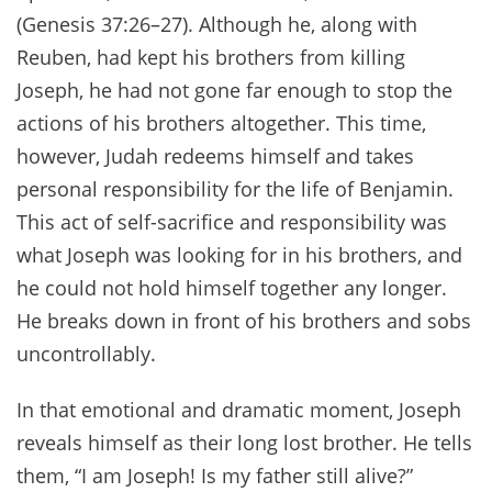
(Genesis 37:26–27). Although he, along with
Reuben, had kept his brothers from killing
Joseph, he had not gone far enough to stop the
actions of his brothers altogether. This time,
however, Judah redeems himself and takes
personal responsibility for the life of Benjamin.
This act of self-sacrifice and responsibility was
what Joseph was looking for in his brothers, and
he could not hold himself together any longer.
He breaks down in front of his brothers and sobs
uncontrollably.
In that emotional and dramatic moment, Joseph
reveals himself as their long lost brother. He tells
them, “I am Joseph! Is my father still alive?”