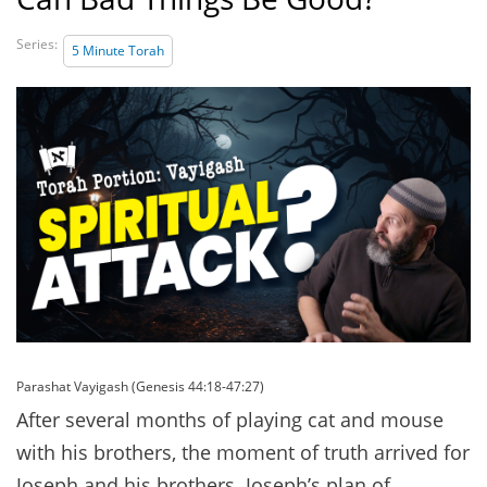
Series:
5 Minute Torah
Parashat Vayigash (Genesis 44:18-47:27)
After several months of playing cat and mouse
with his brothers, the moment of truth arrived for
Joseph and his brothers. Joseph’s plan of