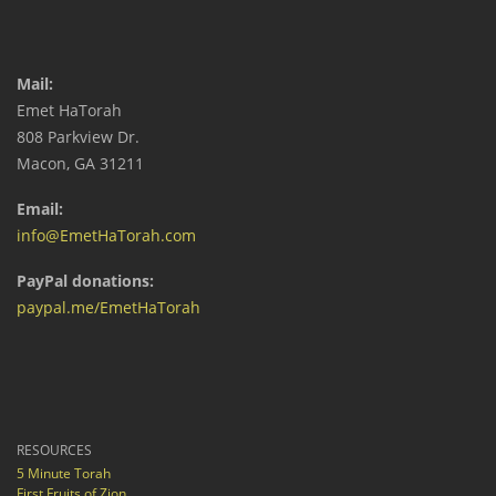
Mail:
Emet HaTorah
808 Parkview Dr.
Macon, GA 31211
Email:
info@EmetHaTorah.com
PayPal donations:
paypal.me/EmetHaTorah
RESOURCES
5 Minute Torah
First Fruits of Zion