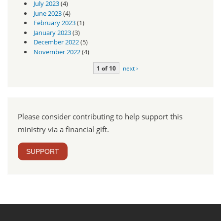
July 2023
(4)
June 2023
(4)
February 2023
(1)
January 2023
(3)
December 2022
(5)
November 2022
(4)
1 of 10
next ›
Please consider contributing to help support this
ministry via a financial gift.
SUPPORT