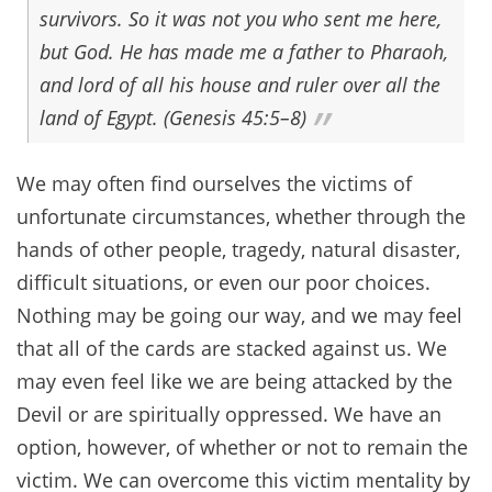
survivors. So it was not you who sent me here,
but God. He has made me a father to Pharaoh,
and lord of all his house and ruler over all the
land of Egypt. (Genesis 45:5–8)
We may often find ourselves the victims of
unfortunate circumstances, whether through the
hands of other people, tragedy, natural disaster,
difficult situations, or even our poor choices.
Nothing may be going our way, and we may feel
that all of the cards are stacked against us. We
may even feel like we are being attacked by the
Devil or are spiritually oppressed. We have an
option, however, of whether or not to remain the
victim. We can overcome this victim mentality by