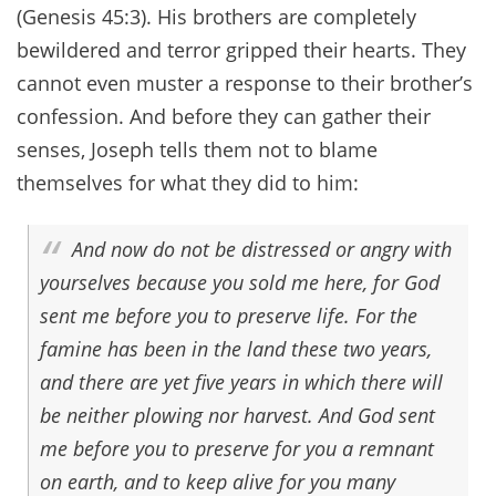
(Genesis 45:3). His brothers are completely
bewildered and terror gripped their hearts. They
cannot even muster a response to their brother’s
confession. And before they can gather their
senses, Joseph tells them not to blame
themselves for what they did to him:
And now do not be distressed or angry with
yourselves because you sold me here, for God
sent me before you to preserve life. For the
famine has been in the land these two years,
and there are yet five years in which there will
be neither plowing nor harvest. And God sent
me before you to preserve for you a remnant
on earth, and to keep alive for you many