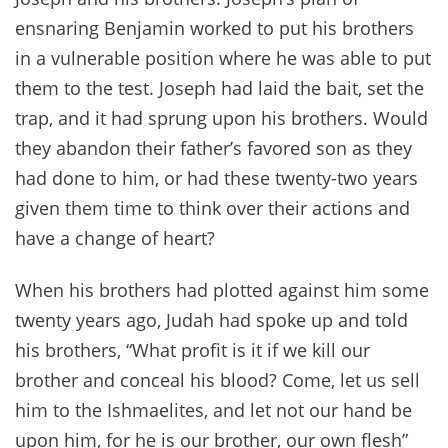
ensnaring Benjamin worked to put his brothers
in a vulnerable position where he was able to put
them to the test. Joseph had laid the bait, set the
trap, and it had sprung upon his brothers. Would
they abandon their father’s favored son as they
had done to him, or had these twenty-two years
given them time to think over their actions and
have a change of heart?
When his brothers had plotted against him some
twenty years ago, Judah had spoke up and told
his brothers, “What profit is it if we kill our
brother and conceal his blood? Come, let us sell
him to the Ishmaelites, and let not our hand be
upon him, for he is our brother, our own flesh”