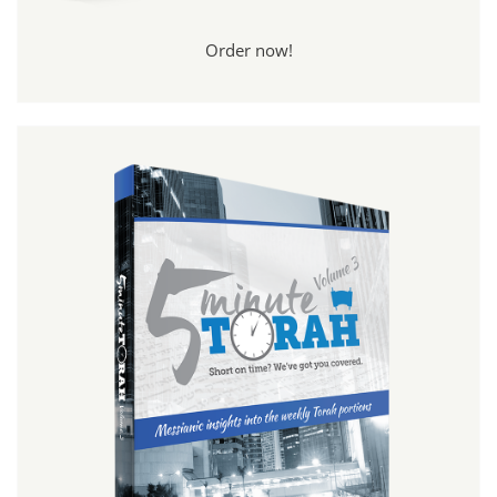
Order now!