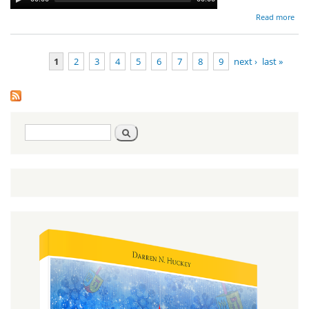
Read more
Va
Ho
1
2
3
4
5
6
7
8
9
next ›
last »
Pro
Pages
Search
Search
form