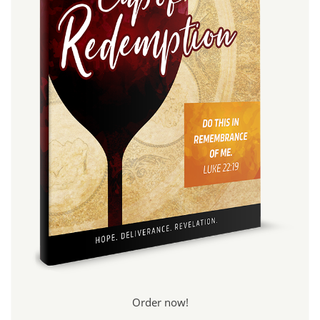
Order now!