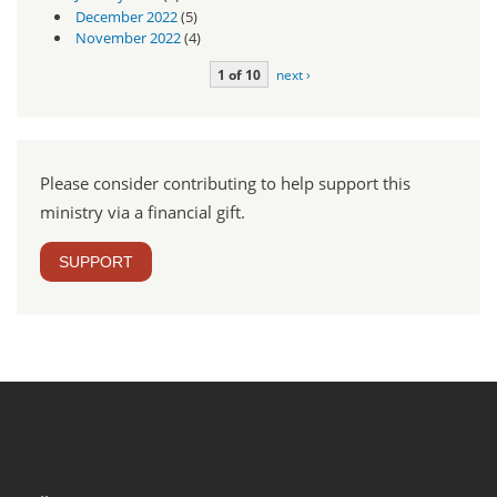
December 2022
(5)
November 2022
(4)
1 of 10
next ›
Please consider contributing to help support this
ministry via a financial gift.
SUPPORT