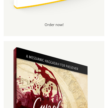
Order now!