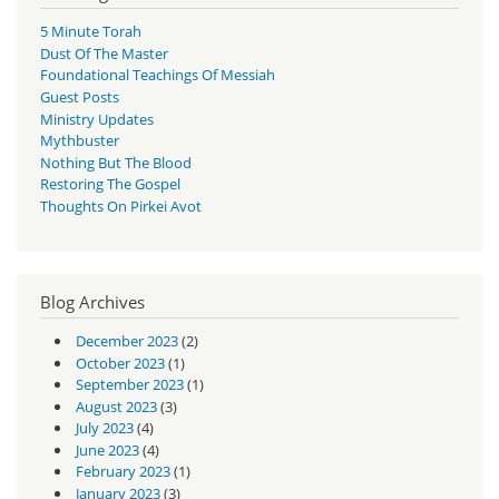
5 Minute Torah
Dust Of The Master
Foundational Teachings Of Messiah
Guest Posts
Ministry Updates
Mythbuster
Nothing But The Blood
Restoring The Gospel
Thoughts On Pirkei Avot
Blog Archives
December 2023
(2)
October 2023
(1)
September 2023
(1)
August 2023
(3)
July 2023
(4)
June 2023
(4)
February 2023
(1)
January 2023
(3)