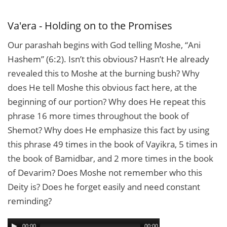
Mouth
of
Freedom
Va'era - Holding on to the Promises
Our parashah begins with God telling Moshe, “Ani
Hashem” (6:2). Isn’t this obvious? Hasn’t He already
revealed this to Moshe at the burning bush? Why
does He tell Moshe this obvious fact here, at the
beginning of our portion? Why does He repeat this
phrase 16 more times throughout the book of
Shemot? Why does He emphasize this fact by using
this phrase 49 times in the book of Vayikra, 5 times in
the book of Bamidbar, and 2 more times in the book
of Devarim? Does Moshe not remember who this
Deity is? Does he forget easily and need constant
reminding?
00:00
00:00