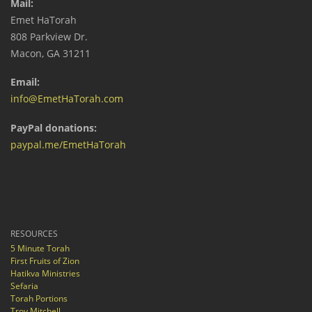
Mail:
Emet HaTorah
808 Parkview Dr.
Macon, GA 31211
Email:
info@EmetHaTorah.com
PayPal donations:
paypal.me/EmetHaTorah
RESOURCES
5 Minute Torah
First Fruits of Zion
Hatikva Ministries
Sefaria
Torah Portions
Troy Mitchell