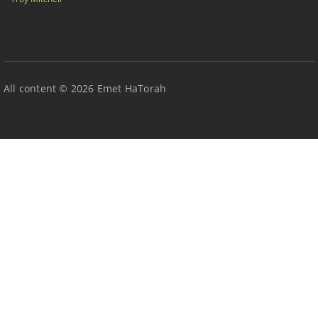
All content © 2026 Emet HaTorah