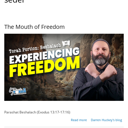
The Mouth of Freedom
Parashat Beshalach (Exodus 13:17-17:16)
about
Read more
Darren Huckey's blog
The