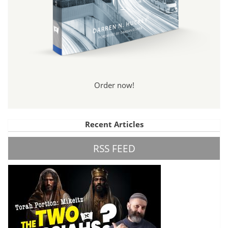
Order now!
Recent Articles
RSS FEED