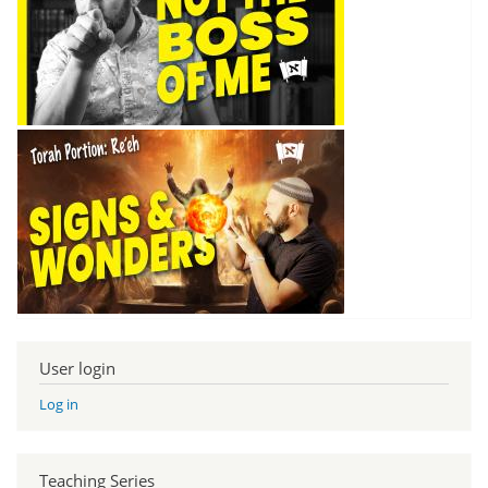
User login
Log in
Teaching Series